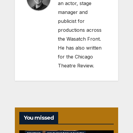
an actor, stage
manager and
publicist for
productions across
the Wasatch Front.
He has also written
for the Chicago
Theatre Review.
You missed