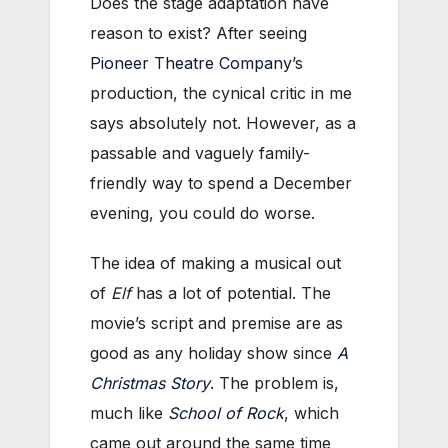
Does the stage adaptation have
reason to exist? After seeing
Pioneer Theatre Company
’s
production, the cynical critic in me
says absolutely not. However, as a
passable and vaguely family-
friendly way to spend a December
evening, you could do worse.
The idea of making a musical out
of
Elf
has a lot of potential. The
movie’s script and premise are as
good as any holiday show since
A
Christmas Story
. The problem is,
much like
School of Rock
,
which
came out around the same time