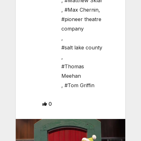
,
#Matthew Sklar
,
#Max Chernin
,
#pioneer theatre
company
,
#salt lake county
,
#Thomas
Meehan
,
#Tom Griffin
0