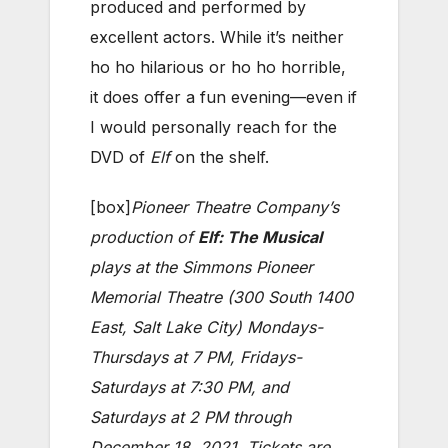
produced and performed by
excellent actors. While it’s neither
ho ho hilarious or ho ho horrible,
it does offer a fun evening—even if
I would personally reach for the
DVD of
Elf
on the shelf.
[box]
Pioneer Theatre Company’s
production of
Elf: The Musical
plays at the Simmons Pioneer
Memorial Theatre (300 South 1400
East, Salt Lake City) Mondays-
Thursdays at 7 PM, Fridays-
Saturdays at 7:30 PM, and
Saturdays at 2 PM through
December 18, 2021. Tickets are