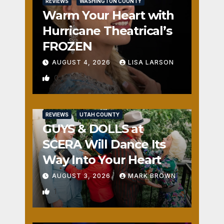
REVIEWS
WASHINGTON COUNTY
Warm Your Heart with
Hurricane Theatrical’s
FROZEN
AUGUST 4, 2026
LISA LARSON
0
REVIEWS
UTAH COUNTY
GUYS & DOLLS at
SCERA Will Dance Its
Way Into Your Heart
AUGUST 3, 2026
MARK BROWN
1