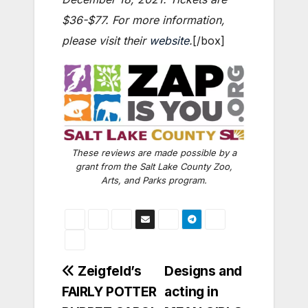
$36-$77. For more information,
please visit their
website
.
[/box]
These reviews are made possible by a
grant from the Salt Lake County Zoo,
Arts, and Parks program.
Post
Zeigfeld’s
Designs and
FAIRLY POTTER
acting in
navigation