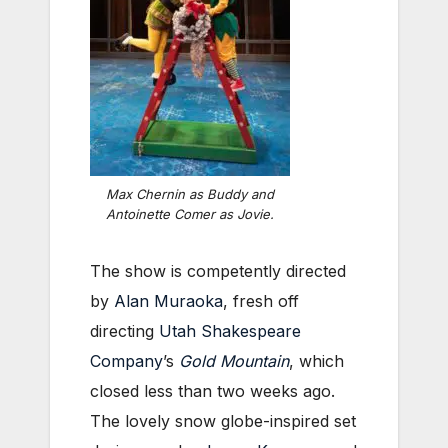
Max Chernin as Buddy and
Antoinette Comer as Jovie.
The show is competently directed
by
Alan Muraoka
, fresh off
directing
Utah Shakespeare
Company
’s
Gold Mountain
, which
closed less than two weeks ago.
The lovely snow globe-inspired set