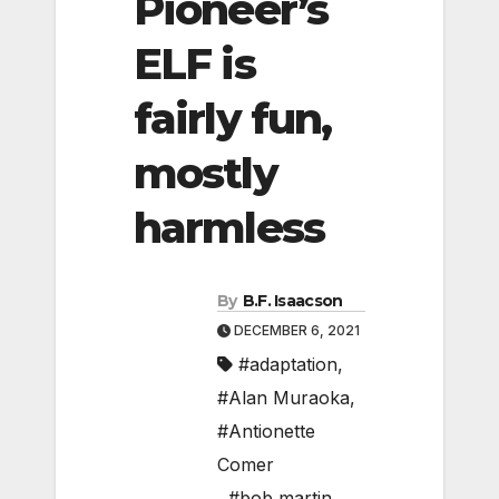
Pioneer’s
ELF is
fairly fun,
mostly
harmless
By
B.F. Isaacson
DECEMBER 6, 2021
#adaptation
,
#Alan Muraoka
,
#Antionette
Comer
,
#bob martin
,