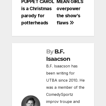
PUPPET CAROL
MEAN GIRLS
is a Christmas
overpower
parody for
the show’s
potterheads
flaws
By
B.F.
Isaacson
B.F. Isaacson has
been writing for
UTBA since 2010. He
was a member of the
ComedySportz
improv troupe and