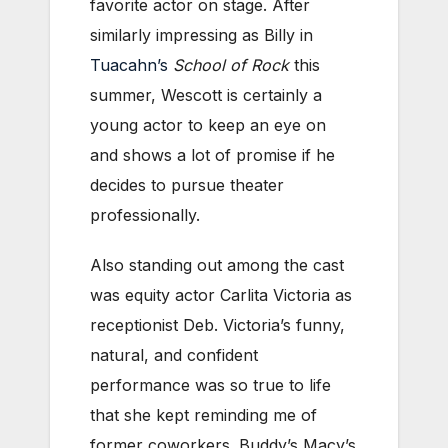
favorite actor on stage. After
similarly impressing as Billy in
Tuacahn’s
School of Rock
this
summer, Wescott is certainly a
young actor to keep an eye on
and shows a lot of promise if he
decides to pursue theater
professionally.
Also standing out among the cast
was equity actor Carlita Victoria as
receptionist Deb. Victoria’s funny,
natural, and confident
performance was so true to life
that she kept reminding me of
former coworkers. Buddy’s Macy’s