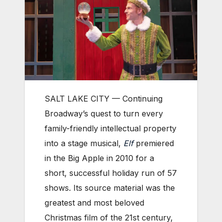
SALT LAKE CITY — Continuing
Broadway’s quest to turn every
family-friendly intellectual property
into a stage musical,
Elf
premiered
in the Big Apple in 2010 for a
short, successful holiday run of 57
shows. Its source material was the
greatest and most beloved
Christmas film of the 21st century,