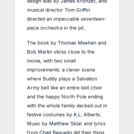
design was by
James Kronzer
, and
musical director
Tom Griffin
directed an impeccable seventeen-
piece orchestra in the pit.
The book by
Thomas Meehan
and
Bob Martin
sticks close to the
movie, with two small
improvements: a clever scene
where Buddy plays a Salvation
Army bell like an entire bell choir
and the happy North Pole ending
with the whole family decked out in
festive costumes by
K.L. Alberts
.
Music by
Matthew Sklar
and lyrics
from
Chad Beguelin
did their thing,