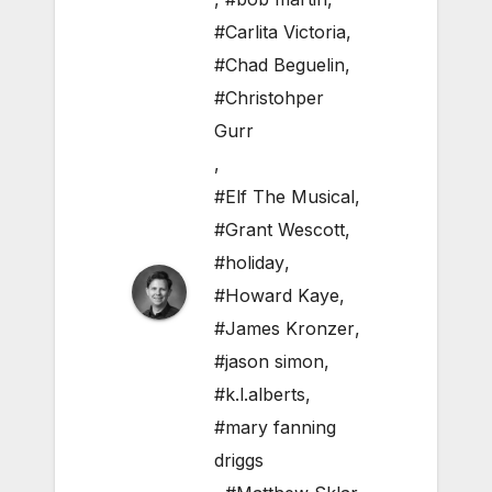
#Carlita Victoria
,
#Chad Beguelin
,
#Christohper
Gurr
,
#Elf The Musical
,
#Grant Wescott
,
#holiday
,
#Howard Kaye
,
#James Kronzer
,
#jason simon
,
#k.l.alberts
,
#mary fanning
driggs