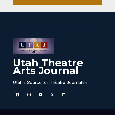
Utah Theatre
Arts Journal
Utah's Source for Theatre Journalism