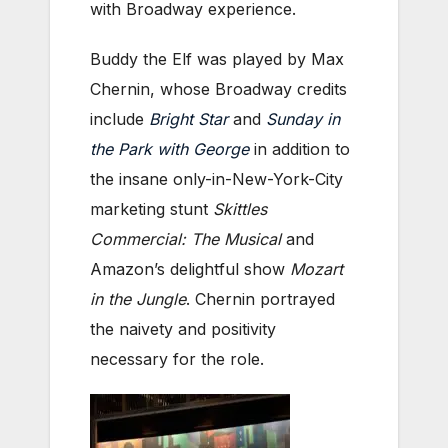
with Broadway experience.
Buddy the Elf was played by Max
Chernin, whose Broadway credits
include
Bright Star
and
Sunday in
the Park with George
in addition to
the insane only-in-New-York-City
marketing stunt
Skittles
Commercial: The Musical
and
Amazon’s delightful show
Mozart
in the Jungle
. Chernin portrayed
the naivety and positivity
necessary for the role.