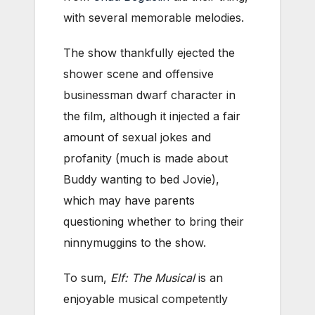
with several memorable melodies.
The show thankfully ejected the
shower scene and offensive
businessman dwarf character in
the film, although it injected a fair
amount of sexual jokes and
profanity (much is made about
Buddy wanting to bed Jovie),
which may have parents
questioning whether to bring their
ninnymuggins to the show.
To sum,
Elf: The Musical
is an
enjoyable musical competently