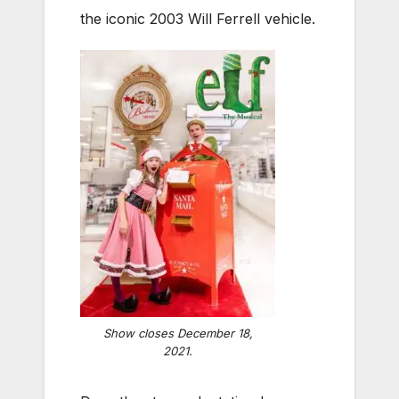
the iconic 2003 Will Ferrell vehicle.
Show closes December 18,
2021.