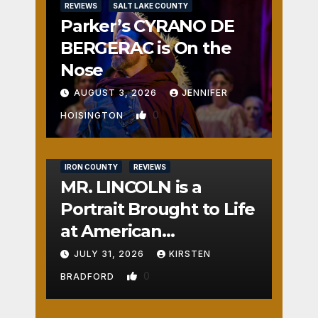
REVIEWS
SALT LAKE COUNTY
Parker’s CYRANO DE
BERGERAC is On the
Nose
AUGUST 3, 2026
JENNIFER
0
HOISINGTON
IRON COUNTY
REVIEWS
MR. LINCOLN is a
Portrait Brought to Life
at American
Crossroads
JULY 31, 2026
KIRSTEN
0
BRADFORD