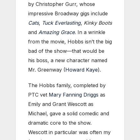
by Christopher Gurr, whose
impressive Broadway gigs include
Cats
,
Tuck Everlasting
,
Kinky Boots
and
Amazing Grace
. In a wrinkle
from the movie, Hobbs isn’t the big
bad of the show—that would be
his boss, a new character named
Mr. Greenway (
Howard Kaye
).
The Hobbs family, completed by
PTC vet
Mary Fanning Driggs
as
Emily and Grant Wescott as
Michael, gave a solid comedic and
dramatic core to the show.
Wescott in particular was often my