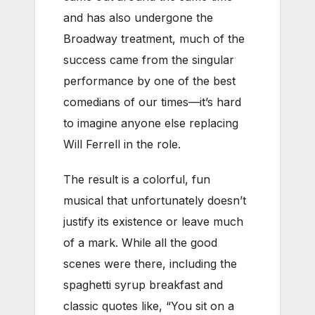
and has also undergone the
Broadway treatment, much of the
success came from the singular
performance by one of the best
comedians of our times—it’s hard
to imagine anyone else replacing
Will Ferrell in the role.
The result is a colorful, fun
musical that unfortunately doesn’t
justify its existence or leave much
of a mark. While all the good
scenes were there, including the
spaghetti syrup breakfast and
classic quotes like, “You sit on a