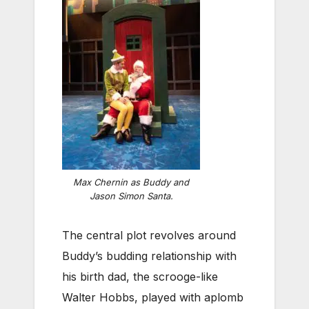
Max Chernin as Buddy and
Jason Simon Santa.
The central plot revolves around
Buddy’s budding relationship with
his birth dad, the scrooge-like
Walter Hobbs, played with aplomb