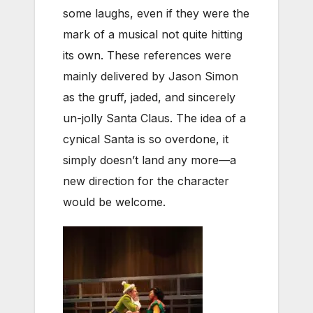
some laughs, even if they were the
mark of a musical not quite hitting
its own. These references were
mainly delivered by Jason Simon
as the gruff, jaded, and sincerely
un-jolly Santa Claus. The idea of a
cynical Santa is so overdone, it
simply doesn’t land any more—a
new direction for the character
would be welcome.