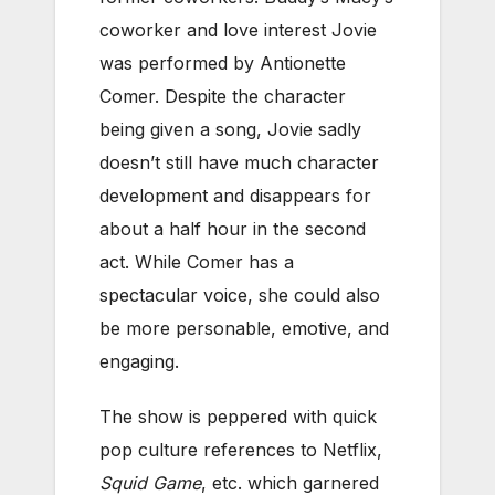
coworker and love interest Jovie
was performed by Antionette
Comer. Despite the character
being given a song, Jovie sadly
doesn’t still have much character
development and disappears for
about a half hour in the second
act. While Comer has a
spectacular voice, she could also
be more personable, emotive, and
engaging.
The show is peppered with quick
pop culture references to Netflix,
Squid Game
, etc. which garnered