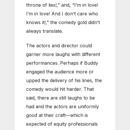
throne of lies!,” and, “I’m in love!
I’m in love! And I don’t care who
knows it!,” the comedy gold didn’t
always translate.
The actors and director could
garner more laughs with different
performances. Perhaps if Buddy
engaged the audience more or
upped the delivery of his lines, the
comedy would hit harder. That
said, there are still laughs to be
had and the actors are uniformly
good at their craft—which is
expected of equity professionals