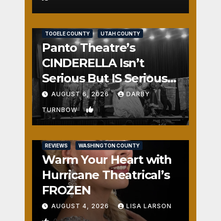
REVIEWS
SALT LAKE COUNTY
TOOELE COUNTY
UTAH COUNTY
Panto Theatre’s
CINDERELLA Isn’t
Serious But IS Seriously
Fun
AUGUST 6, 2026
DARBY
1
TURNBOW
REVIEWS
WASHINGTON COUNTY
Warm Your Heart with
Hurricane Theatrical’s
FROZEN
AUGUST 4, 2026
LISA LARSON