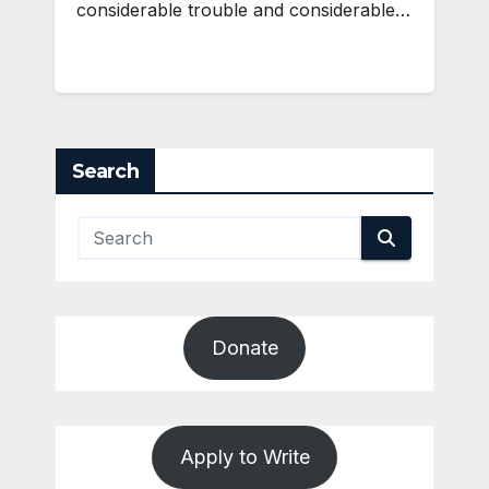
considerable trouble and considerable…
Search
Donate
Apply to Write