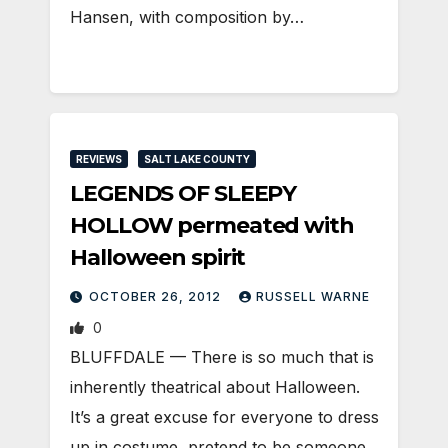
Hansen, with composition by…
REVIEWS
SALT LAKE COUNTY
LEGENDS OF SLEEPY
HOLLOW permeated with
Halloween spirit
OCTOBER 26, 2012
RUSSELL WARNE
0
BLUFFDALE — There is so much that is
inherently theatrical about Halloween.
It’s a great excuse for everyone to dress
up in costume, pretend to be someone