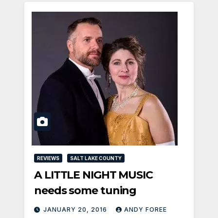
REVIEWS
SALT LAKE COUNTY
A LITTLE NIGHT MUSIC
needs some tuning
JANUARY 20, 2016
ANDY FOREE