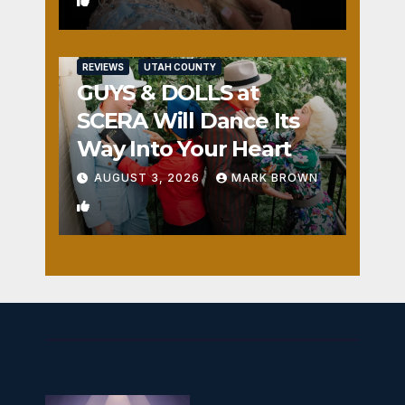
0
REVIEWS
UTAH COUNTY
GUYS & DOLLS at
SCERA Will Dance Its
Way Into Your Heart
AUGUST 3, 2026
MARK BROWN
1