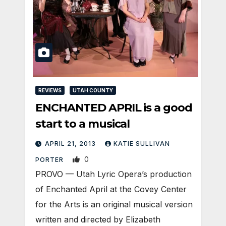
REVIEWS
UTAH COUNTY
ENCHANTED APRIL is a good
start to a musical
APRIL 21, 2013
KATIE SULLIVAN
0
PORTER
PROVO — Utah Lyric Opera’s production
of Enchanted April at the Covey Center
for the Arts is an original musical version
written and directed by Elizabeth