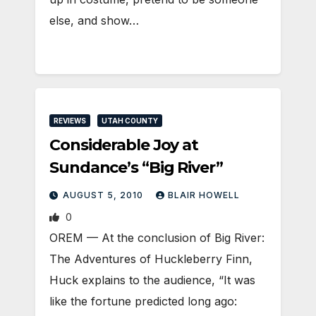
else, and show…
REVIEWS
UTAH COUNTY
Considerable Joy at
Sundance’s “Big River”
AUGUST 5, 2010
BLAIR HOWELL
0
OREM — At the conclusion of Big River:
The Adventures of Huckleberry Finn,
Huck explains to the audience, “It was
like the fortune predicted long ago: