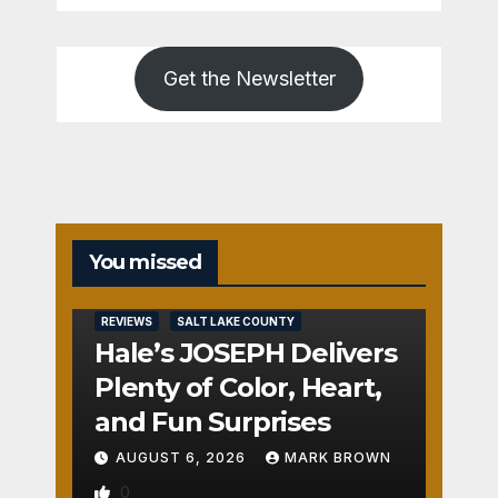
Get the Newsletter
You missed
REVIEWS
SALT LAKE COUNTY
Hale’s JOSEPH Delivers
Plenty of Color, Heart,
and Fun Surprises
AUGUST 6, 2026
MARK BROWN
0