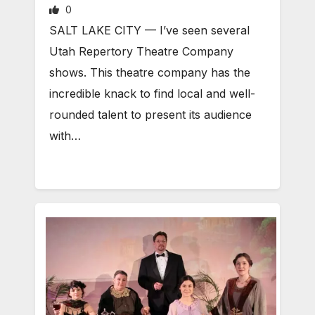
0
SALT LAKE CITY — I’ve seen several
Utah Repertory Theatre Company
shows. This theatre company has the
incredible knack to find local and well-
rounded talent to present its audience
with…