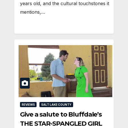
years old, and the cultural touchstones it
mentions,…
REVIEWS
SALT LAKE COUNTY
Give a salute to Bluffdale’s
THE STAR-SPANGLED GIRL