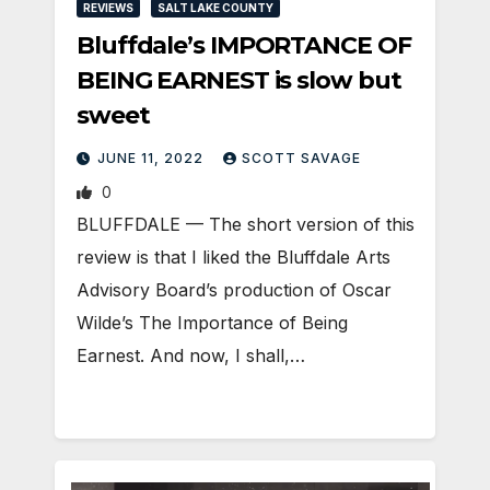
REVIEWS
SALT LAKE COUNTY
Bluffdale’s IMPORTANCE OF
BEING EARNEST is slow but
sweet
JUNE 11, 2022
SCOTT SAVAGE
0
BLUFFDALE — The short version of this
review is that I liked the Bluffdale Arts
Advisory Board’s production of Oscar
Wilde’s The Importance of Being
Earnest. And now, I shall,…