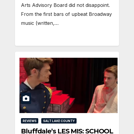
Arts Advisory Board did not disappoint.
From the first bars of upbeat Broadway
music (written,…
REVIEWS
SALT LAKE COUNTY
Bluffdale’s LES MIS: SCHOOL