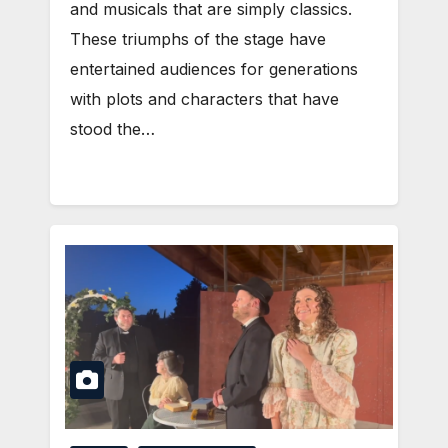
and musicals that are simply classics.
These triumphs of the stage have
entertained audiences for generations
with plots and characters that have
stood the…