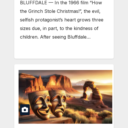
BLUFFDALE — In the 1966 film “How
the Grinch Stole Christmas!”, the evil,
selfish protagonist’s heart grows three
sizes due, in part, to the kindness of
children. After seeing Bluffdale…