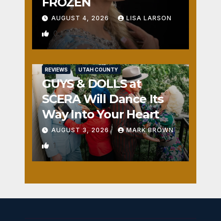
FROZEN
AUGUST 4, 2026
LISA LARSON
0
REVIEWS
UTAH COUNTY
GUYS & DOLLS at
SCERA Will Dance Its
Way Into Your Heart
AUGUST 3, 2026
MARK BROWN
1