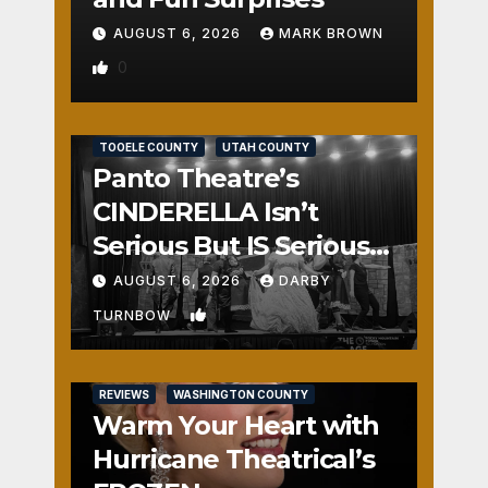
AUGUST 6, 2026
MARK BROWN
0
REVIEWS
SALT LAKE COUNTY
TOOELE COUNTY
UTAH COUNTY
Panto Theatre’s
CINDERELLA Isn’t
Serious But IS Seriously
Fun
AUGUST 6, 2026
DARBY
1
TURNBOW
REVIEWS
WASHINGTON COUNTY
Warm Your Heart with
Hurricane Theatrical’s