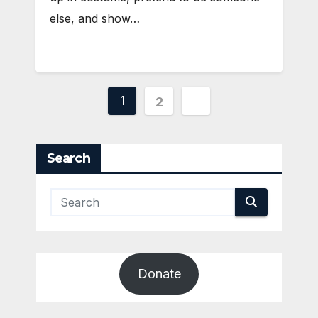
else, and show…
Posts
1
2
pagination
Search
Donate