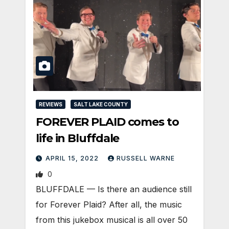
REVIEWS
SALT LAKE COUNTY
FOREVER PLAID comes to
life in Bluffdale
APRIL 15, 2022
RUSSELL WARNE
0
BLUFFDALE — Is there an audience still
for Forever Plaid? After all, the music
from this jukebox musical is all over 50