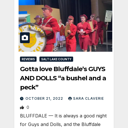
REVIEWS
SALT LAKE COUNTY
Gotta love Bluffdale’s GUYS
AND DOLLS “a bushel and a
peck”
OCTOBER 21, 2022
SARA CLAVERIE
0
​BLUFFDALE — It is always a good night
for Guys and Dolls, and the Bluffdale