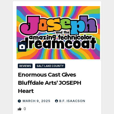
REVIEWS
SALT LAKE COUNTY
Enormous Cast Gives
Bluffdale Arts’ JOSEPH
Heart
MARCH 9, 2025
B.F. ISAACSON
0