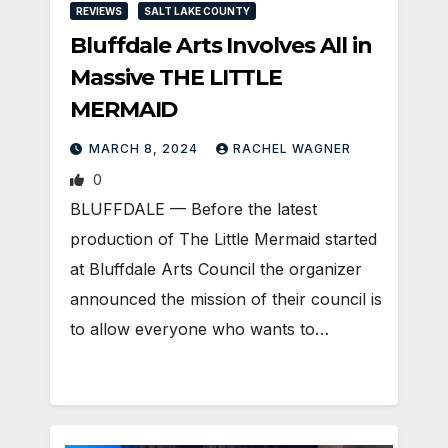
REVIEWS
SALT LAKE COUNTY
Bluffdale Arts Involves All in
Massive THE LITTLE
MERMAID
MARCH 8, 2024
RACHEL WAGNER
0
BLUFFDALE — Before the latest
production of The Little Mermaid started
at Bluffdale Arts Council the organizer
announced the mission of their council is
to allow everyone who wants to…