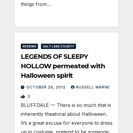
things from…
REVIEWS
SALT LAKE COUNTY
LEGENDS OF SLEEPY
HOLLOW permeated with
Halloween spirit
OCTOBER 26, 2012
RUSSELL WARNE
0
BLUFFDALE — There is so much that is
inherently theatrical about Halloween.
It’s a great excuse for everyone to dress
up in costume, pretend to be someone