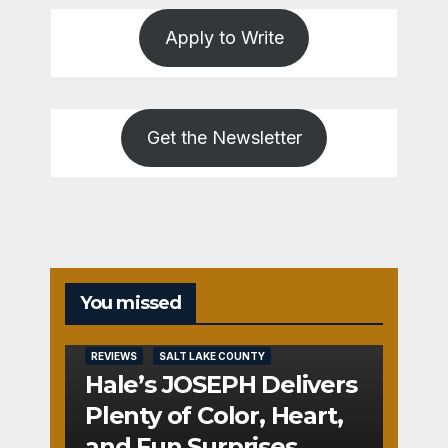
Apply to Write
Get the Newsletter
You missed
REVIEWS
SALT LAKE COUNTY
Hale’s JOSEPH Delivers
Plenty of Color, Heart,
and Fun Surprises