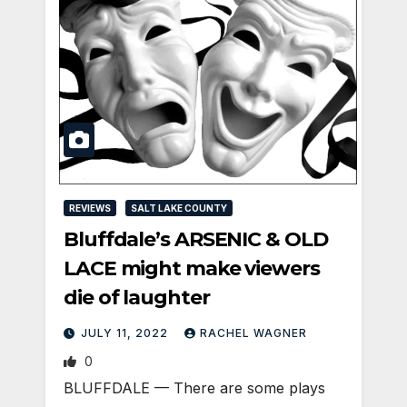
REVIEWS
SALT LAKE COUNTY
Bluffdale’s ARSENIC & OLD
LACE might make viewers
die of laughter
JULY 11, 2022
RACHEL WAGNER
0
BLUFFDALE — There are some plays