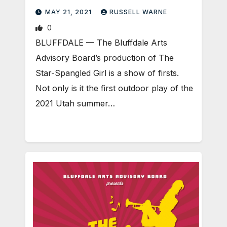
MAY 21, 2021
RUSSELL WARNE
0
BLUFFDALE — The Bluffdale Arts
Advisory Board’s production of The
Star-Spangled Girl is a show of firsts.
Not only is it the first outdoor play of the
2021 Utah summer…