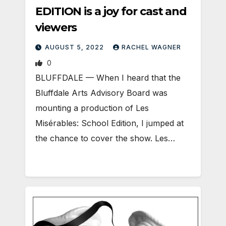
EDITION is a joy for cast and
viewers
AUGUST 5, 2022
RACHEL WAGNER
0
BLUFFDALE — When I heard that the
Bluffdale Arts Advisory Board was
mounting a production of Les
Misérables: School Edition, I jumped at
the chance to cover the show. Les…