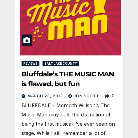
REVIEWS
SALT LAKE COUNTY
Bluffdale’s THE MUSIC MAN
is flawed, but fun
0
MARCH 23, 2013
JON SCOTT
BLUFFDALE – Meredith Willson’s The
Music Man may hold the distinction of
being the first musical I’ve ever seen on
stage. While I still remember a lot of