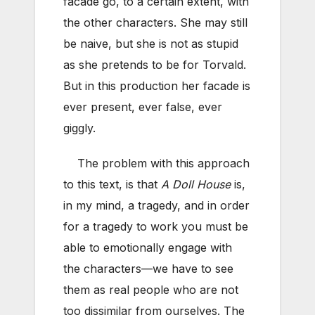
facade go, to a certain extent, with
the other characters. She may still
be naive, but she is not as stupid
as she pretends to be for Torvald.
But in this production her facade is
ever present, ever false, ever
giggly.
The problem with this approach
to this text, is that
A Doll House
is,
in my mind, a tragedy, and in order
for a tragedy to work you must be
able to emotionally engage with
the characters—we have to see
them as real people who are not
too dissimilar from ourselves. The