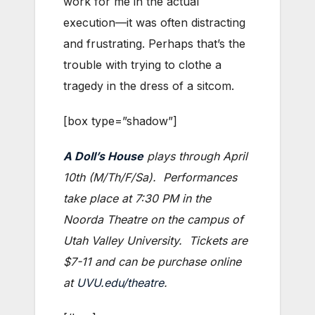
work for me in the actual
execution—it was often distracting
and frustrating. Perhaps that’s the
trouble with trying to clothe a
tragedy in the dress of a sitcom.
[box type=”shadow”]
A Doll’s House
plays through April
10th (M/Th/F/Sa). Performances
take place at 7:30 PM in the
Noorda Theatre on the campus of
Utah Valley University. Tickets are
$7-11 and can be purchase online
at
UVU.edu/theatre
.