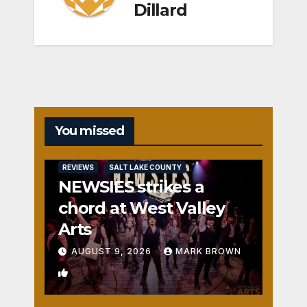
Dillard
You missed
REVIEWS
SALT LAKE COUNTY
NEWSIES strikes a
chord at West Valley
Arts
AUGUST 9, 2026
MARK BROWN
2