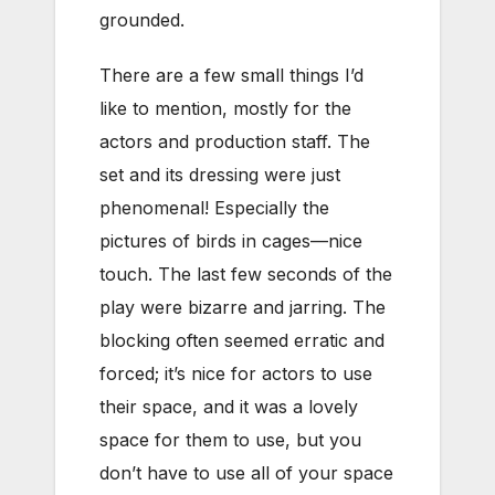
grounded.
There are a few small things I’d
like to mention, mostly for the
actors and production staff. The
set and its dressing were just
phenomenal! Especially the
pictures of birds in cages—nice
touch. The last few seconds of the
play were bizarre and jarring. The
blocking often seemed erratic and
forced; it’s nice for actors to use
their space, and it was a lovely
space for them to use, but you
don’t have to use all of your space