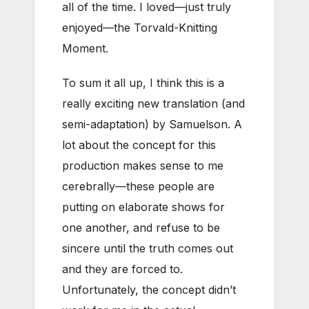
all of the time. I loved—just truly
enjoyed—the Torvald-Knitting
Moment.
To sum it all up, I think this is a
really exciting new translation (and
semi-adaptation) by Samuelson. A
lot about the concept for this
production makes sense to me
cerebrally—these people are
putting on elaborate shows for
one another, and refuse to be
sincere until the truth comes out
and they are forced to.
Unfortunately, the concept didn’t