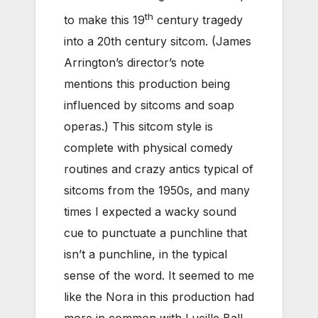
th
to make this 19
century tragedy
into a 20th century sitcom. (James
Arrington’s director’s note
mentions this production being
influenced by sitcoms and soap
operas.) This sitcom style is
complete with physical comedy
routines and crazy antics typical of
sitcoms from the 1950s, and many
times I expected a wacky sound
cue to punctuate a punchline that
isn’t a punchline, in the typical
sense of the word. It seemed to me
like the Nora in this production had