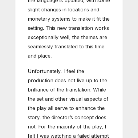
the language is updated, with some
slight changes in locations and
monetary systems to make it fit the
setting. This new translation works
exceptionally well; the themes are
seamlessly translated to this time
and place.
Unfortunately, I feel the
production does not live up to the
brilliance of the translation. While
the set and other visual aspects of
the play all serve to enhance the
story, the director’s concept does
not. For the majority of the play, I
felt I was watching a failed attempt