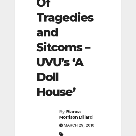
Of
Tragedies
and
Sitcoms –
UVU’s ‘A
Doll
House’
By
Bianca
Morrison Dillard
MARCH 29, 2010