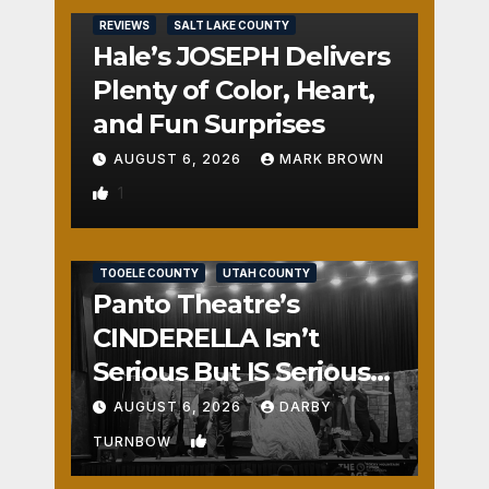
REVIEWS
SALT LAKE COUNTY
Hale’s JOSEPH Delivers
Plenty of Color, Heart,
and Fun Surprises
AUGUST 6, 2026
MARK BROWN
1
REVIEWS
SALT LAKE COUNTY
TOOELE COUNTY
UTAH COUNTY
Panto Theatre’s
CINDERELLA Isn’t
Serious But IS Seriously
Fun
AUGUST 6, 2026
DARBY
2
TURNBOW