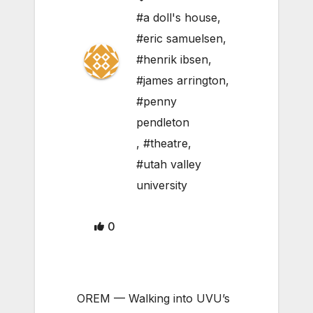
#a doll's house
,
#eric samuelsen
,
#henrik ibsen
,
#james arrington
,
#penny
pendleton
,
#theatre
,
#utah valley
university
0
OREM — Walking into UVU’s