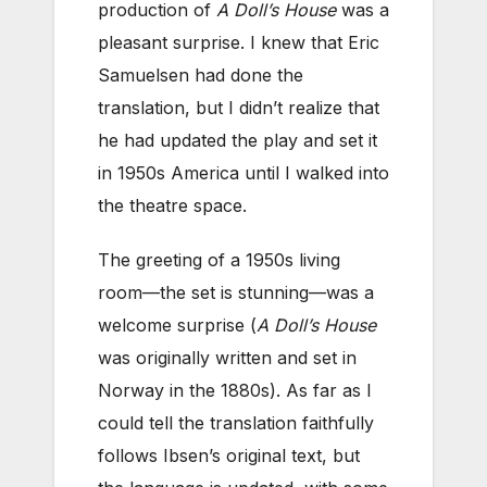
production of
A Doll’s House
was a
pleasant surprise. I knew that Eric
Samuelsen had done the
translation, but I didn’t realize that
he had updated the play and set it
in 1950s America until I walked into
the theatre space.
The greeting of a 1950s living
room—the set is stunning—was a
welcome surprise (
A Doll’s House
was originally written and set in
Norway in the 1880s). As far as I
could tell the translation faithfully
follows Ibsen’s original text, but