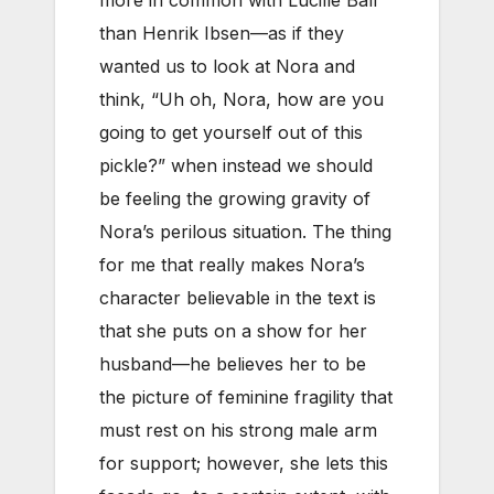
more in common with Lucille Ball
than Henrik Ibsen—as if they
wanted us to look at Nora and
think, “Uh oh, Nora, how are you
going to get yourself out of this
pickle?” when instead we should
be feeling the growing gravity of
Nora’s perilous situation. The thing
for me that really makes Nora’s
character believable in the text is
that she puts on a show for her
husband—he believes her to be
the picture of feminine fragility that
must rest on his strong male arm
for support; however, she lets this