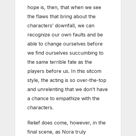
hope is, then, that when we see
the flaws that bring about the
characters’ downfall, we can
recognize our own faults and be
able to change ourselves before
we find ourselves succumbing to
the same terrible fate as the
players before us. In this sitcom
style, the acting is so over-the-top
and unrelenting that we don’t have
a chance to empathize with the
characters.
Relief does come, however, in the
final scene, as Nora truly