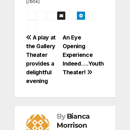
[/box]
Post
A play at
An Eye
the Gallery
Opening
navigation
Theater
Experience
provides a
Indeed….Youth
delightful
Theater!
evening
By
Bianca
Morrison