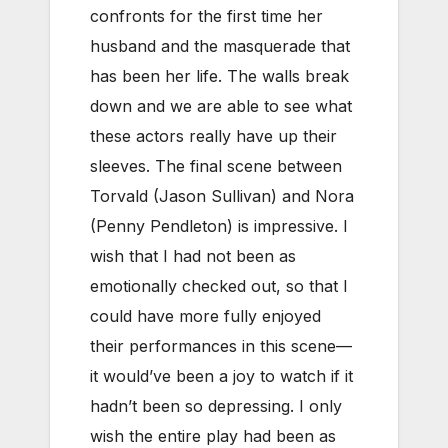
confronts for the first time her
husband and the masquerade that
has been her life. The walls break
down and we are able to see what
these actors really have up their
sleeves. The final scene between
Torvald (Jason Sullivan) and Nora
(Penny Pendleton) is impressive. I
wish that I had not been as
emotionally checked out, so that I
could have more fully enjoyed
their performances in this scene—
it would’ve been a joy to watch if it
hadn’t been so depressing. I only
wish the entire play had been as