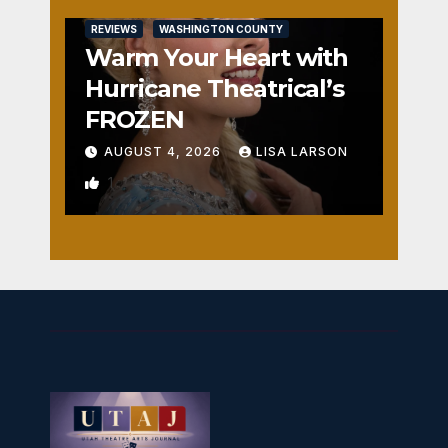
REVIEWS
WASHINGTON COUNTY
Warm Your Heart with
Hurricane Theatrical’s
FROZEN
AUGUST 4, 2026
LISA LARSON
1