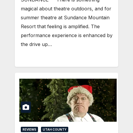
magical about theatre outdoors, and for
summer theatre at Sundance Mountain
Resort that feeling is amplified. The
performance experience is enhanced by
the drive up…
REVIEWS
UTAH COUNTY