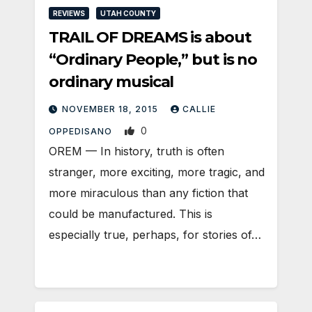
REVIEWS
UTAH COUNTY
TRAIL OF DREAMS is about
“Ordinary People,” but is no
ordinary musical
NOVEMBER 18, 2015
CALLIE
0
OPPEDISANO
OREM — In history, truth is often
stranger, more exciting, more tragic, and
more miraculous than any fiction that
could be manufactured. This is
especially true, perhaps, for stories of…