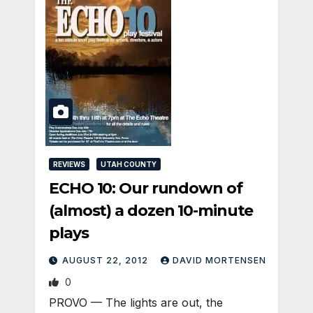
REVIEWS
UTAH COUNTY
ECHO 10: Our rundown of
(almost) a dozen 10-minute
plays
AUGUST 22, 2012
DAVID MORTENSEN
0
PROVO — The lights are out, the