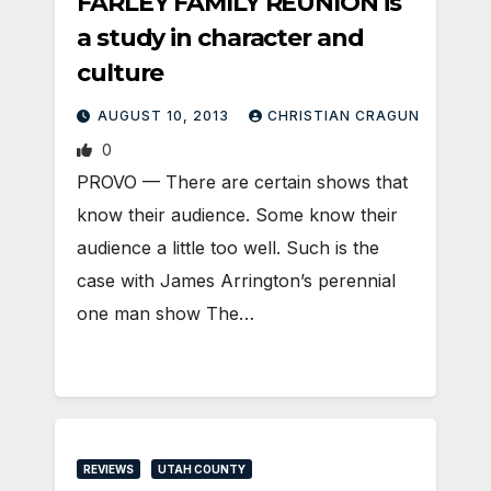
FARLEY FAMILY REUNION is
a study in character and
culture
AUGUST 10, 2013
CHRISTIAN CRAGUN
0
PROVO — There are certain shows that
know their audience. Some know their
audience a little too well. Such is the
case with James Arrington’s perennial
one man show The…
REVIEWS
UTAH COUNTY