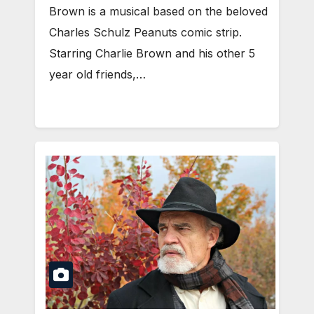
Brown is a musical based on the beloved
Charles Schulz Peanuts comic strip.
Starring Charlie Brown and his other 5
year old friends,…