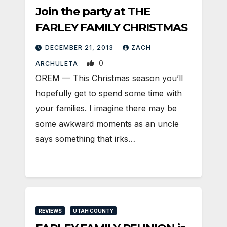
Join the party at THE
FARLEY FAMILY CHRISTMAS
DECEMBER 21, 2013
ZACH
0
ARCHULETA
OREM — This Christmas season you’ll
hopefully get to spend some time with
your families. I imagine there may be
some awkward moments as an uncle
says something that irks…
REVIEWS
UTAH COUNTY