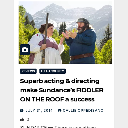
REVIEWS
UTAH COUNTY
Superb acting & directing
make Sundance’s FIDDLER
ON THE ROOF a success
JULY 31, 2014
CALLIE OPPEDISANO
0
SUNDANCE — There is something