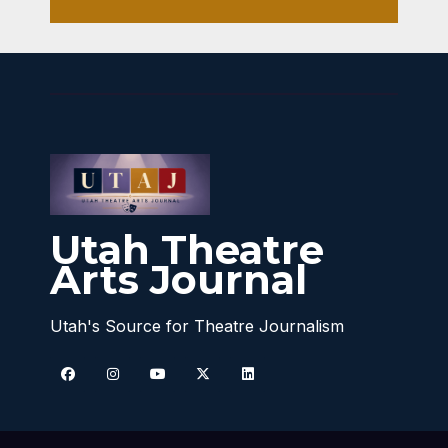
Utah Theatre
Arts Journal
Utah's Source for Theatre Journalism