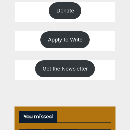
Donate
Apply to Write
Get the Newsletter
You missed