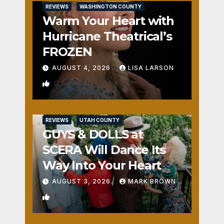
REVIEWS
WASHINGTON COUNTY
Warm Your Heart with
Hurricane Theatrical’s
FROZEN
AUGUST 4, 2026
LISA LARSON
0
REVIEWS
UTAH COUNTY
GUYS & DOLLS at
SCERA Will Dance Its
Way Into Your Heart
AUGUST 3, 2026
MARK BROWN
1