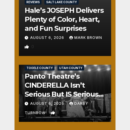
REVIEWS
SALT LAKE COUNTY
Hale’s JOSEPH Delivers
Plenty of Color, Heart,
and Fun Surprises
AUGUST 6, 2026
MARK BROWN
0
REVIEWS
SALT LAKE COUNTY
TOOELE COUNTY
UTAH COUNTY
Panto Theatre’s
CINDERELLA Isn’t
Serious But IS Seriously
Fun
AUGUST 6, 2026
DARBY
1
TURNBOW