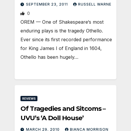
SEPTEMBER 23, 2011
RUSSELL WARNE
0
OREM — One of Shakespeare‘s most
enduring plays is the tragedy Othello.
Ever since its first recorded performance
for King James I of England in 1604,
Othello has been hugely…
REVIEWS
Of Tragedies and Sitcoms –
UVU’s ‘A Doll House’
MARCH 29, 2010
BIANCA MORRISON