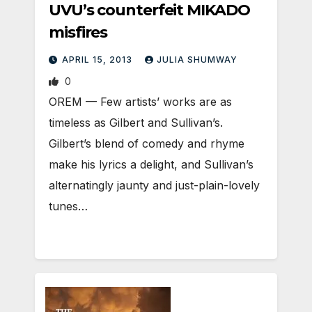
UVU’s counterfeit MIKADO
misfires
APRIL 15, 2013
JULIA SHUMWAY
0
OREM — Few artists’ works are as
timeless as Gilbert and Sullivan’s.
Gilbert’s blend of comedy and rhyme
make his lyrics a delight, and Sullivan’s
alternatingly jaunty and just-plain-lovely
tunes…