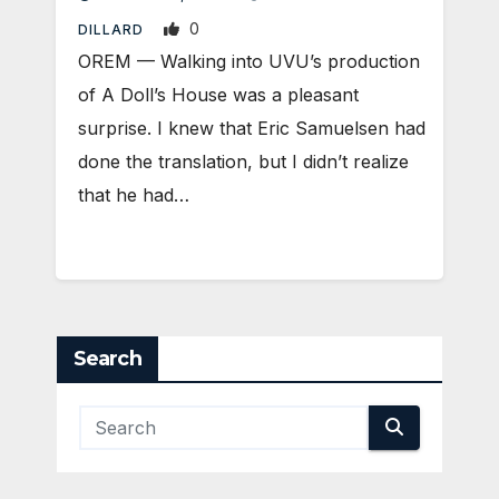
0
DILLARD
OREM — Walking into UVU’s production
of A Doll’s House was a pleasant
surprise. I knew that Eric Samuelsen had
done the translation, but I didn’t realize
that he had…
Search