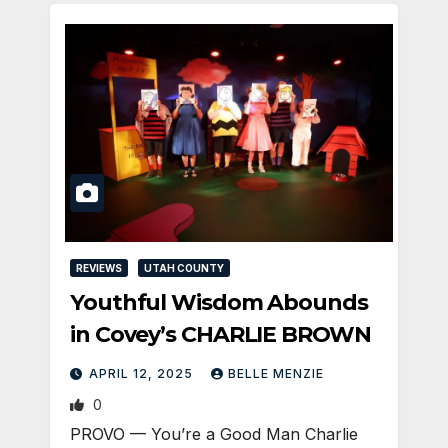
REVIEWS
UTAH COUNTY
Youthful Wisdom Abounds
in Covey’s CHARLIE BROWN
APRIL 12, 2025
BELLE MENZIE
0
PROVO — You’re a Good Man Charlie