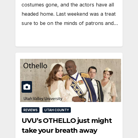
costumes gone, and the actors have all
headed home. Last weekend was a treat
sure to be on the minds of patrons and…
REVIEWS
UTAH COUNTY
UVU’s OTHELLO just might
take your breath away