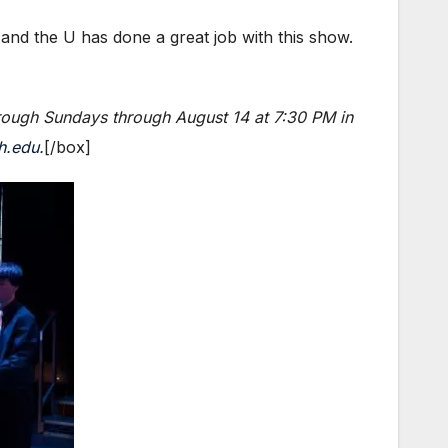
 and the U has done a great job with this show.
ough Sundays through August 14 at 7:30 PM in
h.edu
.
[/box]