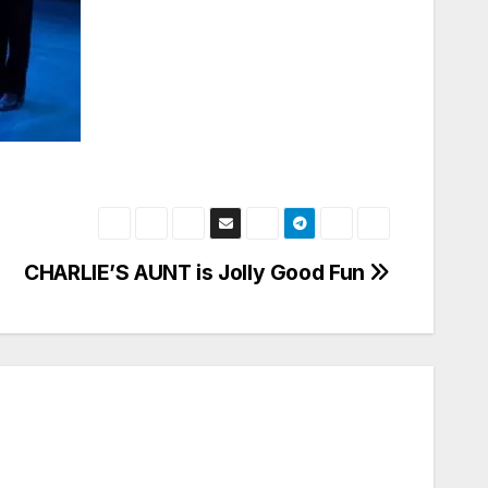
CHARLIE’S AUNT is Jolly Good Fun