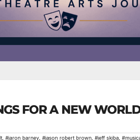
ONGS FOR A NEW WORL
t
,
#jaron barney
,
#jason robert brown
,
#jeff skiba
,
#music