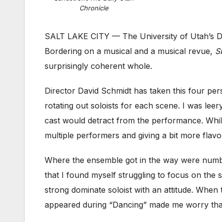
Chronicle
SALT LAKE CITY — The University of Utah’s D
Bordering on a musical and a musical revue,
S
surprisingly coherent whole.
Director David Schmidt has taken this four p
rotating out soloists for each scene. I was leer
cast would detract from the performance. While 
multiple performers and giving a bit more flavo
Where the ensemble got in the way were numbe
that I found myself struggling to focus on the
strong dominate soloist with an attitude. When
appeared during “Dancing” made me worry th