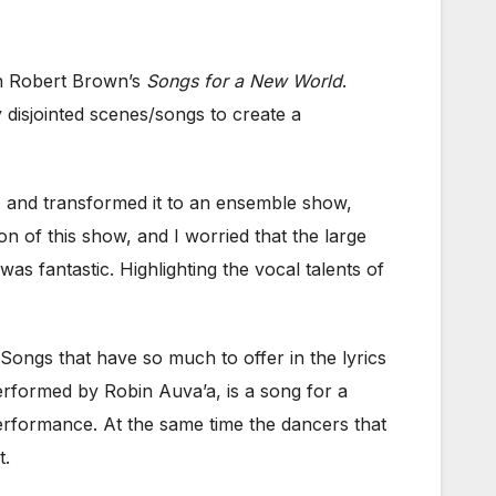
on Robert Brown’s
Songs for a New World
.
disjointed scenes/songs to create a
 and transformed it to an ensemble show,
ion of this show, and I worried that the large
s fantastic. Highlighting the vocal talents of
ngs that have so much to offer in the lyrics
erformed by Robin Auva’a, is a song for a
performance. At the same time the dancers that
t.