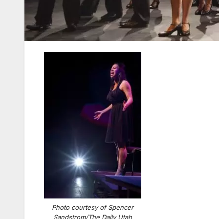
Photo courtesy of Spencer
Sandstrom/The Daily Utah