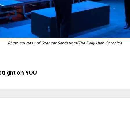
Photo courtesy of Spencer Sandstrom/The Daily Utah Chronicle
otlight on YOU