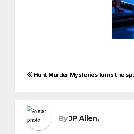
Post
Hunt Murder Mysteries turns the sp
navigation
By
JP Allen,