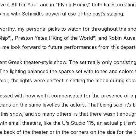
e it All for You” and in “Flying Home,” both times creating
 me with Schmidt’s powerful use of the cast’s staging.
oteworthy, my personal picks to watch for throughout the 
Ship”), Preston Yates (“King of the World”) and Robin Auva’
 me look forward to future performances from this depart
ent Greek theater-style show. The set really only consisting
. The lighting balanced the sparse set with tones and color
lor, the lights were perfect in setting the mood during solo
pressed with how well it compensated for the presence of a
s on the same level as the actors. That being said, it’s
 this show, and so many others, is that there wasn’t enou
th small theaters, like the U’s Studio 115, an actual pit isn’
 the back of the theater or in the corners on the side for the