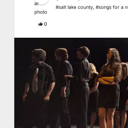
#salt lake county
,
#songs for a 
0