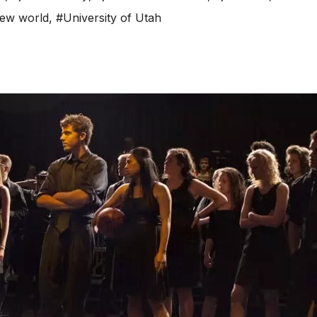
new world
,
#University of Utah