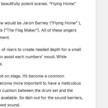
 beautifully potent scenes. “Flying Home”
show would be Jaron Barney (“Flying Home” ),
a (“The Flag Maker”). All of these singers
ment.
 of risers to create needed depth for a small
s to assist each numbers’ mood. While
s.
 pit on stage. It’s become a common
 become more important to have a meticulous
gh cushion between the drum set and the
t available. So dish out for the sound barriers,
 best sound.