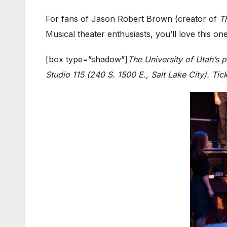
For fans of Jason Robert Brown (creator of
T
Musical theater enthusiasts, you’ll love this on
[box type=”shadow”]
The University of Utah’s 
Studio 115 (240 S. 1500 E., Salt Lake City). Tic