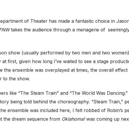
epartment of Theater has made a fantastic choice in Jas
FNW
takes the audience through a menagerie of seemingly 
erson show (usually performed by two men and two women)
y at first, given how long I’ve waited to see a stage product
the ensemble was overplayed at times, the overall effect wa
r to the show.
rs like “The Steam Train” and “The World Was Dancing.” So
 story being told behind the choreography. “Steam Train,” p
 the ensemble was included here, I felt robbed of Robin’s 
at the dream sequence from
Oklahoma!
was coming up nex