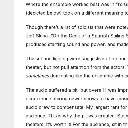
Where the ensemble worked best was in “I’d Giv
(depicted below) took on a different meaning to
Though there’s a list of soloists that were n
Jeff Skiba (“On the Deck of a Spanish Sailing 
produced startling sound and power, and made
The set and lighting were suggestive of an anci
theater, but not pull attention from the actors
sometimes
dominating like the ensemble with co
The audio suffered a bit, but overall I was im
occurrence among newer shows to have musician
audio crew to compensate. My largest rant for
audience. This is why the pit was created. But wi
theaters. It’s worth it! For the audience, sit in