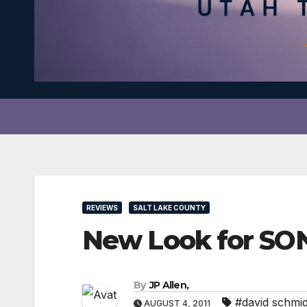
REVIEWS
SALT LAKE COUNTY
New Look for S
By
JP Allen,
#david schmid
AUGUST 4, 2011