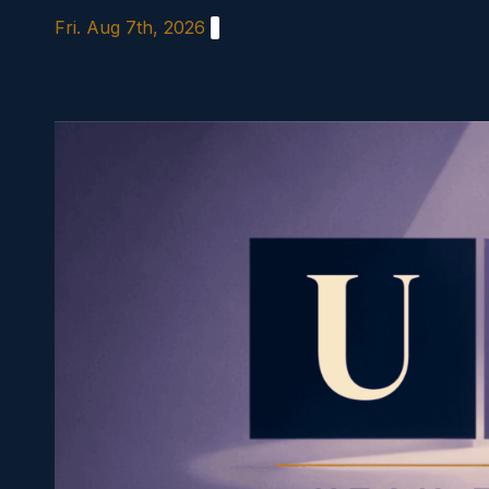
Skip
Fri. Aug 7th, 2026
to
content