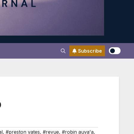
Subscribe
D
al
,
#preston yates
,
#revue
,
#robin auva'a
,