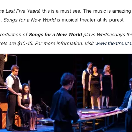
he Last Five Years
) this is a must see. The music is amazing
e.
Songs for a New World
is musical theater at its purest.
production of
Songs for a New World
plays Wednesdays thr
kets are $10-15. For more information, visit
www.theatre.uta