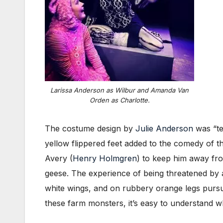
Larissa Anderson as Wilbur and Amanda Van
Orden as Charlotte.
The costume design by
Julie Anderson
was “ter
yellow flippered feet added to the comedy of t
Avery (
Henry Holmgren
) to keep him away fro
geese. The experience of being threatened by a 
white wings, and on rubbery orange legs pursue
these farm monsters, it’s easy to understand 