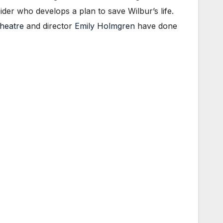
pider who develops a plan to save Wilbur’s life.
Theatre
and director
Emily Holmgren
have done