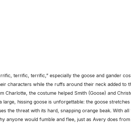
rific, terrific, terrific,” especially the goose and gander c
heir characters while the ruffs around their neck added to
m Charlotte, the costume helped Smith (Goose) and Christo
large, hissing goose is unforgettable: the goose stretches 
s the threat with its hard, snapping orange beak. With all 
why anyone would fumble and flee, just as Avery does fro