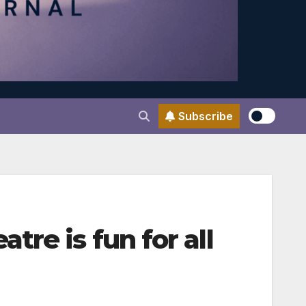
Subscribe
re is fun for all