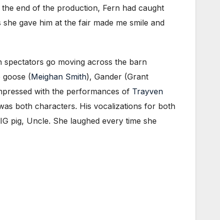
y the end of the production, Fern had caught
s she gave him at the fair made me smile and
n spectators go moving across the barn
e goose (
Meighan Smith
), Gander (Grant
impressed with the performances of
Trayven
e was both characters. His vocalizations for both
BIG pig, Uncle. She laughed every time she