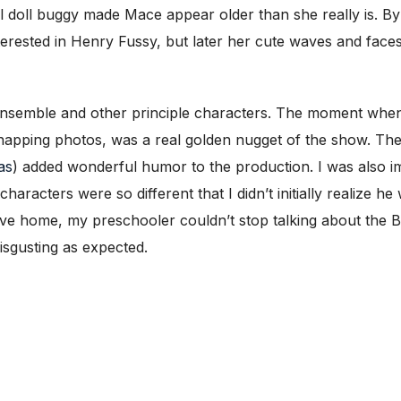
l doll buggy made Mace appear older than she really is. B
terested in Henry Fussy, but later her cute waves and face
 ensemble and other principle characters. The moment whe
 snapping photos, was a real golden nugget of the show. Th
as
) added wonderful humor to the production. I was also 
aracters were so different that I didn’t initially realize h
ive home, my preschooler couldn’t stop talking about the 
isgusting as expected.