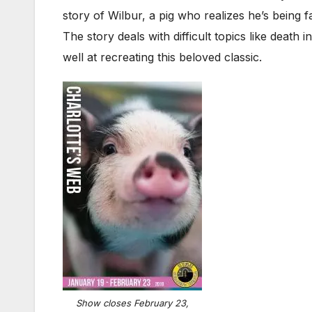
story of Wilbur, a pig who realizes he’s being f
The story deals with difficult topics like death i
well at recreating this beloved classic.
Show closes February 23,