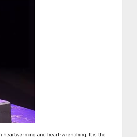
oth heartwarming and heart-wrenching. It is the