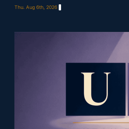
Skip
Thu. Aug 6th, 2026
to
content