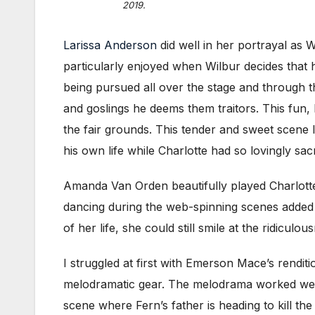
2019.
Larissa Anderson
did well in her portrayal as
particularly enjoyed when Wilbur decides that 
being pursued all over the stage and through t
and goslings he deems them traitors. This fun,
the fair grounds. This tender and sweet scene 
his own life while Charlotte had so lovingly sa
Amanda Van Orden beautifully played Charlotte.
dancing during the web-spinning scenes added 
of her life, she could still smile at the ridiculo
I struggled at first with Emerson Mace’s rendit
melodramatic gear. The melodrama worked well i
scene where Fern’s father is heading to kill t