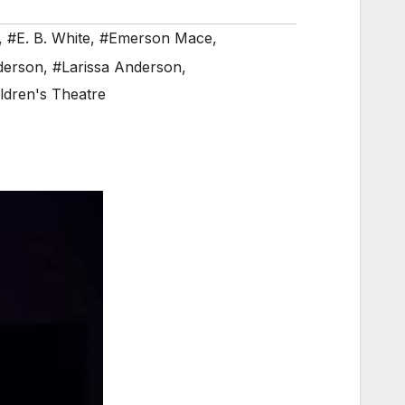
,
#E. B. White
,
#Emerson Mace
,
derson
,
#Larissa Anderson
,
ldren's Theatre