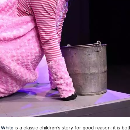
 White
is a classic children’s story for good reason: it is b