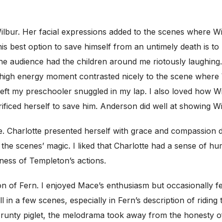
 Wilbur. Her facial expressions added to the scenes where 
his best option to save himself from an untimely death is 
he audience had the children around me riotously laughing.
 high energy moment contrasted nicely to the scene where W
left my preschooler snuggled in my lap. I also loved how 
crificed herself to save him. Anderson did well at showing 
 Charlotte presented herself with grace and compassion des
the scenes’ magic. I liked that Charlotte had a sense of h
usness of Templeton’s actions.
ion of Fern. I enjoyed Mace’s enthusiasm but occasionally f
n a few scenes, especially in Fern’s description of riding 
he runty piglet, the melodrama took away from the honesty 