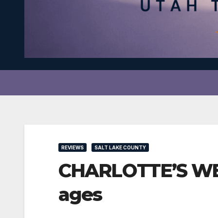
REVIEWS
SALT LAKE COUNTY
CHARLOTTE’S WEB a
ages