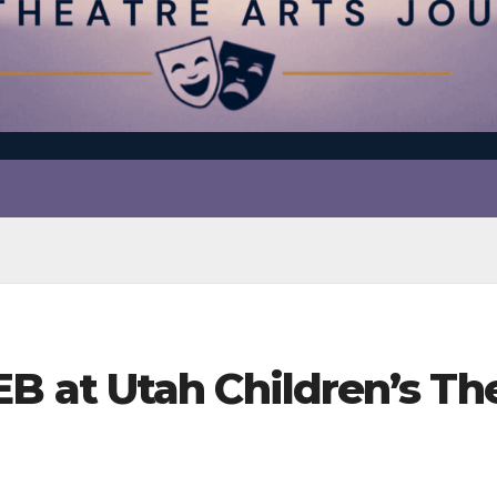
t Utah Children’s Theat