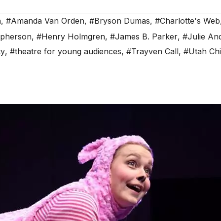
n
,
#Amanda Van Orden
,
#Bryson Dumas
,
#Charlotte's Web
opherson
,
#Henry Holmgren
,
#James B. Parker
,
#Julie An
ty
,
#theatre for young audiences
,
#Trayven Call
,
#Utah Chi