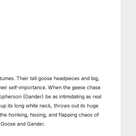
ostumes. Their tall goose headpieces and big,
 their self-importance. When the geese chase
pherson (Gander) be as intimidating as real
up its long white neck, throws out its huge
the honking, hissing, and flapping chaos of
m Goose and Gander.