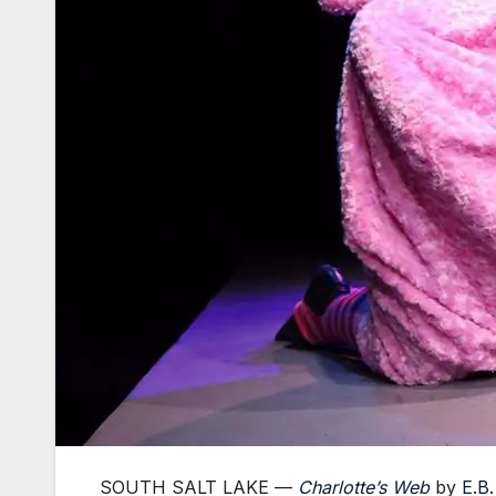
SOUTH SALT LAKE —
Charlotte’s Web
by
E.B.