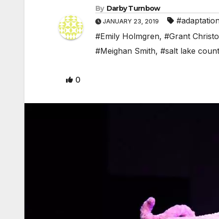
By
Darby Turnbow
#adaptatio
JANUARY 23, 2019
#Emily Holmgren
,
#Grant Christ
#Meighan Smith
,
#salt lake coun
0