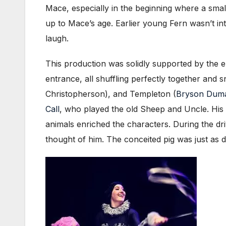
Mace, especially in the beginning where a smal
up to Mace’s age. Earlier young Fern wasn’t in
laugh.
This production was solidly supported by the
entrance, all shuffling perfectly together and
Christopherson), and Templeton (
Bryson Dum
Call
, who played the old Sheep and Uncle. His ch
animals enriched the characters. During the dr
thought of him. The conceited pig was just as d