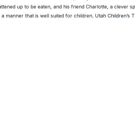
attened up to be eaten, and his friend Charlotte, a clever s
n a manner that is well suited for children.
Utah Children’s 