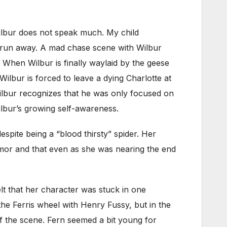
Wilbur does not speak much. My child
to run away. A mad chase scene with Wilbur
 When Wilbur is finally waylaid by the geese
ilbur is forced to leave a dying Charlotte at
Wilbur recognizes that he was only focused on
Wilbur’s growing self-awareness.
pite being a “blood thirsty” spider. Her
umor and that even as she was nearing the end
elt that her character was stuck in one
the Ferris wheel with Henry Fussy, but in the
of the scene. Fern seemed a bit young for