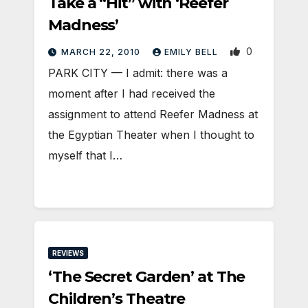
Take a “Hit” with ‘Reefer
Madness’
0
MARCH 22, 2010
EMILY BELL
PARK CITY — I admit: there was a
moment after I had received the
assignment to attend Reefer Madness at
the Egyptian Theater when I thought to
myself that I…
REVIEWS
‘The Secret Garden’ at The
Children’s Theatre