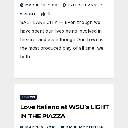
MARCH 13, 2010
TYLER & DANNIEY
0
WRIGHT
SALT LAKE CITY — Even though we
have spent our lives being involved in
theatre, and even though Our Town is
the most produced play of all time, we
both…
REVIEWS
Love Italiano at WSU’s LIGHT
IN THE PIAZZA
MARCH 9, 2010
DAVID MORTENSEN