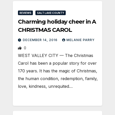
REVIEWS
SALT LAKE COUNTY
Charming holiday cheer in A
CHRISTMAS CAROL
DECEMBER 14, 2016
MELANIE PARRY
0
WEST VALLEY CITY — The Christmas
Carol has been a popular story for over
170 years. It has the magic of Christmas,
the human condition, redemption, family,
love, kindness, unrequited…