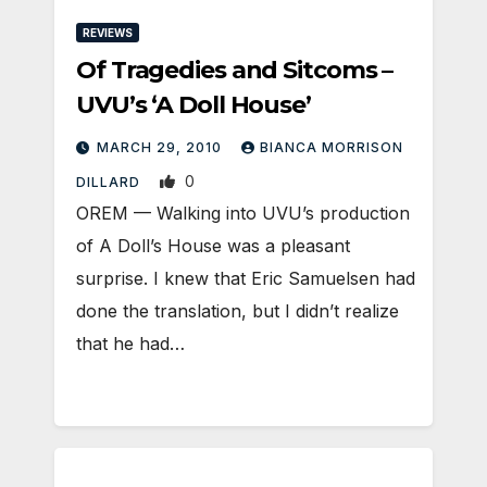
REVIEWS
Of Tragedies and Sitcoms –
UVU’s ‘A Doll House’
MARCH 29, 2010
BIANCA MORRISON
0
DILLARD
OREM — Walking into UVU’s production
of A Doll’s House was a pleasant
surprise. I knew that Eric Samuelsen had
done the translation, but I didn’t realize
that he had…