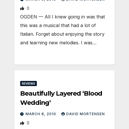
0
OGDEN — All I knew going in was that
this was a musical that had a lot of
Italian. Forget about enjoying the story
and learning new melodies. I was…
REVIEWS
Beautifully Layered ‘Blood
Wedding’
MARCH 8, 2010
DAVID MORTENSEN
0