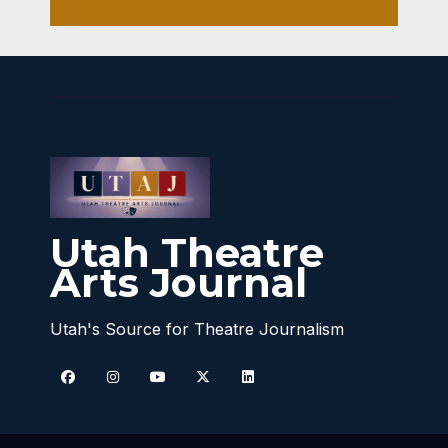
Utah Theatre
Arts Journal
Utah's Source for Theatre Journalism