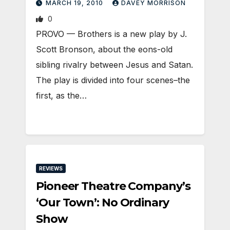
MARCH 19, 2010
DAVEY MORRISON
0
PROVO — Brothers is a new play by J.
Scott Bronson, about the eons-old
sibling rivalry between Jesus and Satan.
The play is divided into four scenes–the
first, as the…
REVIEWS
Pioneer Theatre Company’s
‘Our Town’: No Ordinary
Show