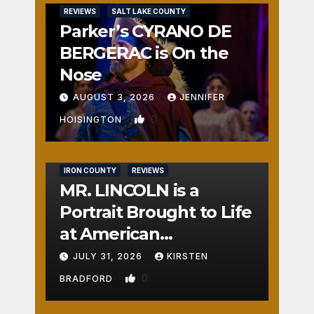
REVIEWS
SALT LAKE COUNTY
Parker’s CYRANO DE
BERGERAC is On the
Nose
AUGUST 3, 2026
JENNIFER
0
HOISINGTON
IRON COUNTY
REVIEWS
MR. LINCOLN is a
Portrait Brought to Life
at American
Crossroads
JULY 31, 2026
KIRSTEN
0
BRADFORD