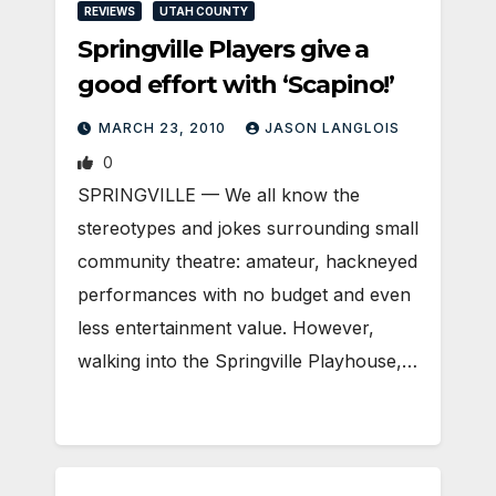
REVIEWS
UTAH COUNTY
Springville Players give a
good effort with ‘Scapino!’
MARCH 23, 2010
JASON LANGLOIS
0
SPRINGVILLE — We all know the
stereotypes and jokes surrounding small
community theatre: amateur, hackneyed
performances with no budget and even
less entertainment value. However,
walking into the Springville Playhouse,…