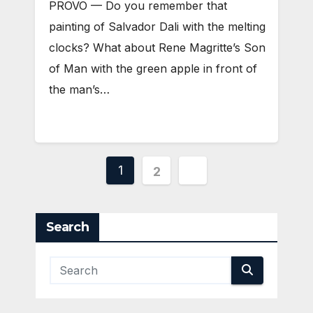
PROVO — Do you remember that
painting of Salvador Dali with the melting
clocks? What about Rene Magritte’s Son
of Man with the green apple in front of
the man’s…
Posts
1
2
pagination
Search