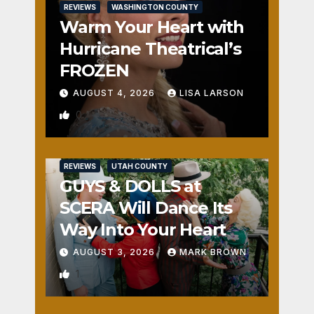
REVIEWS
WASHINGTON COUNTY
Warm Your Heart with
Hurricane Theatrical’s
FROZEN
AUGUST 4, 2026
LISA LARSON
0
REVIEWS
UTAH COUNTY
GUYS & DOLLS at
SCERA Will Dance Its
Way Into Your Heart
AUGUST 3, 2026
MARK BROWN
1