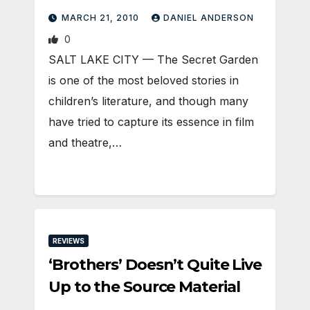
MARCH 21, 2010
DANIEL ANDERSON
0
SALT LAKE CITY — The Secret Garden
is one of the most beloved stories in
children’s literature, and though many
have tried to capture its essence in film
and theatre,…
REVIEWS
‘Brothers’ Doesn’t Quite Live
Up to the Source Material