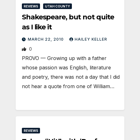
REVIEWS
UTAH COUNTY
Shakespeare, but not quite
as I like it
MARCH 22, 2010
HAILEY KELLER
0
PROVO — Growing up with a father
whose passion was English, literature
and poetry, there was not a day that I did
not hear a quote from one of William…
REVIEWS