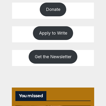
Donate
Apply to Write
Get the Newsletter
You missed