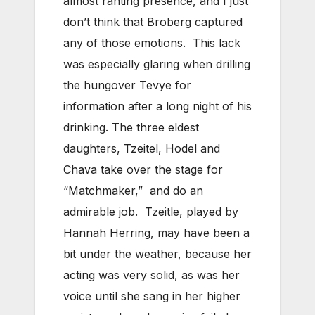
almost ranting presence, and I just
don’t think that Broberg captured
any of those emotions. This lack
was especially glaring when drilling
the hungover Tevye for
information after a long night of his
drinking. The three eldest
daughters, Tzeitel, Hodel and
Chava take over the stage for
“Matchmaker,” and do an
admirable job. Tzeitle, played by
Hannah Herring, may have been a
bit under the weather, because her
acting was very solid, as was her
voice until she sang in her higher