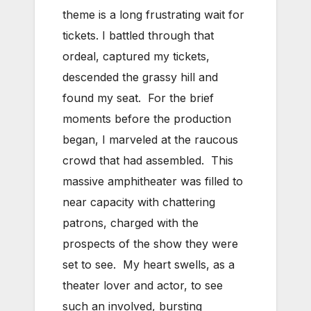
theme is a long frustrating wait for
tickets. I battled through that
ordeal, captured my tickets,
descended the grassy hill and
found my seat. For the brief
moments before the production
began, I marveled at the raucous
crowd that had assembled. This
massive amphitheater was filled to
near capacity with chattering
patrons, charged with the
prospects of the show they were
set to see. My heart swells, as a
theater lover and actor, to see
such an involved, bursting