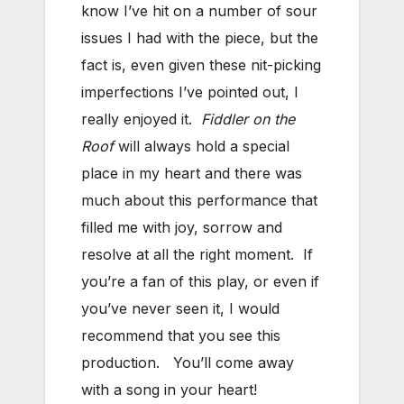
know I’ve hit on a number of sour
issues I had with the piece, but the
fact is, even given these nit-picking
imperfections I’ve pointed out, I
really enjoyed it.
Fiddler on the
Roof
will always hold a special
place in my heart and there was
much about this performance that
filled me with joy, sorrow and
resolve at all the right moment. If
you’re a fan of this play, or even if
you’ve never seen it, I would
recommend that you see this
production. You’ll come away
with a song in your heart!