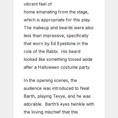
vibrant feel of
home emanating from the stage,
which is appropriate for this play.
The makeup and beards were also
less than impressive, specifically
that worn by
Ed Eyestone
in the
role of the Rabbi. His beard
looked like something tossed aside
after a Halloween costume party.
In the opening scenes, the
audience was introduced to
Neal
Barth
, playing Tevye, and he was
adorable. Barth’s eyes twinkle with
the loving mischief that this