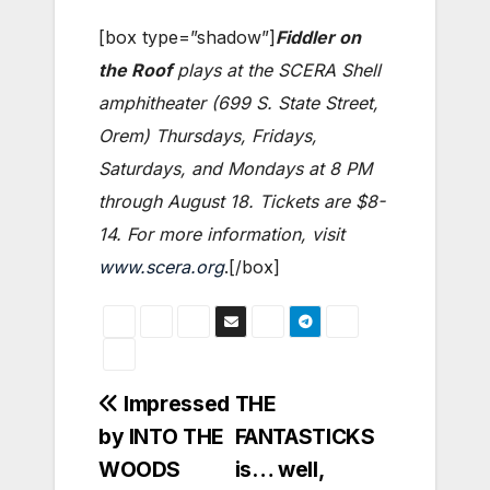
[box type=”shadow”]
Fiddler on
the Roof
plays at the SCERA Shell
amphitheater (699 S. State Street,
Orem) Thursdays, Fridays,
Saturdays, and Mondays at 8 PM
through August 18. Tickets are $8-
14. For more information, visit
www.scera.org
.[/box]
Post
Impressed
THE
by INTO THE
FANTASTICKS
navigation
WOODS
is… well,