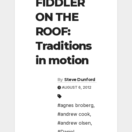
FIDDLER
ON THE
ROOF:
Traditions
in motion
By
Steve Dunford
AUGUST 6, 2012
#agnes broberg
,
#andrew cook
,
#andrew olsen
,
#Daniel