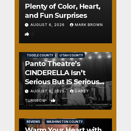
Plenty of Color, Heart,
and Fun Surprises
AUGUST 6, 2026
MARK BROWN
0
REVIEWS
SALT LAKE COUNTY
TOOELE COUNTY
UTAH COUNTY
Panto Theatre’s
CINDERELLA Isn’t
Serious But IS Seriously
Fun
AUGUST 6, 2026
DARBY
1
TURNBOW
REVIEWS
WASHINGTON COUNTY
Warm Your Heart with