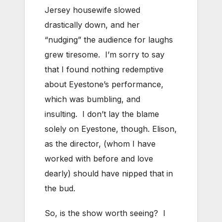
Jersey housewife slowed
drastically down, and her
“nudging” the audience for laughs
grew tiresome. I’m sorry to say
that I found nothing redemptive
about Eyestone’s performance,
which was bumbling, and
insulting. I don’t lay the blame
solely on Eyestone, though. Elison,
as the director, (whom I have
worked with before and love
dearly) should have nipped that in
the bud.
So, is the show worth seeing? I