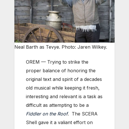
Neal Barth as Tevye. Photo: Jaren Wilkey.
OREM — Trying to strike the
proper balance of honoring the
original text and spirit of a decades
old musical while keeping it fresh,
interesting and relevant is a task as
difficult as attempting to be a
Fiddler on the Roof
. The SCERA
Shell gave it a valiant effort on