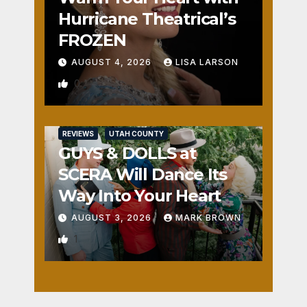
Hurricane Theatrical’s
FROZEN
AUGUST 4, 2026
LISA LARSON
0
REVIEWS
UTAH COUNTY
GUYS & DOLLS at
SCERA Will Dance Its
Way Into Your Heart
AUGUST 3, 2026
MARK BROWN
1