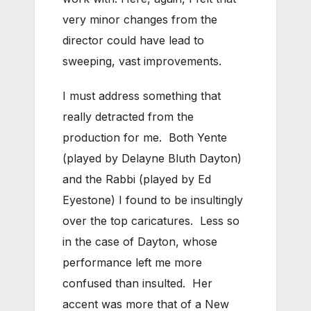
very minor changes from the
director could have lead to
sweeping, vast improvements.
I must address something that
really detracted from the
production for me. Both Yente
(played by Delayne Bluth Dayton)
and the Rabbi (played by Ed
Eyestone) I found to be insultingly
over the top caricatures. Less so
in the case of Dayton, whose
performance left me more
confused than insulted. Her
accent was more that of a New