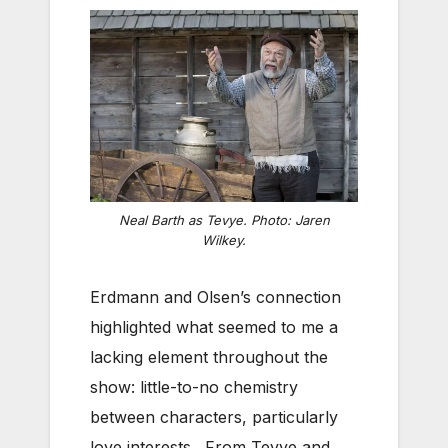
Neal Barth as Tevye. Photo: Jaren
Wilkey.
Erdmann and Olsen’s connection
highlighted what seemed to me a
lacking element throughout the
show: little-to-no chemistry
between characters, particularly
love interests. From Tevye and