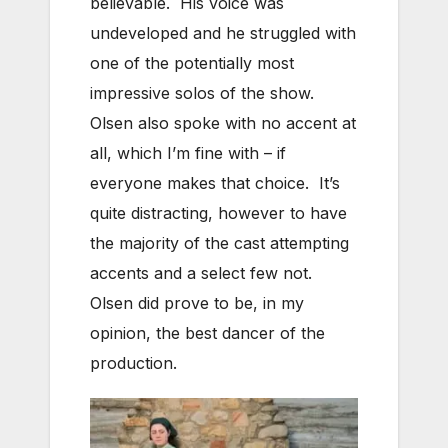
believable. His voice was
undeveloped and he struggled with
one of the potentially most
impressive solos of the show.
Olsen also spoke with no accent at
all, which I’m fine with – if
everyone makes that choice. It’s
quite distracting, however to have
the majority of the cast attempting
accents and a select few not.
Olsen did prove to be, in my
opinion, the best dancer of the
production.