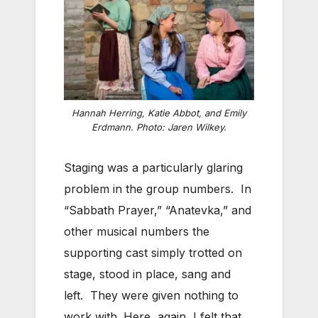
Hannah Herring, Katie Abbot, and Emily
Erdmann. Photo: Jaren Wilkey.
Staging was a particularly glaring
problem in the group numbers. In
“Sabbath Prayer,” “Anatevka,” and
other musical numbers the
supporting cast simply trotted on
stage, stood in place, sang and
left. They were given nothing to
work with. Here, again, I felt that