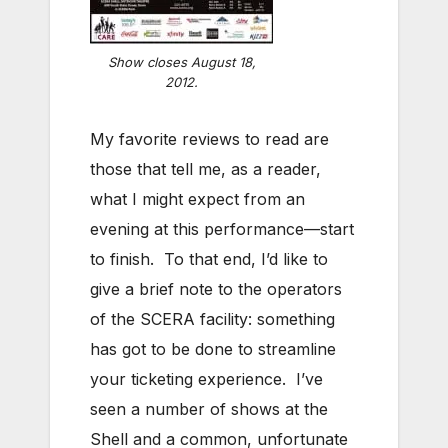
Show closes August 18,
2012.
My favorite reviews to read are
those that tell me, as a reader,
what I might expect from an
evening at this performance—start
to finish. To that end, I’d like to
give a brief note to the operators
of the SCERA facility: something
has got to be done to streamline
your ticketing experience. I’ve
seen a number of shows at the
Shell and a common, unfortunate