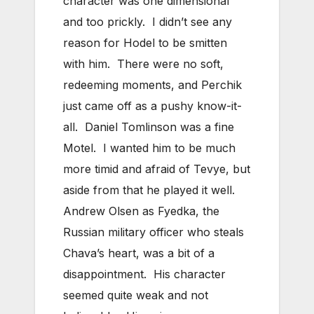
character was one dimensional
and too prickly. I didn’t see any
reason for Hodel to be smitten
with him. There were no soft,
redeeming moments, and Perchik
just came off as a pushy know-it-
all. Daniel Tomlinson was a fine
Motel. I wanted him to be much
more timid and afraid of Tevye, but
aside from that he played it well.
Andrew Olsen as Fyedka, the
Russian military officer who steals
Chava’s heart, was a bit of a
disappointment. His character
seemed quite weak and not