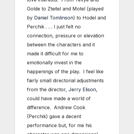
Golde to Zteitel and Motel (played
by
Daniel Tomlinson
) to Hodel and
Perchik . . . I just felt no
connection, pressure or elevation
between the characters and it
made it difficult for me to
emotionally invest in the
happenings of the play. I feel like
fairly small directorial adjustments
from the director,
Jerry Elison
,
could have made a world of
difference. Andrew Cook
(Perchik) gave a decent
performance but, for me his