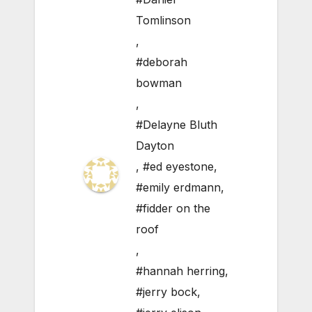
Tomlinson
,
#deborah
bowman
,
#Delayne Bluth
Dayton
,
#ed eyestone
,
#emily erdmann
,
#fidder on the
roof
,
#hannah herring
,
#jerry bock
,