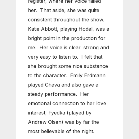
register, where her voice failed
her. That aside, she was quite
consistent throughout the show.
Katie Abbott, playing Hodel, was a
bright point in the production for
me. Her voice is clear, strong and
very easy to listen to. I felt that
she brought some nice substance
to the character. Emily Erdmann
played Chava and also gave a
steady performance. Her
emotional connection to her love
interest, Fyedka (played by
Andrew Olsen) was by far the
most believable of the night.