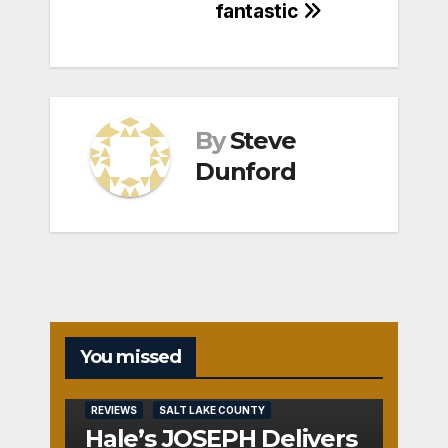
fantastic
By
Steve
Dunford
You missed
REVIEWS
SALT LAKE COUNTY
Hale’s JOSEPH Delivers