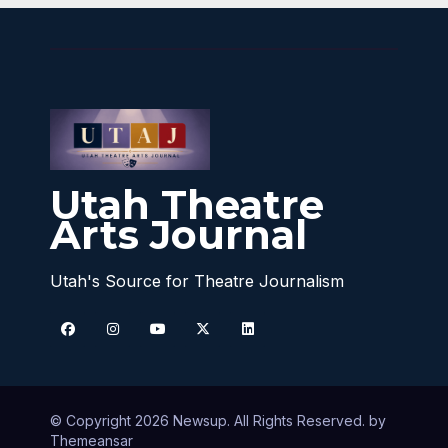
Utah Theatre
Arts Journal
Utah's Source for Theatre Journalism
© Copyright 2026 Newsup. All Rights Reserved. by
Themeansar