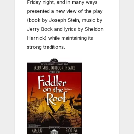
Friday night, and in many ways
presented a new view of the play
(book by Joseph Stein, music by
Jerry Bock and lyrics by Sheldon
Harnick) while maintaining its
strong traditions.