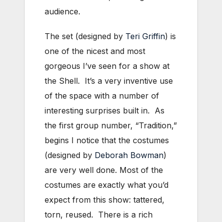
audience.
The set (designed by
Teri Griffin
) is
one of the nicest and most
gorgeous I’ve seen for a show at
the Shell. It’s a very inventive use
of the space with a number of
interesting surprises built in. As
the first group number, “Tradition,”
begins I notice that the costumes
(designed by
Deborah Bowman
)
are very well done. Most of the
costumes are exactly what you’d
expect from this show: tattered,
torn, reused. There is a rich