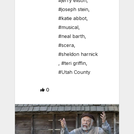
#jerry elison
,
#joseph stein
,
#katie abbot
,
#musical
,
#neal barth
,
#scera
,
#sheldon harnick
,
#teri griffin
,
#Utah County
0