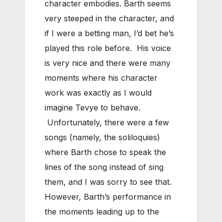
character embodies. Barth seems
very steeped in the character, and
if I were a betting man, I’d bet he’s
played this role before. His voice
is very nice and there were many
moments where his character
work was exactly as I would
imagine Tevye to behave.
Unfortunately, there were a few
songs (namely, the soliloquies)
where Barth chose to speak the
lines of the song instead of sing
them, and I was sorry to see that.
However, Barth’s performance in
the moments leading up to the