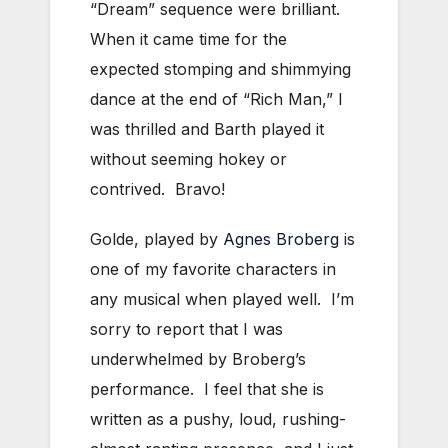
“Dream” sequence were brilliant.
When it came time for the
expected stomping and shimmying
dance at the end of “Rich Man,” I
was thrilled and Barth played it
without seeming hokey or
contrived. Bravo!
Golde, played by
Agnes Broberg
is
one of my favorite characters in
any musical when played well. I’m
sorry to report that I was
underwhelmed by Broberg’s
performance. I feel that she is
written as a pushy, loud, rushing-