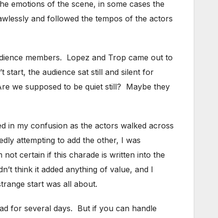
 the emotions of the scene, in some cases the
awlessly and followed the tempos of the actors
audience members. Lopez and Trop came out to
tart, the audience sat still and silent for
Are we supposed to be quiet still? Maybe they
ed in my confusion as the actors walked across
edly attempting to add the other, I was
t certain if this charade is written into the
n’t think it added anything of value, and I
trange start was all about.
ead for several days. But if you can handle