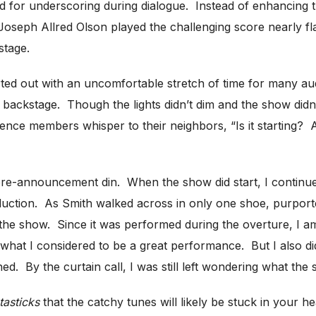
sed for underscoring during dialogue. Instead of enhancing
Joseph Allred Olson played the challenging score nearly fl
stage.
ted out with an uncomfortable stretch of time for many 
ackstage. Though the lights didn’t dim and the show didn’t s
ence members whisper to their neighbors, “Is it starting? 
 pre-announcement din. When the show did start, I continu
oduction. As Smith walked across in only one shoe, purport
e show. Since it was performed during the overture, I am no
 what I considered to be a great performance. But I also did
. By the curtain call, I was still left wondering what the s
tasticks
that the catchy tunes will likely be stuck in your h