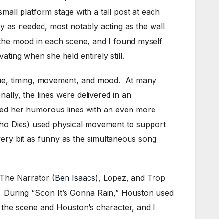
mall platform stage with a tall post at each
y as needed, most notably acting as the wall
 the mood in each scene, and I found myself
ting when she held entirely still.
gue, timing, movement, and mood. At many
ally, the lines were delivered in an
ated her humorous lines with an even more
 Dies) used physical movement to support
ery bit as funny as the simultaneous song
 The Narrator (
Ben Isaacs
), Lopez, and Trop
. During “Soon It’s Gonna Rain,” Houston used
 the scene and Houston’s character, and I