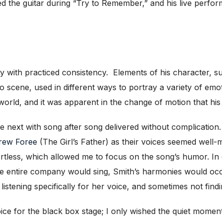
ed the guitar during “Try to Remember,” and his live perfor
with practiced consistency. Elements of his character, su
 to scene, used in different ways to portray a variety of 
world, and it was apparent in the change of motion that h
 next with song after song delivered without complication.
rew Foree
(The Girl’s Father) as their voices seemed well-
tless, which allowed me to focus on the song’s humor. In 
e entire company would sing, Smith’s harmonies would occ
istening specifically for her voice, and sometimes not findin
e for the black box stage; I only wished the quiet moments 