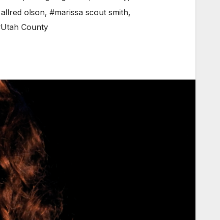
allred olson
,
#marissa scout smith
,
Utah County