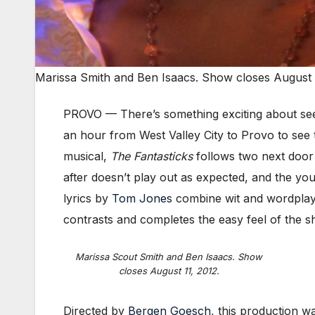
Marissa Smith and Ben Isaacs. Show closes August 1
PROVO — There’s something exciting about seei
an hour from West Valley City to Provo to see 
musical,
The Fantasticks
follows two next door
after doesn’t play out as expected, and the yo
lyrics by
Tom Jones
combine wit and wordplay. 
contrasts and completes the easy feel of the s
Marissa Scout Smith and Ben Isaacs. Show
closes August 11, 2012.
Directed by
Bergen Goesch
, this production w