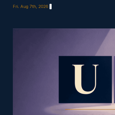
Skip
Fri. Aug 7th, 2026
to
content