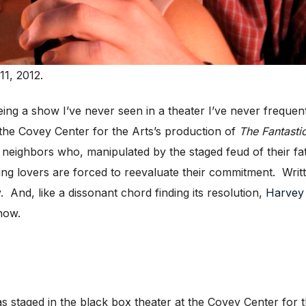
1, 2012.
ng a show I’ve never seen in a theater I’ve never frequent
the Covey Center for the Arts’s production of
The Fantasti
 neighbors who, manipulated by the staged feud of their 
ung lovers are forced to reevaluate their commitment. Writ
And, like a dissonant chord finding its resolution,
Harvey
how.
as staged in the black box theater at the Covey Center for 