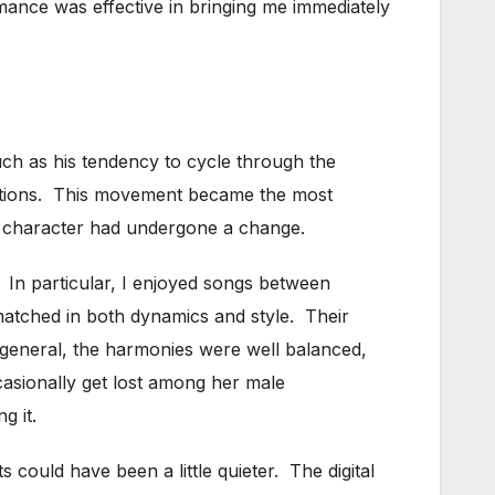
mance was effective in bringing me immediately
ch as his tendency to cycle through the
emotions. This movement became the most
is character had undergone a change.
 In particular, I enjoyed songs between
matched in both dynamics and style. Their
general, the harmonies were well balanced,
asionally get lost among her male
g it.
could have been a little quieter. The digital