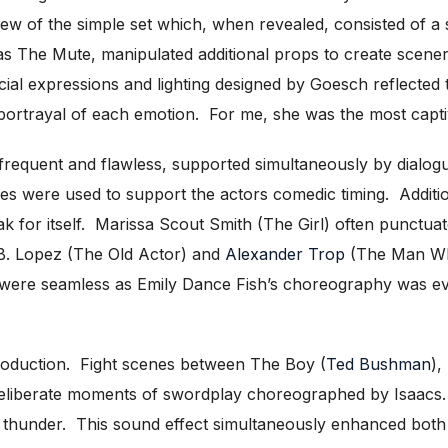
ew of the simple set which, when revealed, consisted of a s
 as The Mute, manipulated additional props to create scener
al expressions and lighting designed by Goesch reflected
ortrayal of each emotion. For me, she was the most captiva
requent and flawless, supported simultaneously by dialo
ges were used to support the actors comedic timing. Addition
ak for itself. Marissa Scout Smith (The Girl) often punctu
B. Lopez (The Old Actor) and
Alexander Trop
(The Man Who
gs were seamless as Emily Dance Fish’s choreography was ev
 production. Fight scenes between The Boy (
Ted Bushman
),
 deliberate moments of swordplay choreographed by Isaacs
of thunder. This sound effect simultaneously enhanced both