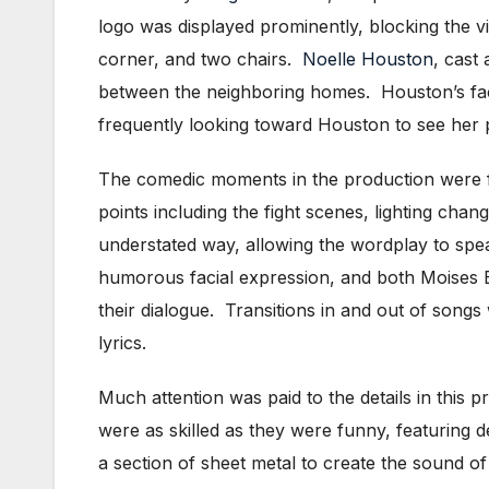
logo was displayed prominently, blocking the vi
corner, and two chairs.
Noelle Houston
, cast
between the neighboring homes. Houston’s faci
frequently looking toward Houston to see her p
The comedic moments in the production were f
points including the fight scenes, lighting chan
understated way, allowing the wordplay to spe
humorous facial expression, and both Moises 
their dialogue. Transitions in and out of son
lyrics.
Much attention was paid to the details in this
were as skilled as they were funny, featuring
a section of sheet metal to create the sound 