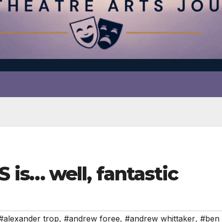
is… well, fantastic
#alexander trop
,
#andrew foree
,
#andrew whittaker
,
#ben 