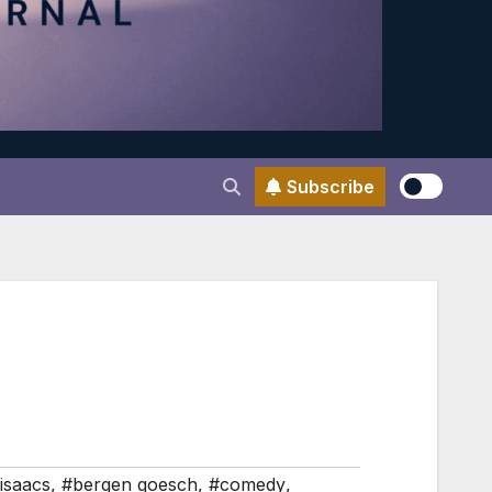
Subscribe
isaacs
,
#bergen goesch
,
#comedy
,