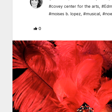
#covey center for the arts
,
#Edm
#moises b. lopez
,
#musical
,
#noe
0