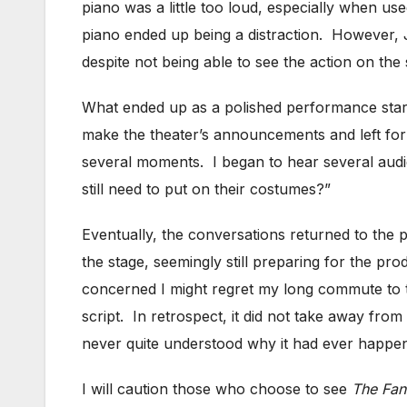
piano was a little too loud, especially when u
piano ended up being a distraction. However, 
despite not being able to see the action on the 
What ended up as a polished performance star
make the theater’s announcements and left for b
several moments. I began to hear several audi
still need to put on their costumes?”
Eventually, the conversations returned to the
the stage, seemingly still preparing for the pr
concerned I might regret my long commute to th
script. In retrospect, it did not take away from
never quite understood why it had ever happened
I will caution those who choose to see
The Fan