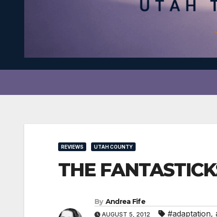
REVIEWS
UTAH COUNTY
THE FANTASTICKS 
By
Andrea Fife
#adaptation
,
AUGUST 5, 2012