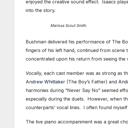
enjoyed the creative sound effect. Isaacs play
into the story.
Marissa Scout Smith.
Bushman delivered his performance of The Boy 
fingers of his left hand, continued from scene
concentrated upon his return from seeing the 
Vocally, each cast member was as strong as the
Andrew Whittaker
(The Boy’s Father) and
And
harmonies during “Never Say No” seemed effor
especially during the duets. However, when th
counterparts’ vocal lines. I often found myself l
The live piano accompaniment was a great choic