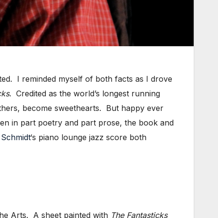
ed. I reminded myself of both facts as I drove
cks
. Credited as the world’s longest running
fathers, become sweethearts. But happy ever
ten in part poetry and part prose, the book and
 Schmidt
‘s piano lounge jazz score both
the Arts. A sheet painted with
The Fantasticks