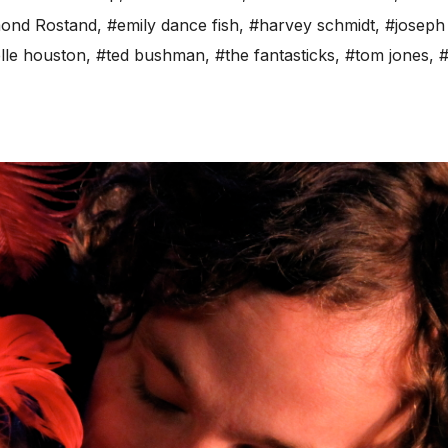
ond Rostand
,
#emily dance fish
,
#harvey schmidt
,
#joseph 
lle houston
,
#ted bushman
,
#the fantasticks
,
#tom jones
,
#