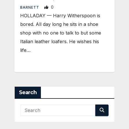
0
BARNETT
HOLLADAY — Harry Witherspoon is
bored. All day long he sits in a shoe
shop with no one to talk to but some
Italian leather loafers. He wishes his
life…
Search