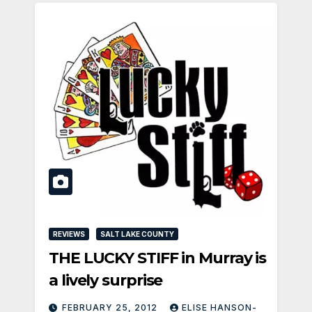
REVIEWS
SALT LAKE COUNTY
THE LUCKY STIFF in Murray is
a lively surprise
FEBRUARY 25, 2012
ELISE HANSON-