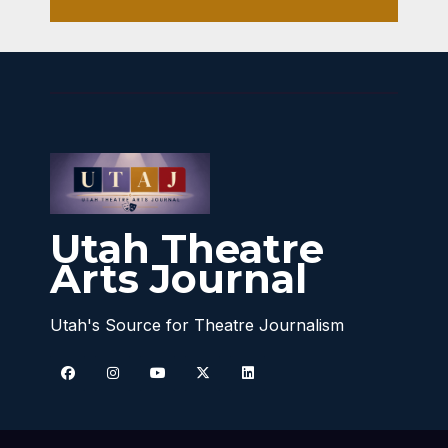
Utah Theatre
Arts Journal
Utah's Source for Theatre Journalism