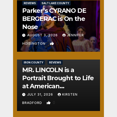
REVIEWS
SALT LAKE COUNTY
Parker’s CYRANO DE
BERGERAC is On the
Nose
AUGUST 3, 2026
JENNIFER
0
HOISINGTON
IRON COUNTY
REVIEWS
MR. LINCOLN is a
Portrait Brought to Life
at American
Crossroads
JULY 31, 2026
KIRSTEN
0
BRADFORD