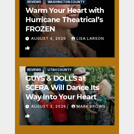
REVIEWS
WASHINGTON COUNTY
Warm Your Heart with
Hurricane Theatrical’s
FROZEN
AUGUST 4, 2026
LISA LARSON
0
REVIEWS
UTAH COUNTY
GUYS & DOLLS at
SCERA Will Dance Its
Way Into Your Heart
AUGUST 3, 2026
MARK BROWN
1