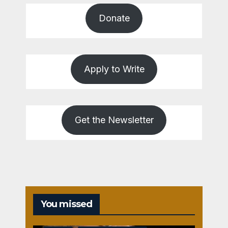
Donate
Apply to Write
Get the Newsletter
You missed