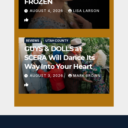
FROZEN
AUGUST 4, 2026
LISA LARSON
0
REVIEWS
UTAH COUNTY
GUYS & DOLLS at
SCERA Will Dance Its
Way Into Your Heart
AUGUST 3, 2026
MARK BROWN
1