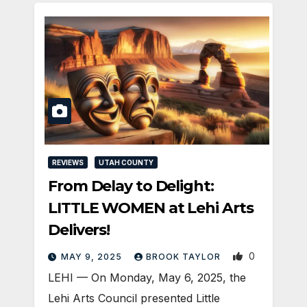
REVIEWS
UTAH COUNTY
From Delay to Delight:
LITTLE WOMEN at Lehi Arts
Delivers!
0
MAY 9, 2025
BROOK TAYLOR
LEHI — On Monday, May 6, 2025, the
Lehi Arts Council presented Little