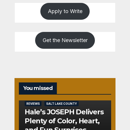
Apply to Write
Get the Newsletter
You missed
REVIEWS
SALT LAKE COUNTY
Hale’s JOSEPH Delivers
Plenty of Color, Heart,
and Fun Surprises