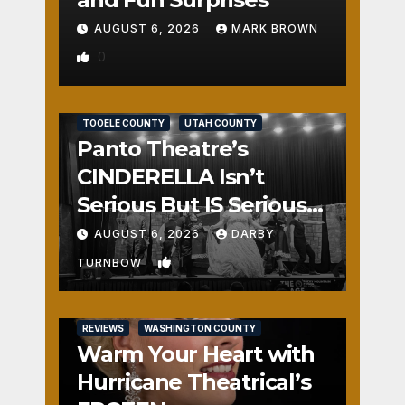
AUGUST 6, 2026
MARK BROWN
0
REVIEWS
SALT LAKE COUNTY
TOOELE COUNTY
UTAH COUNTY
Panto Theatre’s
CINDERELLA Isn’t
Serious But IS Seriously
Fun
AUGUST 6, 2026
DARBY
1
TURNBOW
REVIEWS
WASHINGTON COUNTY
Warm Your Heart with
Hurricane Theatrical’s