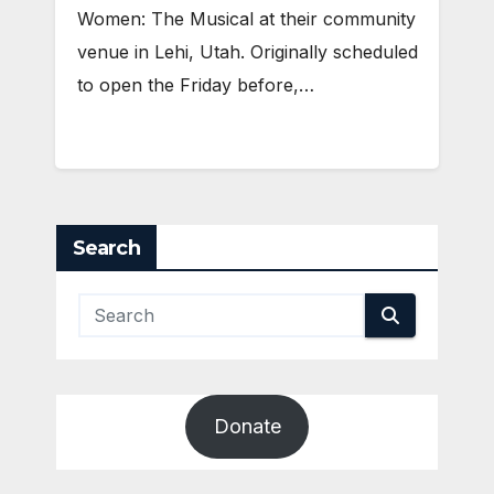
Women: The Musical at their community
venue in Lehi, Utah. Originally scheduled
to open the Friday before,…
Search
Donate