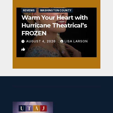
REVIEWS
WASHINGTON COUNTY
Warm Your Heart with
Hurricane Theatrical’s
FROZEN
AUGUST 4, 2026
LISA LARSON
1