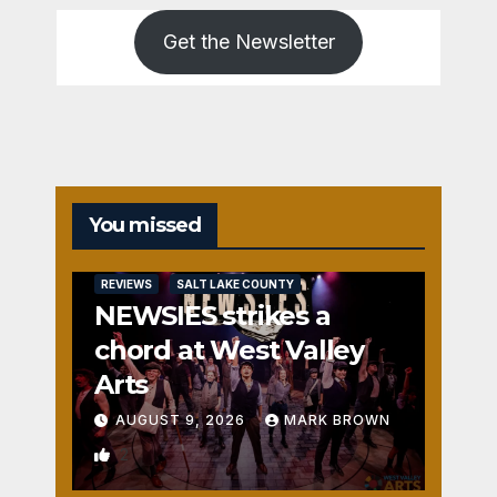
Get the Newsletter
You missed
REVIEWS
SALT LAKE COUNTY
NEWSIES strikes a
chord at West Valley
Arts
AUGUST 9, 2026
MARK BROWN
2