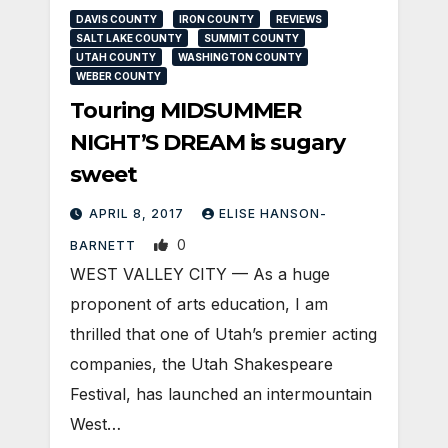
DAVIS COUNTY
IRON COUNTY
REVIEWS
SALT LAKE COUNTY
SUMMIT COUNTY
UTAH COUNTY
WASHINGTON COUNTY
WEBER COUNTY
Touring MIDSUMMER
NIGHT’S DREAM is sugary
sweet
APRIL 8, 2017
ELISE HANSON-
0
BARNETT
WEST VALLEY CITY — As a huge
proponent of arts education, I am
thrilled that one of Utah’s premier acting
companies, the Utah Shakespeare
Festival, has launched an intermountain
West…