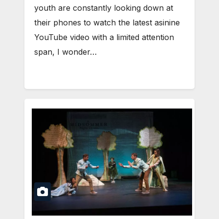
youth are constantly looking down at
their phones to watch the latest asinine
YouTube video with a limited attention
span, I wonder…