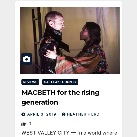
REVIEWS
SALT LAKE COUNTY
MACBETH for the rising
generation
APRIL 3, 2019
HEATHER HURD
0
WEST VALLEY CITY — In a world where