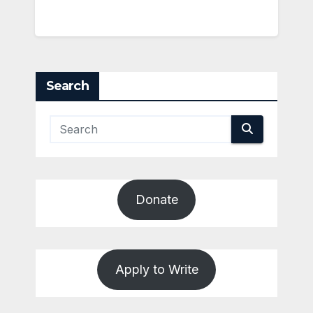
Search
Donate
Apply to Write