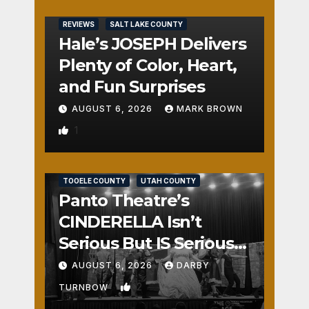
REVIEWS
SALT LAKE COUNTY
Hale’s JOSEPH Delivers
Plenty of Color, Heart,
and Fun Surprises
AUGUST 6, 2026
MARK BROWN
1
REVIEWS
SALT LAKE COUNTY
TOOELE COUNTY
UTAH COUNTY
Panto Theatre’s
CINDERELLA Isn’t
Serious But IS Seriously
Fun
AUGUST 6, 2026
DARBY
2
TURNBOW