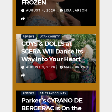
FROZEN
AUGUST 4, 2026
LISA LARSON
0
REVIEWS
UTAH COUNTY
GUYS & DOLLS at
SCERA Will Dance Its
Way Into Your Heart
AUGUST 3, 2026
MARK BROWN
1
REVIEWS
SALT LAKE COUNTY
Parker’s CYRANO DE
BERGERAC is On the