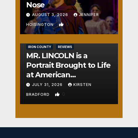
Nose
AUGUST 3, 2026
JENNIFER
0
HOISINGTON
IRON COUNTY
REVIEWS
MR. LINCOLN is a
Portrait Brought to Life
at American
Crossroads
JULY 31, 2026
KIRSTEN
0
BRADFORD