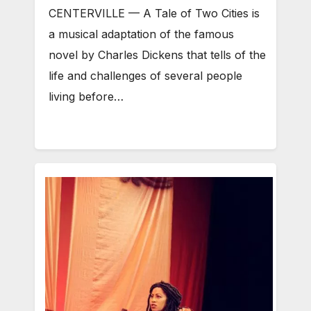
CENTERVILLE — A Tale of Two Cities is
a musical adaptation of the famous
novel by Charles Dickens that tells of the
life and challenges of several people
living before…