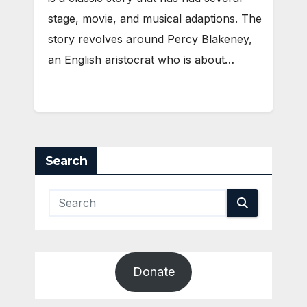
stage, movie, and musical adaptions. The
story revolves around Percy Blakeney,
an English aristocrat who is about…
Search
Donate