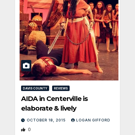
DAVIS COUNTY
REVIEWS
AIDA in Centerville is
elaborate & lively
OCTOBER 18, 2015
LOGAN GIFFORD
0