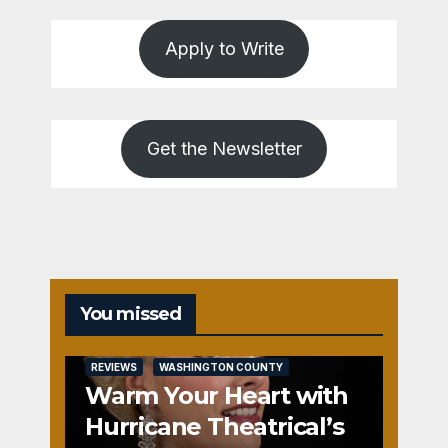
Apply to Write
Get the Newsletter
You missed
REVIEWS
WASHINGTON COUNTY
Warm Your Heart with
Hurricane Theatrical’s