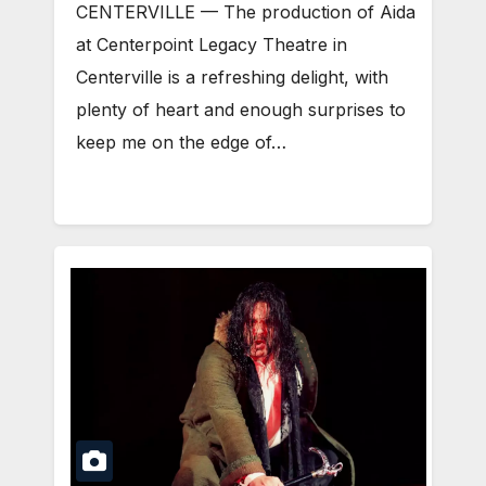
CENTERVILLE — The production of Aida
at Centerpoint Legacy Theatre in
Centerville is a refreshing delight, with
plenty of heart and enough surprises to
keep me on the edge of…