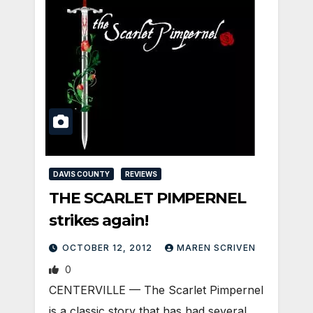
DAVIS COUNTY
REVIEWS
THE SCARLET PIMPERNEL
strikes again!
OCTOBER 12, 2012
MAREN SCRIVEN
0
CENTERVILLE — The Scarlet Pimpernel
is a classic story that has had several