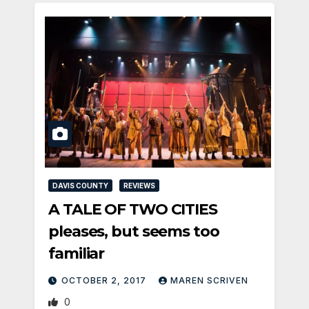
DAVIS COUNTY
REVIEWS
A TALE OF TWO CITIES
pleases, but seems too
familiar
OCTOBER 2, 2017
MAREN SCRIVEN
0