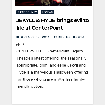
DAVIS COUNTY
REVIEWS
JEKYLL & HYDE brings evil to
life at CenterPoint
OCTOBER 5, 2014
RACHEL HELWIG
0
CENTERVILLE — CenterPoint Legacy
Theatre’s latest offering, the seasonally
appropriate, grim, and eerie Jekyll and
Hyde is a marvelous Halloween offering
for those who crave a little less family-
friendly option…