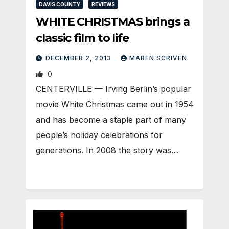
DAVIS COUNTY
REVIEWS
WHITE CHRISTMAS brings a
classic film to life
DECEMBER 2, 2013
MAREN SCRIVEN
0
CENTERVILLE — Irving Berlin’s popular
movie White Christmas came out in 1954
and has become a staple part of many
people’s holiday celebrations for
generations. In 2008 the story was…