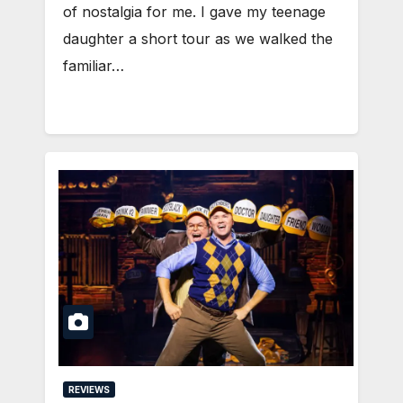
of nostalgia for me. I gave my teenage
daughter a short tour as we walked the
familiar…
REVIEWS