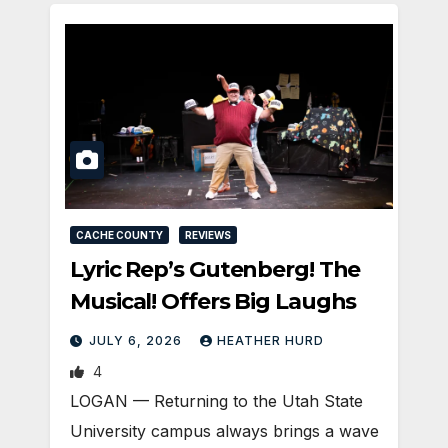
CACHE COUNTY
REVIEWS
Lyric Rep’s Gutenberg! The
Musical! Offers Big Laughs
JULY 6, 2026
HEATHER HURD
4
LOGAN — Returning to the Utah State
University campus always brings a wave