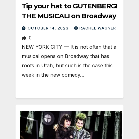
Tip your hat to GUTENBERG!
THE MUSICAL! on Broadway
OCTOBER 14, 2023
RACHEL WAGNER
0
NEW YORK CITY — It is not often that a
musical opens on Broadway that has
roots in Utah, but such is the case this
week in the new comedy…