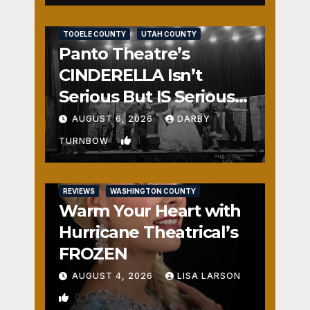
REVIEWS
SALT LAKE COUNTY
TOOELE COUNTY
UTAH COUNTY
Panto Theatre’s
CINDERELLA Isn’t
Serious But IS Seriously
Fun
AUGUST 6, 2026
DARBY
1
TURNBOW
REVIEWS
WASHINGTON COUNTY
Warm Your Heart with
Hurricane Theatrical’s
FROZEN
AUGUST 4, 2026
LISA LARSON
0