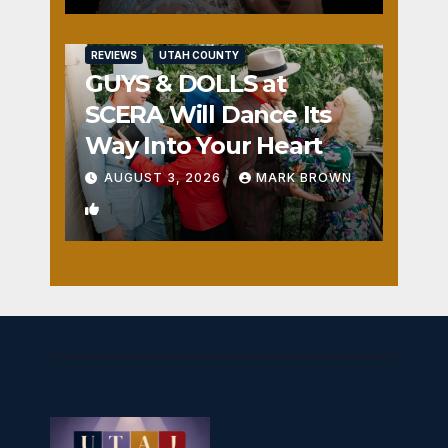
REVIEWS
UTAH COUNTY
GUYS & DOLLS at
SCERA Will Dance Its
Way Into Your Heart
AUGUST 3, 2026
MARK BROWN
1