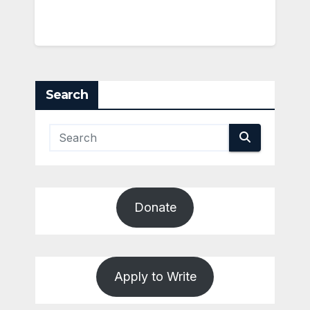
Search
Donate
Apply to Write