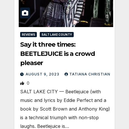
REVIEWS
SALT LAKE COUNTY
Say it three times:
BEETLEJUICE is a crowd
pleaser
AUGUST 9, 2023
TATIANA CHRISTIAN
0
SALT LAKE CITY — Beetlejuice (with
music and lyrics by Eddie Perfect and a
book by Scott Brown and Anthony King)
is a technical triumph with non-stop
laughs. Beetlejuice is…