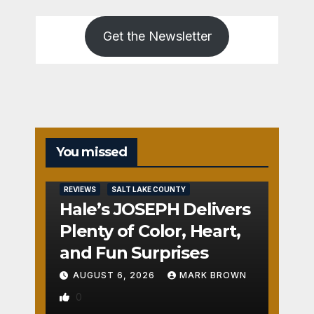
Get the Newsletter
You missed
REVIEWS
SALT LAKE COUNTY
Hale’s JOSEPH Delivers
Plenty of Color, Heart,
and Fun Surprises
AUGUST 6, 2026
MARK BROWN
0