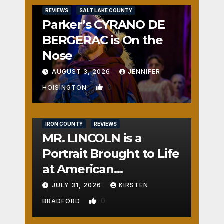
REVIEWS
SALT LAKE COUNTY
Parker’s CYRANO DE
BERGERAC is On the
Nose
AUGUST 3, 2026
JENNIFER
0
HOISINGTON
IRON COUNTY
REVIEWS
MR. LINCOLN is a
Portrait Brought to Life
at American
Crossroads
JULY 31, 2026
KIRSTEN
0
BRADFORD