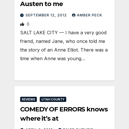
Austen to me
SEPTEMBER 12, 2012
AMBER PECK
0
SALT LAKE CITY — I have a very good
friend, named Jane, who once told me
the story of an Anne Elliot. There was a
time when Anne was young…
REVIEWS
UTAH COUNTY
COMEDY OF ERRORS knows
where it’s at