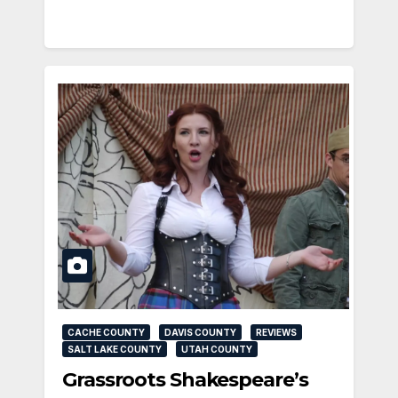
CACHE COUNTY
DAVIS COUNTY
REVIEWS
SALT LAKE COUNTY
UTAH COUNTY
Grassroots Shakespeare’s