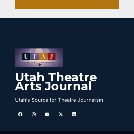
Utah Theatre
Arts Journal
Utah's Source for Theatre Journalism