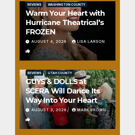
REVIEWS
WASHINGTON COUNTY
Warm Your Heart with
Hurricane Theatrical’s
FROZEN
AUGUST 4, 2026
LISA LARSON
0
REVIEWS
UTAH COUNTY
GUYS & DOLLS at
SCERA Will Dance Its
Way Into Your Heart
AUGUST 3, 2026
MARK BROWN
1