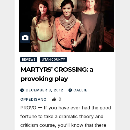
REVIEWS
UTAH COUNTY
MARTYRS’ CROSSING: a
provoking play
DECEMBER 3, 2012
CALLIE
0
OPPEDISANO
PROVO — If you have ever had the good
fortune to take a dramatic theory and
criticism course, you’ll know that there