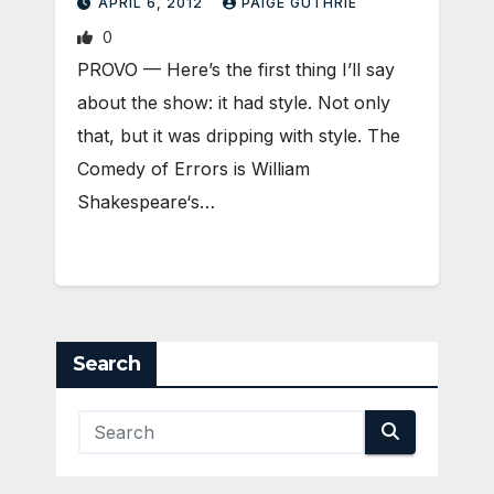
APRIL 6, 2012
PAIGE GUTHRIE
0
PROVO — Here’s the first thing I’ll say
about the show: it had style. Not only
that, but it was dripping with style. The
Comedy of Errors is William
Shakespeare‘s…
Search