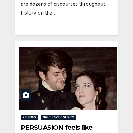
are dozens of discourses throughout
history on the…
REVIEWS
SALT LAKE COUNTY
PERSUASION feels like