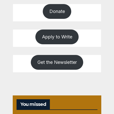
Donate
Apply to Write
Get the Newsletter
You missed