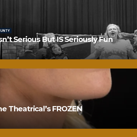
OUNTY
’t Serious But IS Seriously Fun
ne Theatrical’s FROZEN