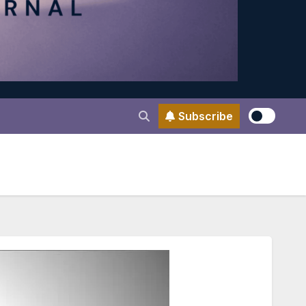
Subscribe