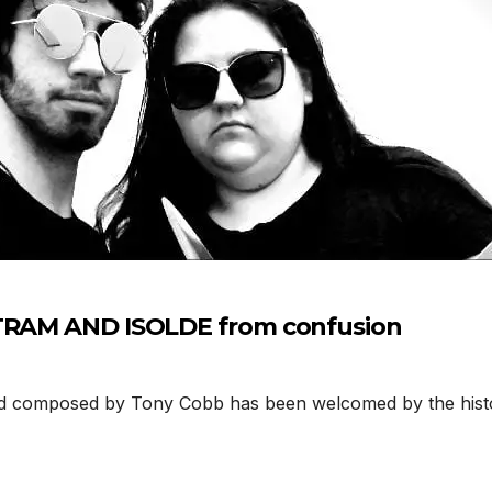
STRAM AND ISOLDE from confusion
composed by Tony Cobb has been welcomed by the histor