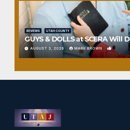
REVIEWS
UTAH COUNTY
GUYS & DOLLS at SCERA Will Da
1
AUGUST 3, 2026
MARK BROWN