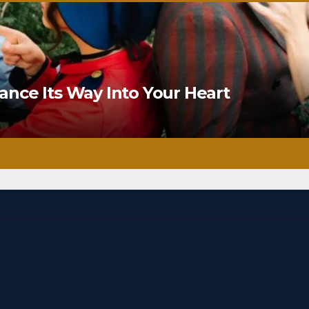
nce Its Way Into Your Heart