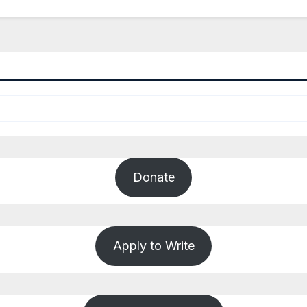
Donate
Apply to Write