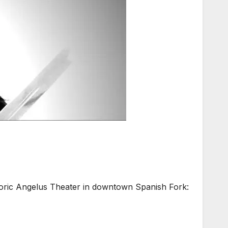
ic Angelus Theater in downtown Spanish Fork: