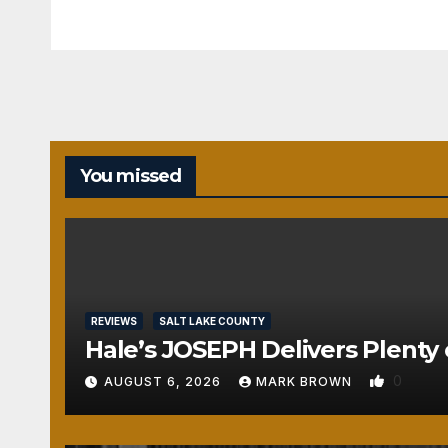
You missed
REVIEWS
SALT LAKE COUNTY
Hale’s JOSEPH Delivers Plenty 
0
AUGUST 6, 2026
MARK BROWN