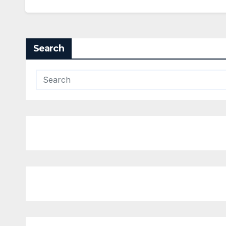
Search