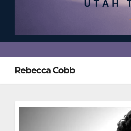
Rebecca Cobb