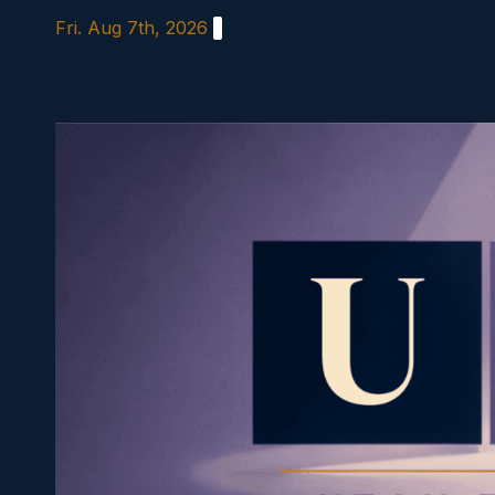
Skip
Fri. Aug 7th, 2026
to
content