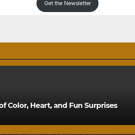
Get the Newsletter
of Color, Heart, and Fun Surprises