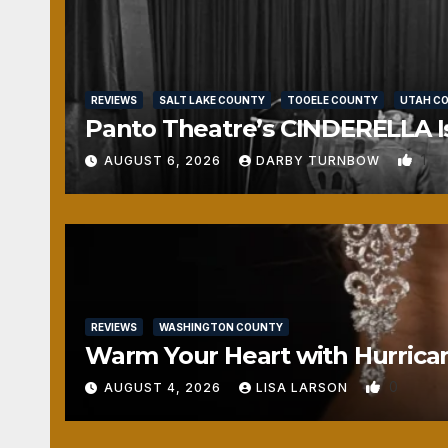
REVIEWS
SALT LAKE COUNTY
TOOELE COUNTY
UTAH C
Panto Theatre’s CINDERELLA Isn
1
AUGUST 6, 2026
DARBY TURNBOW
REVIEWS
WASHINGTON COUNTY
Warm Your Heart with Hurrica
0
AUGUST 4, 2026
LISA LARSON