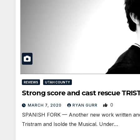
REVIEWS
UTAH COUNTY
Strong score and cast rescue TRI
0
MARCH 7, 2020
RYAN GURR
SPANISH FORK — Another new work written and 
Tristram and Isolde the Musical. Under…