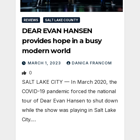
REVIEWS
SALT LAKE COUNTY
DEAR EVAN HANSEN
provides hope in a busy
modern world
MARCH 1, 2023
DANICA FRANCOM
0
SALT LAKE CITY — In March 2020, the
COVID-19 pandemic forced the national
tour of Dear Evan Hansen to shut down
while the show was playing in Salt Lake
City.…