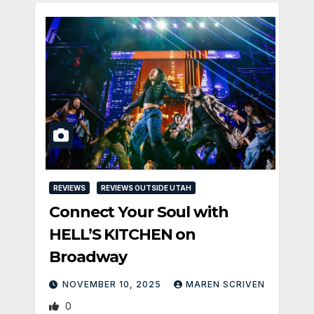
REVIEWS
REVIEWS OUTSIDE UTAH
Connect Your Soul with
HELL’S KITCHEN on
Broadway
NOVEMBER 10, 2025
MAREN SCRIVEN
0