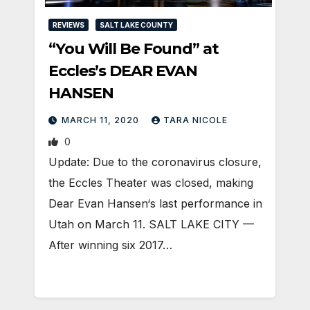
REVIEWS
SALT LAKE COUNTY
“You Will Be Found” at
Eccles’s DEAR EVAN
HANSEN
MARCH 11, 2020
TARA NICOLE
0
Update: Due to the coronavirus closure,
the Eccles Theater was closed, making
Dear Evan Hansen‘s last performance in
Utah on March 11. SALT LAKE CITY —
After winning six 2017…