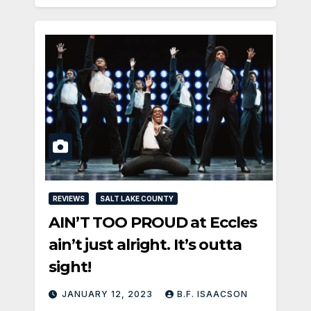
REVIEWS
SALT LAKE COUNTY
AIN’T TOO PROUD at Eccles
ain’t just alright. It’s outta
sight!
JANUARY 12, 2023
B.F. ISAACSON