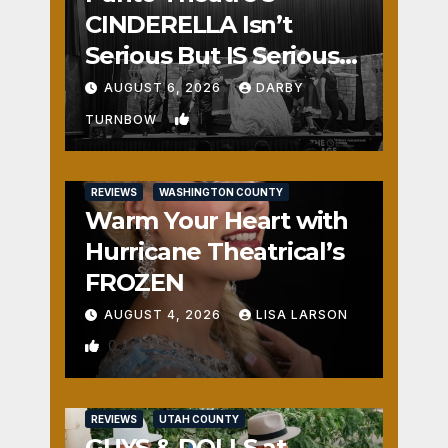
CINDERELLA Isn’t
Serious But IS Seriously
Fun
AUGUST 6, 2026
DARBY
1
TURNBOW
REVIEWS
WASHINGTON COUNTY
Warm Your Heart with
Hurricane Theatrical’s
FROZEN
AUGUST 4, 2026
LISA LARSON
0
REVIEWS
UTAH COUNTY
GUYS & DOLLS at