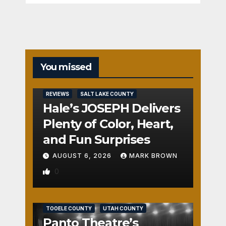
You missed
REVIEWS
SALT LAKE COUNTY
Hale’s JOSEPH Delivers
Plenty of Color, Heart,
and Fun Surprises
AUGUST 6, 2026
MARK BROWN
0
REVIEWS
SALT LAKE COUNTY
TOOELE COUNTY
UTAH COUNTY
Panto Theatre’s