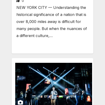
0
NEW YORK CITY — Understanding the
historical significance of a nation that is
over 8,000 miles away is difficult for
many people. But when the nuances of
a different culture,…