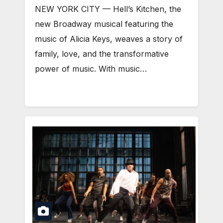
NEW YORK CITY — Hell’s Kitchen, the
new Broadway musical featuring the
music of Alicia Keys, weaves a story of
family, love, and the transformative
power of music. With music…