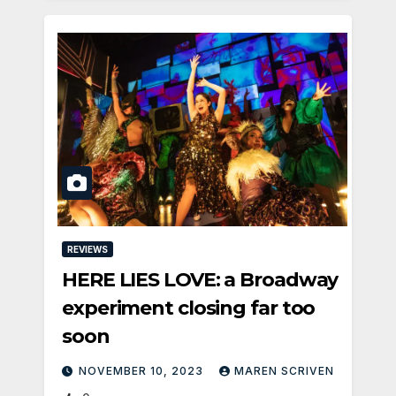
REVIEWS
HERE LIES LOVE: a Broadway
experiment closing far too
soon
NOVEMBER 10, 2023
MAREN SCRIVEN