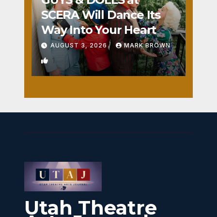
SCERA Will Dance Its
Way Into Your Heart
AUGUST 3, 2026
MARK BROWN
1
Utah Theatre