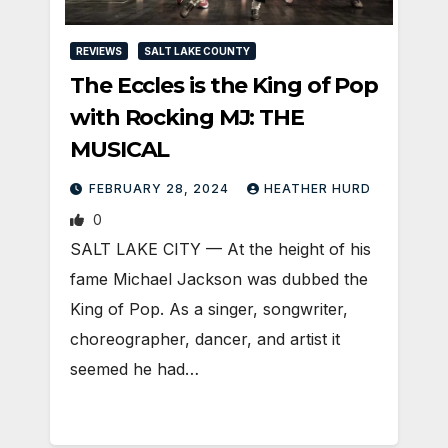
REVIEWS
SALT LAKE COUNTY
The Eccles is the King of Pop
with Rocking MJ: THE
MUSICAL
FEBRUARY 28, 2024
HEATHER HURD
0
SALT LAKE CITY — At the height of his
fame Michael Jackson was dubbed the
King of Pop. As a singer, songwriter,
choreographer, dancer, and artist it
seemed he had…