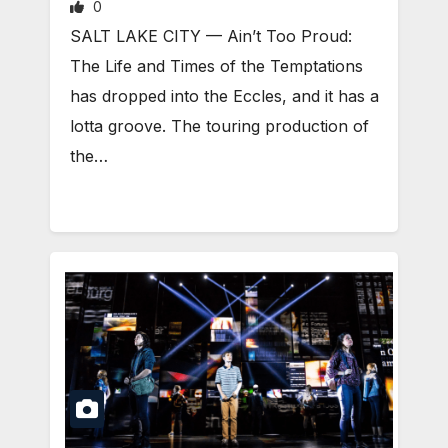
0
SALT LAKE CITY — Ain’t Too Proud:
The Life and Times of the Temptations
has dropped into the Eccles, and it has a
lotta groove. The touring production of
the…