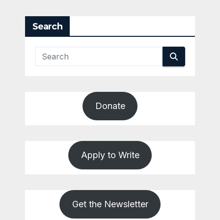
Search
Donate
Apply to Write
Get the Newsletter