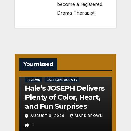
become a registered
Drama Therapist.
You missed
REVIEWS
SALT LAKE COUNTY
Hale’s JOSEPH Delivers
Plenty of Color, Heart,
and Fun Surprises
AUGUST 6, 2026
MARK BROWN
0