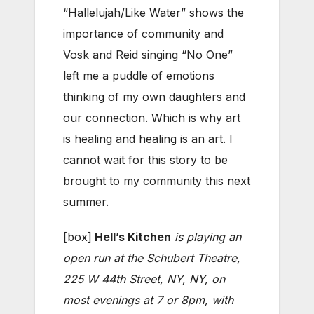
“Hallelujah/Like Water” shows the
importance of community and
Vosk and Reid singing “No One”
left me a puddle of emotions
thinking of my own daughters and
our connection. Which is why art
is healing and healing is an art. I
cannot wait for this story to be
brought to my community this next
summer.
[box]
Hell’s Kitchen
is playing an
open run at the Schubert Theatre,
225 W 44th Street, NY, NY, on
most evenings at 7 or 8pm, with