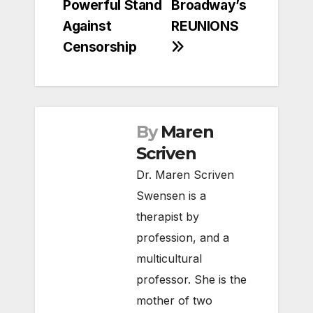
Powerful Stand
Broadway’s
Against
REUNIONS
Censorship
By
Maren
Scriven
Dr. Maren Scriven
Swensen is a
therapist by
profession, and a
multicultural
professor. She is the
mother of two