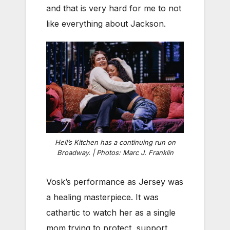
and that is very hard for me to not
like everything about Jackson.
Hell’s Kitchen has a continuing run on
Broadway. | Photos: Marc J. Franklin
Vosk’s performance as Jersey was
a healing masterpiece. It was
cathartic to watch her as a single
mom trying to protect, support,