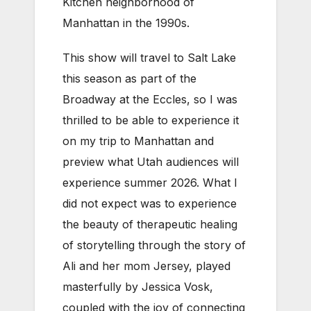
Kitchen neighborhood of
Manhattan in the 1990s.
This show will travel to Salt Lake
this season as part of the
Broadway at the Eccles, so I was
thrilled to be able to experience it
on my trip to Manhattan and
preview what Utah audiences will
experience summer 2026. What I
did not expect was to experience
the beauty of therapeutic healing
of storytelling through the story of
Ali and her mom Jersey, played
masterfully by Jessica Vosk,
coupled with the joy of connecting