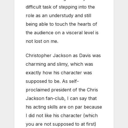
difficult task of stepping into the
role as an understudy and still
being able to touch the hearts of
the audience on a visceral level is
not lost on me.
Christopher Jackson as Davis was
charming and slimy, which was
exactly how his character was
supposed to be. As self-
proclaimed president of the Chris
Jackson fan-club, I can say that
his acting skills are on par because
I did not like his character (which
you are not supposed to at first)