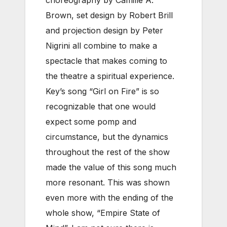
Brown, set design by Robert Brill
and projection design by Peter
Nigrini all combine to make a
spectacle that makes coming to
the theatre a spiritual experience.
Key’s song “Girl on Fire” is so
recognizable that one would
expect some pomp and
circumstance, but the dynamics
throughout the rest of the show
made the value of this song much
more resonant. This was shown
even more with the ending of the
whole show, “Empire State of