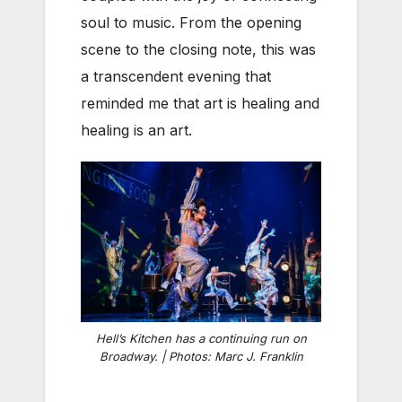
soul to music. From the opening
scene to the closing note, this was
a transcendent evening that
reminded me that art is healing and
healing is an art.
Hell’s Kitchen has a continuing run on
Broadway. | Photos: Marc J. Franklin