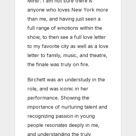
Mind”. I am not sure there is
anyone who loves New York more
than me, and having just seen a
full range of emotions within the
show, to then see a full love letter
to my favorite city as well as a love
letter to family, music, and theatre,
the finale was truly on fire.
Birchett was an understudy in the
role, and was iconic in her
performance. Showing the
importance of nurturing talent and
recognizing passion in young
people resonates deeply in me,
and understanding the truly