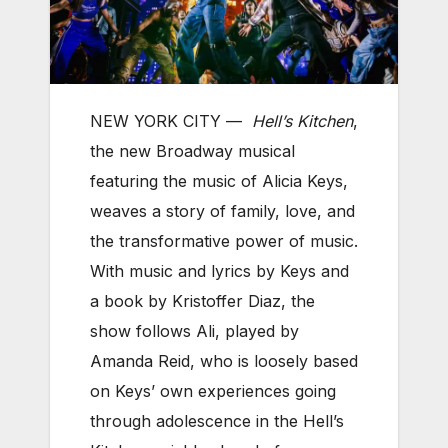
NEW YORK CITY —
Hell’s Kitchen
,
the new Broadway musical
featuring the music of Alicia Keys,
weaves a story of family, love, and
the transformative power of music.
With music and lyrics by Keys and
a book by Kristoffer Diaz, the
show follows Ali, played by
Amanda Reid, who is loosely based
on Keys’ own experiences going
through adolescence in the Hell’s