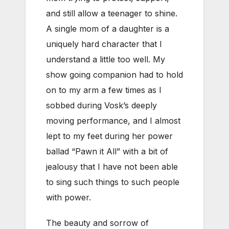
and still allow a teenager to shine.
A single mom of a daughter is a
uniquely hard character that I
understand a little too well. My
show going companion had to hold
on to my arm a few times as I
sobbed during Vosk’s deeply
moving performance, and I almost
lept to my feet during her power
ballad “Pawn it All” with a bit of
jealousy that I have not been able
to sing such things to such people
with power.
The beauty and sorrow of