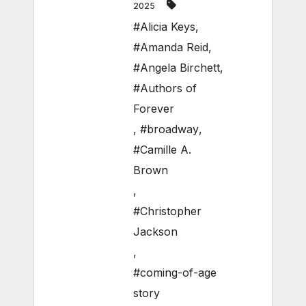
2025
#Alicia Keys
,
#Amanda Reid
,
#Angela Birchett
,
#Authors of
Forever
,
#broadway
,
#Camille A.
Brown
,
#Christopher
Jackson
,
#coming-of-age
story