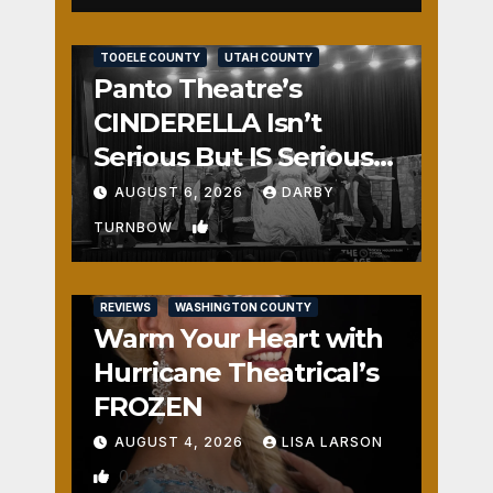
REVIEWS
SALT LAKE COUNTY
TOOELE COUNTY
UTAH COUNTY
Panto Theatre’s
CINDERELLA Isn’t
Serious But IS Seriously
Fun
AUGUST 6, 2026
DARBY
1
TURNBOW
REVIEWS
WASHINGTON COUNTY
Warm Your Heart with
Hurricane Theatrical’s
FROZEN
AUGUST 4, 2026
LISA LARSON
0