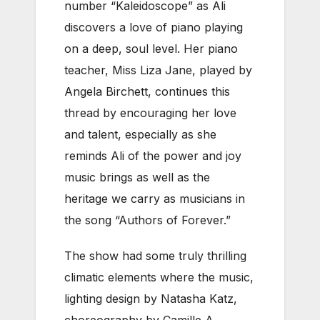
number “Kaleidoscope” as Ali
discovers a love of piano playing
on a deep, soul level. Her piano
teacher, Miss Liza Jane, played by
Angela Birchett, continues this
thread by encouraging her love
and talent, especially as she
reminds Ali of the power and joy
music brings as well as the
heritage we carry as musicians in
the song “Authors of Forever.”
The show had some truly thrilling
climatic elements where the music,
lighting design by Natasha Katz,
choreography by Camille A.