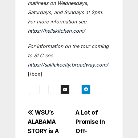
matinees on Wednesdays,
Saturdays, and Sundays at 2pm.
For more information see
https://hellskitchen.com/
For information on the tour coming
to SLC see
https://saltlakecity.broadway.com/
[/box]
Post
WSU’s
A Lot of
ALABAMA
Promise In
navigation
STORY is A
Off-