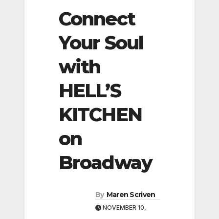
Connect
Your Soul
with
HELL’S
KITCHEN
on
Broadway
By
Maren Scriven
NOVEMBER 10,