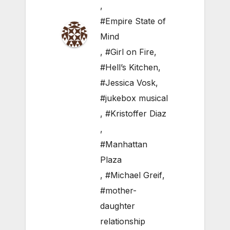
,
#Empire State of
Mind
,
#Girl on Fire
,
#Hell’s Kitchen
,
#Jessica Vosk
,
#jukebox musical
,
#Kristoffer Diaz
,
#Manhattan
Plaza
,
#Michael Greif
,
#mother-
daughter
relationship