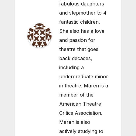
fabulous daughters
and stepmother to 4
fantastic children.
She also has a love
and passion for
theatre that goes
back decades,
including a
undergraduate minor
in theatre. Maren is a
member of the
American Theatre
Critics Association.
Maren is also
actively studying to