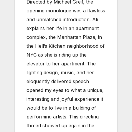
Directed by Michael Greif, the
opening monologue was a flawless
and unmatched introduction. Ali
explains her life in an apartment
complex, the Manhattan Plaza, in
the Hell’s Kitchen neighborhood of
NYC as she is riding up the
elevator to her apartment. The
lighting design, music, and her
eloquently delivered speech
opened my eyes to what a unique,
interesting and joyful experience it
would be to live in a building of
performing artists. This directing
thread showed up again in the