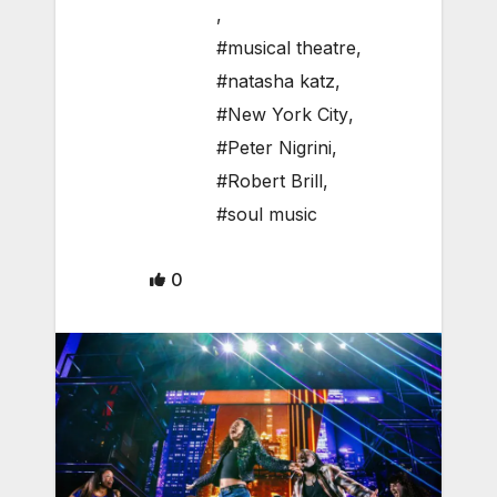
,
#musical theatre
,
#natasha katz
,
#New York City
,
#Peter Nigrini
,
#Robert Brill
,
#soul music
0