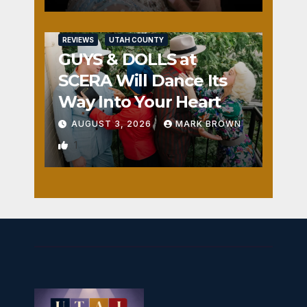
REVIEWS
UTAH COUNTY
GUYS & DOLLS at
SCERA Will Dance Its
Way Into Your Heart
AUGUST 3, 2026
MARK BROWN
1