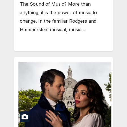
The Sound of Music? More than
anything, it is the power of music to
change. In the familiar Rodgers and
Hammerstein musical, music…