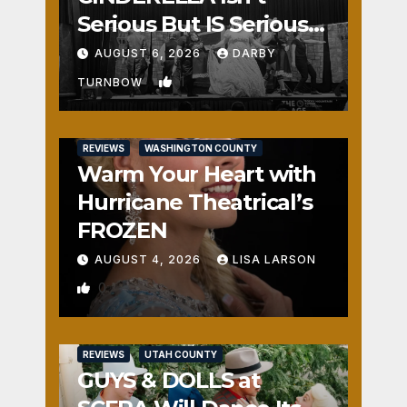
Serious But IS Seriously
Fun
AUGUST 6, 2026
DARBY
1
TURNBOW
REVIEWS
WASHINGTON COUNTY
Warm Your Heart with
Hurricane Theatrical’s
FROZEN
AUGUST 4, 2026
LISA LARSON
0
REVIEWS
UTAH COUNTY
GUYS & DOLLS at