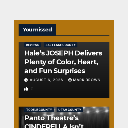
You missed
REVIEWS
SALT LAKE COUNTY
Hale’s JOSEPH Delivers
Plenty of Color, Heart,
and Fun Surprises
AUGUST 6, 2026
MARK BROWN
0
REVIEWS
SALT LAKE COUNTY
TOOELE COUNTY
UTAH COUNTY
Panto Theatre’s
CINDERELLA Isn’t