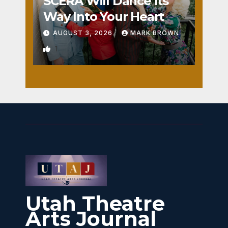
SCERA Will Dance Its
Way Into Your Heart
AUGUST 3, 2026
MARK BROWN
1
Utah Theatre
Arts Journal