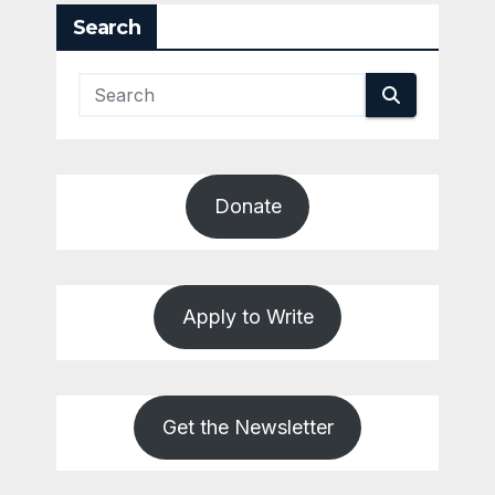
Search
Donate
Apply to Write
Get the Newsletter