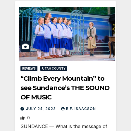
REVIEWS
UTAH COUNTY
“Climb Every Mountain” to
see Sundance’s THE SOUND
OF MUSIC
JULY 24, 2023
B.F. ISAACSON
0
SUNDANCE — What is the message of