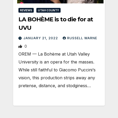
REVIEWS
UTAH COUNTY
LA BOHÈME is to die for at
UVU
JANUARY 21, 2022
RUSSELL WARNE
0
OREM — La Bohème at Utah Valley
University is an opera for the masses.
While still faithful to Giacomo Puccini‘s
vision, this production strips away any
pretense, distance, and stodginess…