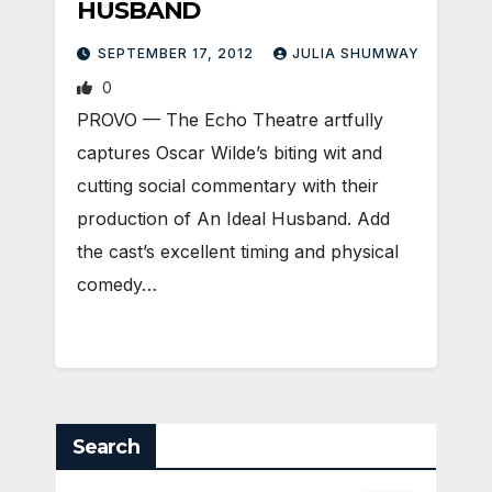
HUSBAND
SEPTEMBER 17, 2012
JULIA SHUMWAY
0
PROVO — The Echo Theatre artfully
captures Oscar Wilde’s biting wit and
cutting social commentary with their
production of An Ideal Husband. Add
the cast’s excellent timing and physical
comedy…
Search