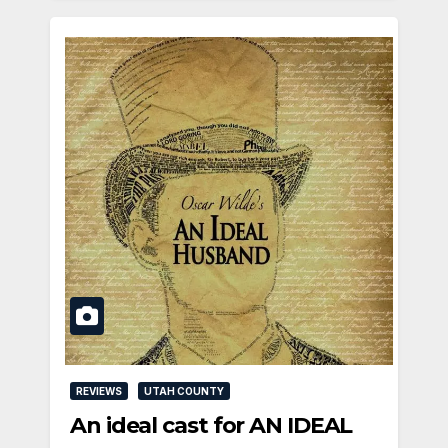
REVIEWS
UTAH COUNTY
An ideal cast for AN IDEAL