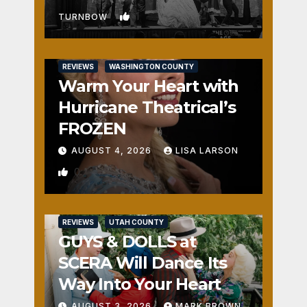
1
TURNBOW
REVIEWS
WASHINGTON COUNTY
Warm Your Heart with
Hurricane Theatrical’s
FROZEN
AUGUST 4, 2026
LISA LARSON
0
REVIEWS
UTAH COUNTY
GUYS & DOLLS at
SCERA Will Dance Its
Way Into Your Heart
AUGUST 3, 2026
MARK BROWN