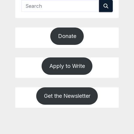
Donate
Apply to Write
Get the Newsletter