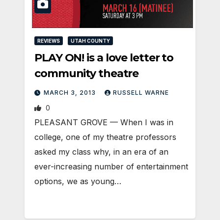
REVIEWS
UTAH COUNTY
PLAY ON! is a love letter to
community theatre
MARCH 3, 2013
RUSSELL WARNE
0
PLEASANT GROVE — When I was in
college, one of my theatre professors
asked my class why, in an era of an
ever-increasing number of entertainment
options, we as young…