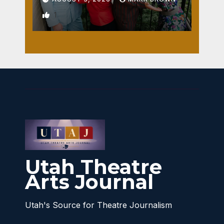
1
Utah Theatre
Arts Journal
Utah's Source for Theatre Journalism