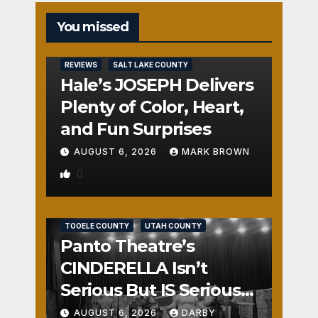
You missed
REVIEWS
SALT LAKE COUNTY
Hale’s JOSEPH Delivers
Plenty of Color, Heart,
and Fun Surprises
AUGUST 6, 2026
MARK BROWN
0
REVIEWS
SALT LAKE COUNTY
TOOELE COUNTY
UTAH COUNTY
Panto Theatre’s
CINDERELLA Isn’t
Serious But IS Seriously
Fun
AUGUST 6, 2026
DARBY