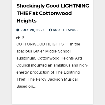
Shockingly Good LIGHTNING
THIEF at Cottonwood
Heights
JULY 20, 2025
SCOTT SAVAGE
0
COTTONWOOD HEIGHTS — In the
spacious Butler Middle School
auditorium, Cottonwood Heights Arts
Council mounted an ambitious and high-
energy production of The Lightning
Thief: The Percy Jackson Musical.
Based on…