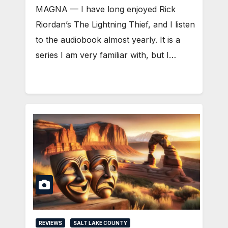
MAGNA — I have long enjoyed Rick
Riordan’s The Lightning Thief, and I listen
to the audiobook almost yearly. It is a
series I am very familiar with, but I…
REVIEWS
SALT LAKE COUNTY