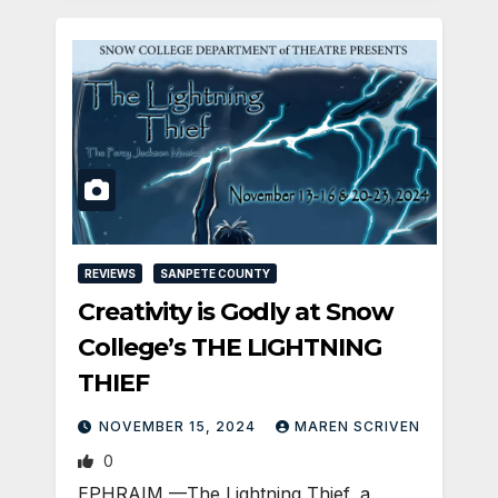
REVIEWS
SANPETE COUNTY
Creativity is Godly at Snow
College’s THE LIGHTNING
THIEF
NOVEMBER 15, 2024
MAREN SCRIVEN
0
EPHRAIM —The Lightning Thief, a