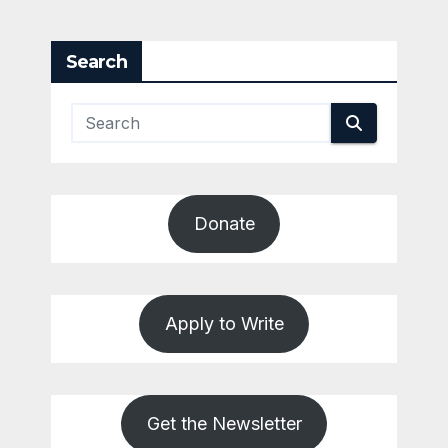
Search
Donate
Apply to Write
Get the Newsletter