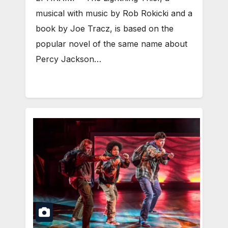
musical with music by Rob Rokicki and a
book by Joe Tracz, is based on the
popular novel of the same name about
Percy Jackson…