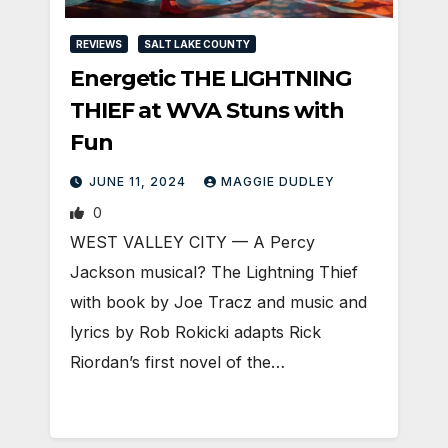
REVIEWS
SALT LAKE COUNTY
Energetic THE LIGHTNING
THIEF at WVA Stuns with
Fun
JUNE 11, 2024
MAGGIE DUDLEY
0
WEST VALLEY CITY — A Percy
Jackson musical? The Lightning Thief
with book by Joe Tracz and music and
lyrics by Rob Rokicki adapts Rick
Riordan’s first novel of the…