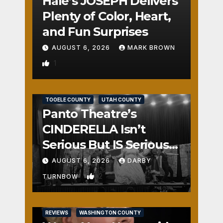
Hale’s JOSEPH Delivers
Plenty of Color, Heart,
and Fun Surprises
AUGUST 6, 2026
MARK BROWN
1
REVIEWS
SALT LAKE COUNTY
TOOELE COUNTY
UTAH COUNTY
Panto Theatre’s
CINDERELLA Isn’t
Serious But IS Seriously
Fun
AUGUST 6, 2026
DARBY
2
TURNBOW
REVIEWS
WASHINGTON COUNTY