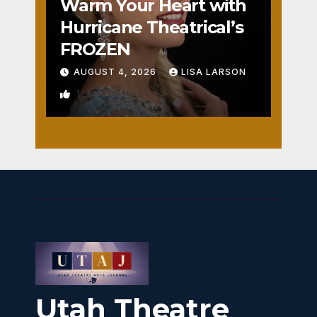
Warm Your Heart with
Hurricane Theatrical’s
FROZEN
AUGUST 4, 2026
LISA LARSON
1
Utah Theatre