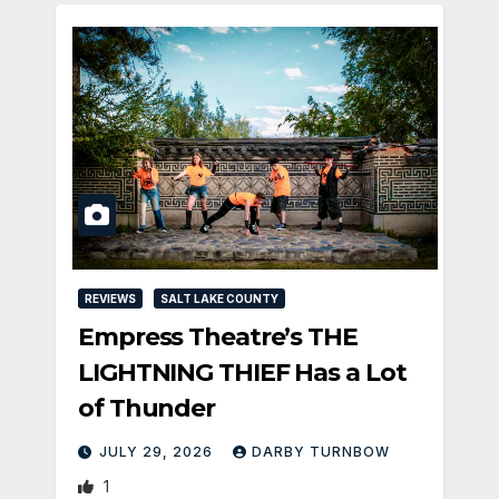
REVIEWS
SALT LAKE COUNTY
Empress Theatre’s THE
LIGHTNING THIEF Has a Lot
of Thunder
JULY 29, 2026
DARBY TURNBOW
1