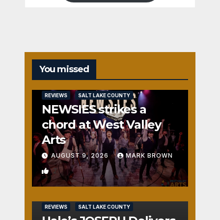
You missed
REVIEWS
SALT LAKE COUNTY
NEWSIES strikes a
chord at West Valley
Arts
AUGUST 9, 2026
MARK BROWN
2
REVIEWS
SALT LAKE COUNTY