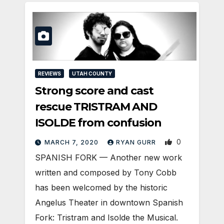
REVIEWS
UTAH COUNTY
Strong score and cast
rescue TRISTRAM AND
ISOLDE from confusion
0
MARCH 7, 2020
RYAN GURR
SPANISH FORK — Another new work
written and composed by Tony Cobb
has been welcomed by the historic
Angelus Theater in downtown Spanish
Fork: Tristram and Isolde the Musical.