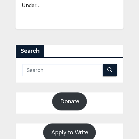
Under…
Search
Donate
Apply to Write