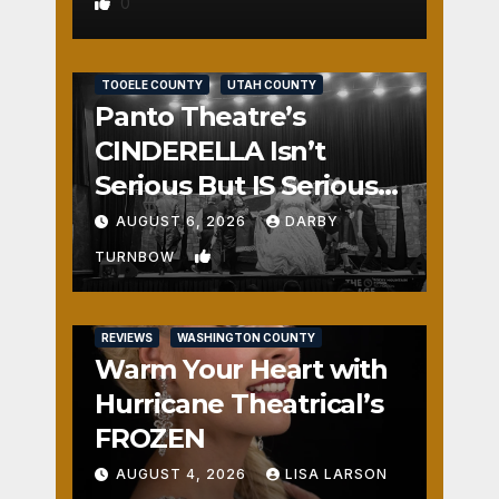
0
REVIEWS
SALT LAKE COUNTY
TOOELE COUNTY
UTAH COUNTY
Panto Theatre’s
CINDERELLA Isn’t
Serious But IS Seriously
Fun
AUGUST 6, 2026
DARBY
1
TURNBOW
REVIEWS
WASHINGTON COUNTY
Warm Your Heart with
Hurricane Theatrical’s
FROZEN
AUGUST 4, 2026
LISA LARSON