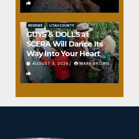
0
REVIEWS
UTAH COUNTY
GUYS & DOLLS at
SCERA Will Dance Its
Way Into Your Heart
AUGUST 3, 2026
MARK BROWN
1