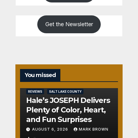
Get the Newsletter
You missed
REVIEWS
SALT LAKE COUNTY
Hale’s JOSEPH Delivers
Plenty of Color, Heart,
and Fun Surprises
AUGUST 6, 2026
MARK BROWN