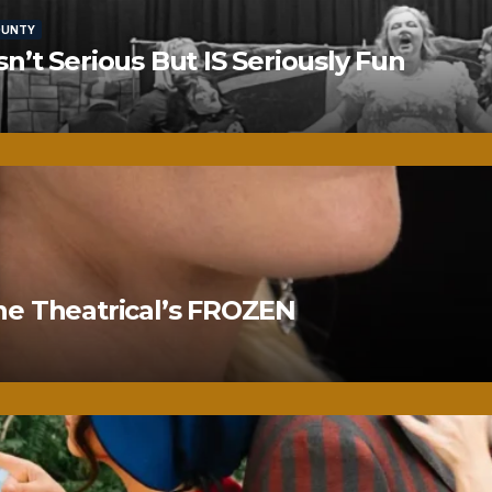
OUNTY
’t Serious But IS Seriously Fun
ne Theatrical’s FROZEN