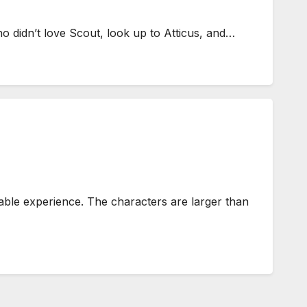
o didn’t love Scout, look up to Atticus, and…
le experience. The characters are larger than