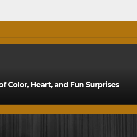
of Color, Heart, and Fun Surprises