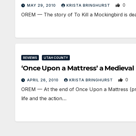
0
MAY 29, 2010
KRISTA BRINGHURST
OREM — The story of To Kill a Mockingbird is dea
REVIEWS
UTAH COUNTY
‘Once Upon a Mattress’ a Medieva
0
APRIL 26, 2010
KRISTA BRINGHURST
OREM — At the end of Once Upon a Mattress (pro
life and the action…