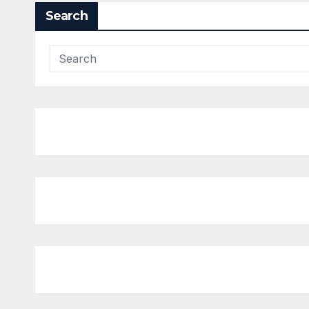
Search