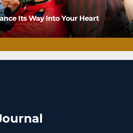
nce Its Way Into Your Heart
Journal