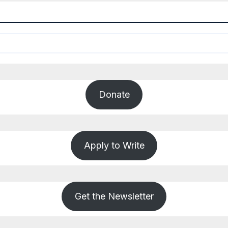
Donate
Apply to Write
Get the Newsletter