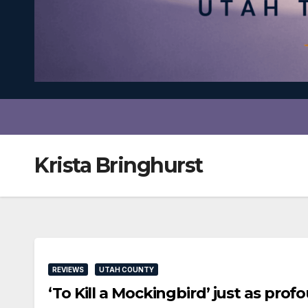
Krista Bringhurst
REVIEWS
UTAH COUNTY
‘To Kill a Mockingbird’ just as pro