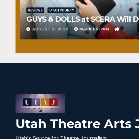
REVIEWS
UTAH COUNTY
GUYS & DOLLS at SCERA Will Da
1
AUGUST 3, 2026
MARK BROWN
Utah Theatre Arts 
Utah's Source for Theatre Journalism