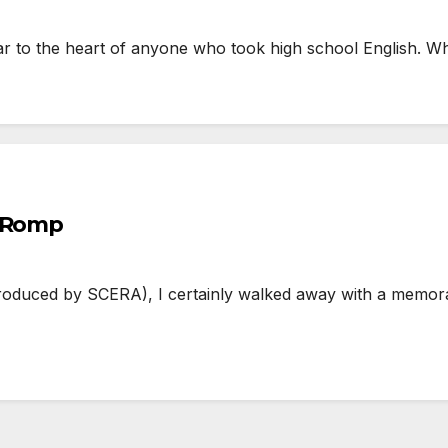
r to the heart of anyone who took high school English. Wh
l Romp
duced by SCERA), I certainly walked away with a memorab