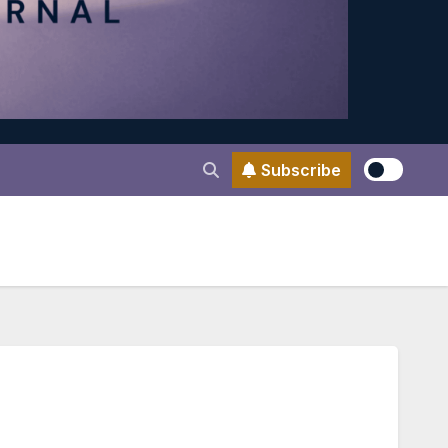
Subscribe