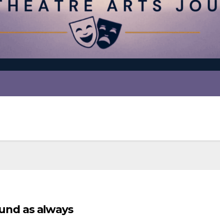
found as always