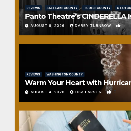
REVIEWS
SALT LAKE COUNTY
TOOELE COUNTY
UTAH C
Panto Theatre’s CINDERELLA Isn
1
AUGUST 6, 2026
DARBY TURNBOW
REVIEWS
WASHINGTON COUNTY
Warm Your Heart with Hurrica
0
AUGUST 4, 2026
LISA LARSON