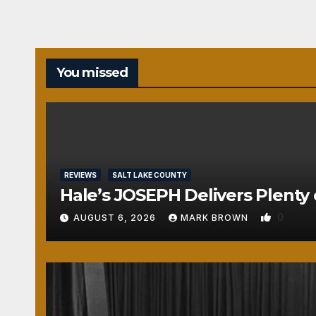
You missed
REVIEWS
SALT LAKE COUNTY
Hale’s JOSEPH Delivers Plenty 
0
AUGUST 6, 2026
MARK BROWN