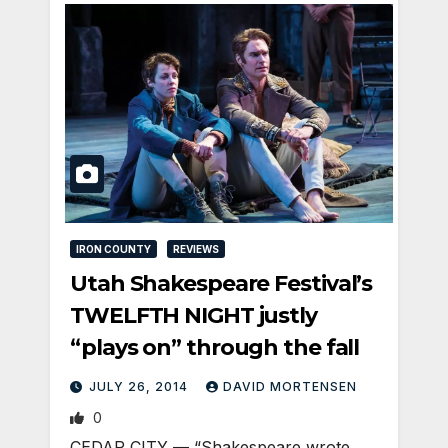
IRON COUNTY
REVIEWS
Utah Shakespeare Festival’s
TWELFTH NIGHT justly
“plays on” through the fall
JULY 26, 2014
DAVID MORTENSEN
0
CEDAR CITY — “Shakespeare wrote