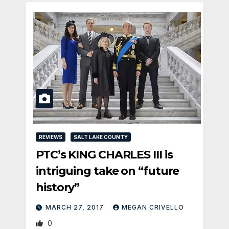
REVIEWS
SALT LAKE COUNTY
PTC’s KING CHARLES III is
intriguing take on “future
history”
MARCH 27, 2017
MEGAN CRIVELLO
0