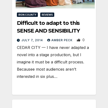
IRON COUNTY
REVIEWS
Difficult to adapt to this
SENSE AND SENSIBILITY
0
JULY 7, 2014
AMBER PECK
CEDAR CITY — I have never adapted a
novel into a stage production, but I
imagine it must be a difficult process.
Becausee most audiences aren’t
interested in six plus…