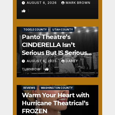
AUGUST 6, 2026
MARK BROWN
1
REVIEWS
SALT LAKE COUNTY
TOOELE COUNTY
UTAH COUNTY
Panto Theatre’s
CINDERELLA Isn’t
Serious But IS Seriously
Fun
AUGUST 6, 2026
DARBY
2
TURNBOW
REVIEWS
WASHINGTON COUNTY
Warm Your Heart with
Hurricane Theatrical’s
FROZEN