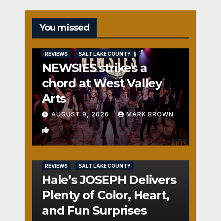
You missed
REVIEWS
SALT LAKE COUNTY
NEWSIES strikes a
chord at West Valley
Arts
AUGUST 9, 2026
MARK BROWN
2
REVIEWS
SALT LAKE COUNTY
Hale’s JOSEPH Delivers
Plenty of Color, Heart,
and Fun Surprises