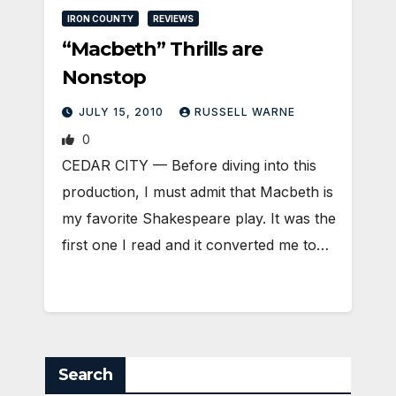
IRON COUNTY
REVIEWS
“Macbeth” Thrills are
Nonstop
JULY 15, 2010
RUSSELL WARNE
0
CEDAR CITY — Before diving into this
production, I must admit that Macbeth is
my favorite Shakespeare play. It was the
first one I read and it converted me to…
Search