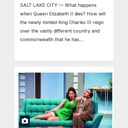
SALT LAKE CITY — What happens
when Queen Elizabeth II dies? How will
the newly minted King Charles III reign
over the vastly different country and
commonwealth that he has…