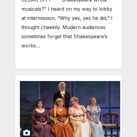
musicals?” I heard on my way to lobby
at intermission. “Why yes, yes he did,” I
thought cheekily. Modern audiences
sometimes forget that Shakespeare’s
works…