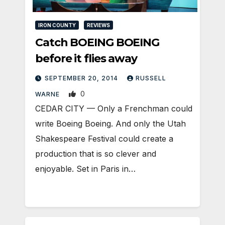
IRON COUNTY
REVIEWS
Catch BOEING BOEING
before it flies away
SEPTEMBER 20, 2014
RUSSELL
0
WARNE
CEDAR CITY — Only a Frenchman could
write Boeing Boeing. And only the Utah
Shakespeare Festival could create a
production that is so clever and
enjoyable. Set in Paris in…