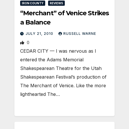
IRON COUNTY
REVIEWS
“Merchant” of Venice Strikes
a Balance
JULY 21, 2010
RUSSELL WARNE
0
CEDAR CITY — I was nervous as I
entered the Adams Memorial
Shakespearean Theatre for the Utah
Shakespearean Festival’s production of
The Merchant of Venice. Like the more
lighthearted The…