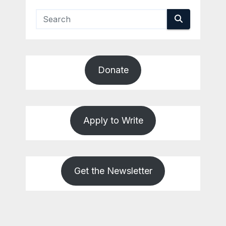
Donate
Apply to Write
Get the Newsletter