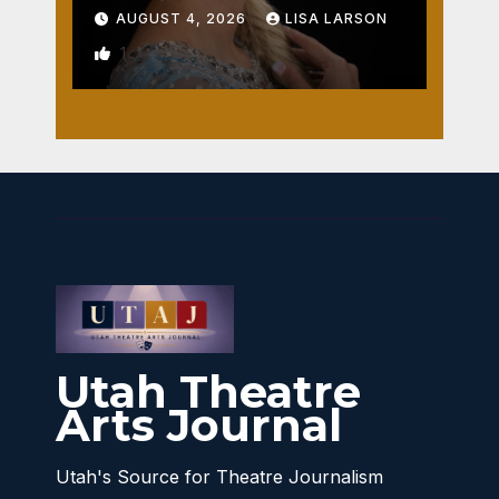
AUGUST 4, 2026
LISA LARSON
1
Utah Theatre
Arts Journal
Utah's Source for Theatre Journalism