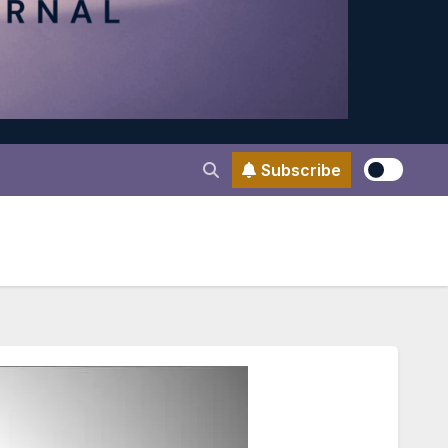
Subscribe