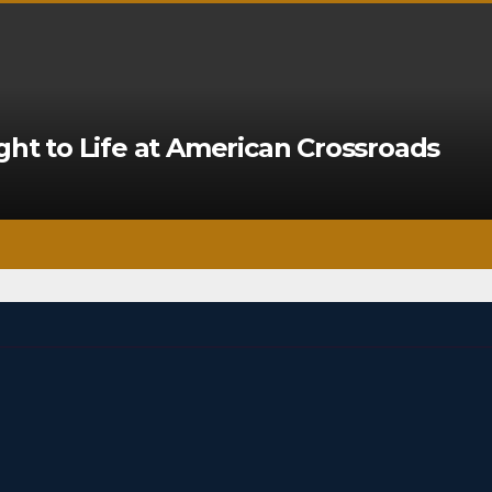
ght to Life at American Crossroads