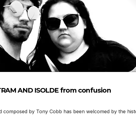
STRAM AND ISOLDE from confusion
composed by Tony Cobb has been welcomed by the histor