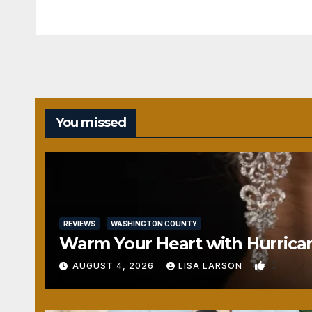
You missed
REVIEWS
WASHINGTON COUNTY
Warm Your Heart with Hurrica
0
AUGUST 4, 2026
LISA LARSON