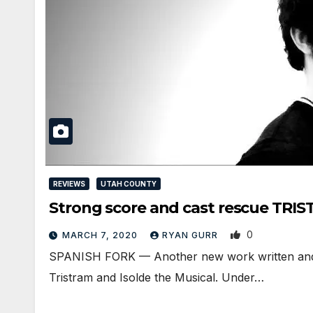
REVIEWS
UTAH COUNTY
Strong score and cast rescue TRI
0
MARCH 7, 2020
RYAN GURR
SPANISH FORK — Another new work written and 
Tristram and Isolde the Musical. Under…