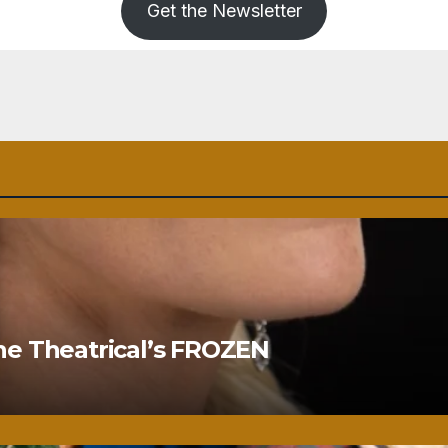
Get the Newsletter
ne Theatrical’s FROZEN