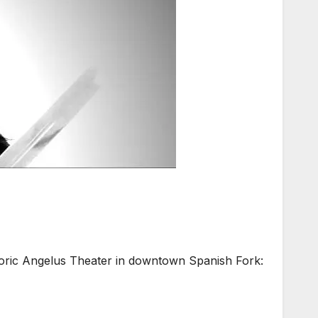
ic Angelus Theater in downtown Spanish Fork: