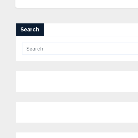
Search