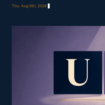
Skip
Thu. Aug 6th, 2026
to
content