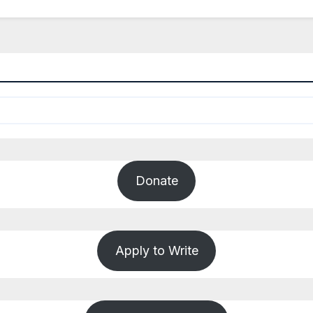
Donate
Apply to Write