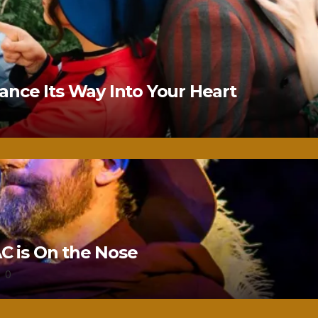
nce Its Way Into Your Heart
 is On the Nose
0