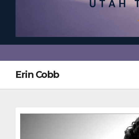
Erin Cobb