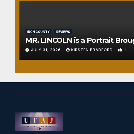
IRON COUNTY
REVIEWS
MR. LINCOLN is a Portrait Brou
0
JULY 31, 2026
KIRSTEN BRADFORD