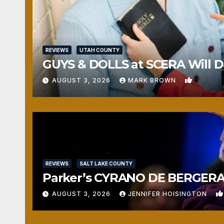
REVIEWS
UTAH COUNTY
GUYS & DOLLS at SCERA Will Da
1
AUGUST 3, 2026
MARK BROWN
REVIEWS
SALT LAKE COUNTY
Parker’s CYRANO DE BERGERAC
AUGUST 3, 2026
JENNIFER HOISINGTON