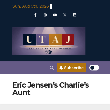
Skip
Sun. Aug 9th, 2026
to
content
Subscribe
Eric Jensen’s Charlie’s
Aunt