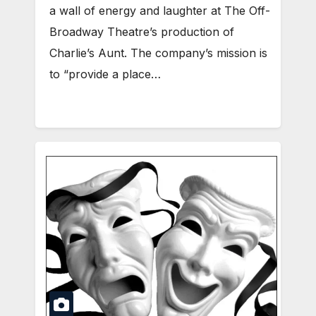
a wall of energy and laughter at The Off-
Broadway Theatre’s production of
Charlie’s Aunt. The company’s mission is
to “provide a place…