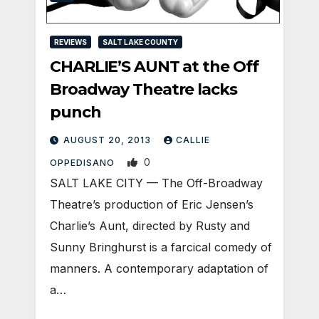
REVIEWS
SALT LAKE COUNTY
CHARLIE’S AUNT at the Off
Broadway Theatre lacks
punch
AUGUST 20, 2013
CALLIE
0
OPPEDISANO
SALT LAKE CITY — The Off-Broadway
Theatre’s production of Eric Jensen’s
Charlie’s Aunt, directed by Rusty and
Sunny Bringhurst is a farcical comedy of
manners. A contemporary adaptation of
a…