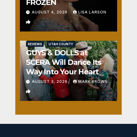
FROZEN
AUGUST 4, 2026
LISA LARSON
0
REVIEWS
UTAH COUNTY
GUYS & DOLLS at
SCERA Will Dance Its
Way Into Your Heart
AUGUST 3, 2026
MARK BROWN
1