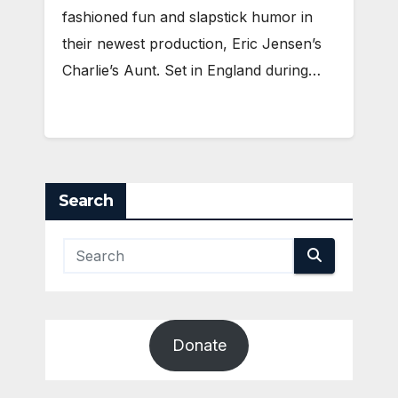
fashioned fun and slapstick humor in
their newest production, Eric Jensen’s
Charlie’s Aunt. Set in England during…
Search
Donate