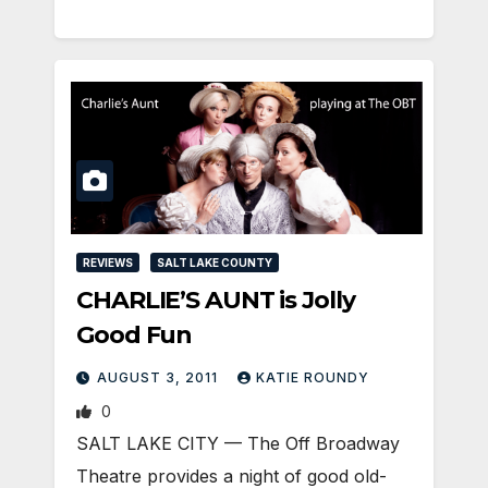
REVIEWS
SALT LAKE COUNTY
CHARLIE’S AUNT is Jolly
Good Fun
AUGUST 3, 2011
KATIE ROUNDY
0
SALT LAKE CITY — The Off Broadway
Theatre provides a night of good old-