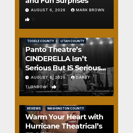
and Fun Surprises
AUGUST 6, 2026
MARK BROWN
0
REVIEWS
SALT LAKE COUNTY
TOOELE COUNTY
UTAH COUNTY
Panto Theatre’s
CINDERELLA Isn’t
Serious But IS Seriously
Fun
AUGUST 6, 2026
DARBY
1
TURNBOW
REVIEWS
WASHINGTON COUNTY
Warm Your Heart with
Hurricane Theatrical’s