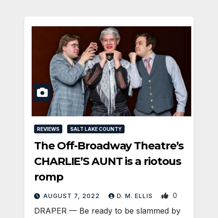
REVIEWS
SALT LAKE COUNTY
The Off-Broadway Theatre’s
CHARLIE’S AUNT is a riotous
romp
0
AUGUST 7, 2022
D. M. ELLIS
DRAPER — Be ready to be slammed by