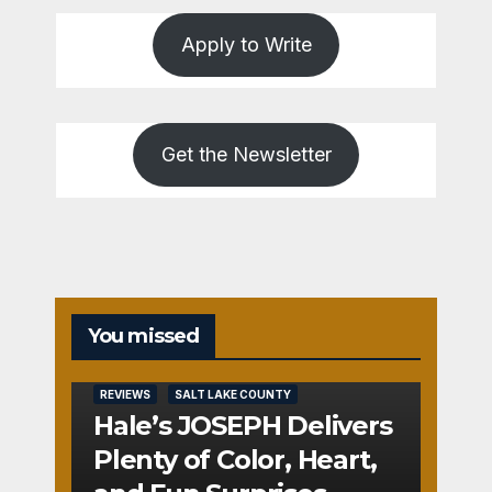
Apply to Write
Get the Newsletter
You missed
REVIEWS
SALT LAKE COUNTY
Hale’s JOSEPH Delivers
Plenty of Color, Heart,