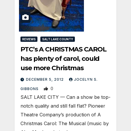
REVIEWS
SALT LAKE COUNTY
PTC’s A CHRISTMAS CAROL
has plenty of carol, could
use more Christmas
DECEMBER 5, 2012
JOCELYN S.
0
GIBBONS
SALT LAKE CITY — Can a show be top-
notch quality and still fall flat? Pioneer
Theatre Company’s production of A
Christmas Carol: The Musical (music by