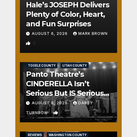
Hale’s JOSEPH Delivers
Plenty of Color, Heart,
and Fun Surprises
AUGUST 6, 2026
MARK BROWN
0
REVIEWS
SALT LAKE COUNTY
TOOELE COUNTY
UTAH COUNTY
Panto Theatre’s
CINDERELLA Isn’t
Serious But IS Seriously
Fun
AUGUST 6, 2026
DARBY
1
TURNBOW
REVIEWS
WASHINGTON COUNTY