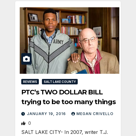
REVIEWS
SALT LAKE COUNTY
PTC’s TWO DOLLAR BILL
trying to be too many things
JANUARY 19, 2016
MEGAN CRIVELLO
0
SALT LAKE CITY- In 2007, writer T.J.