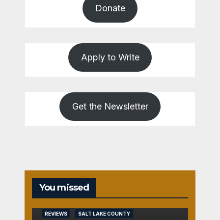
Donate
Apply to Write
Get the Newsletter
You missed
REVIEWS
SALT LAKE COUNTY