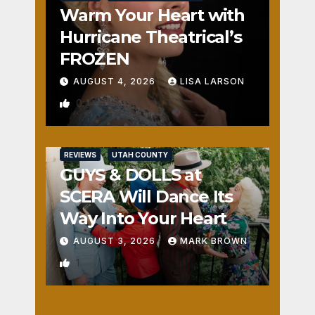
Warm Your Heart with
Hurricane Theatrical’s
FROZEN
AUGUST 4, 2026
LISA LARSON
0
REVIEWS
UTAH COUNTY
GUYS & DOLLS at
SCERA Will Dance Its
Way Into Your Heart
AUGUST 3, 2026
MARK BROWN
1