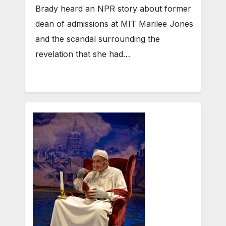
Brady heard an NPR story about former
dean of admissions at MIT Marilee Jones
and the scandal surrounding the
revelation that she had…