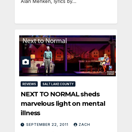
Alan Menken, lyrics by…
REVIEWS
SALT LAKE COUNTY
NEXT TO NORMAL sheds
marvelous light on mental
illness
SEPTEMBER 22, 2011
ZACH