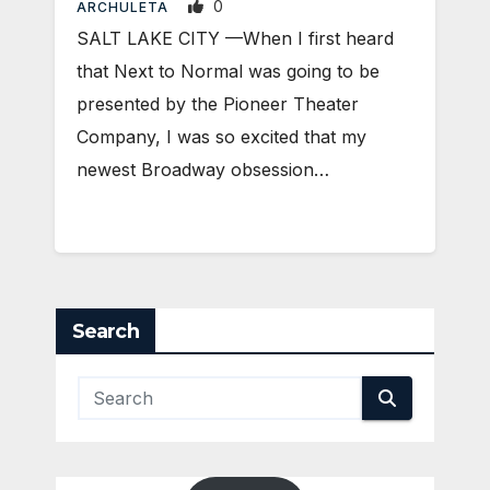
0
ARCHULETA
SALT LAKE CITY —When I first heard
that Next to Normal was going to be
presented by the Pioneer Theater
Company, I was so excited that my
newest Broadway obsession…
Search