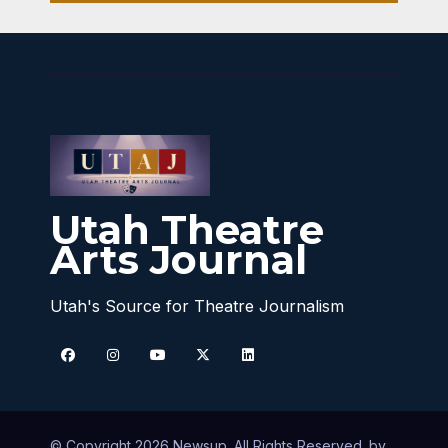
Utah Theatre
Arts Journal
Utah's Source for Theatre Journalism
© Copyright 2026 Newsup. All Rights Reserved. by