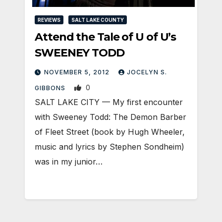
REVIEWS
SALT LAKE COUNTY
Attend the Tale of U of U’s
SWEENEY TODD
NOVEMBER 5, 2012
JOCELYN S.
0
GIBBONS
SALT LAKE CITY — My first encounter
with Sweeney Todd: The Demon Barber
of Fleet Street (book by Hugh Wheeler,
music and lyrics by Stephen Sondheim)
was in my junior…