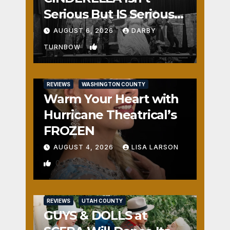
Serious But IS Seriously
Fun
AUGUST 6, 2026
DARBY
1
TURNBOW
REVIEWS
WASHINGTON COUNTY
Warm Your Heart with
Hurricane Theatrical’s
FROZEN
AUGUST 4, 2026
LISA LARSON
0
REVIEWS
UTAH COUNTY
GUYS & DOLLS at