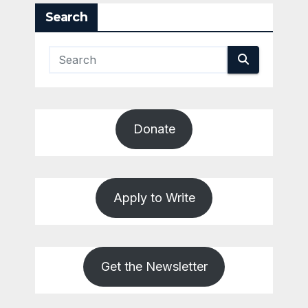
Search
Donate
Apply to Write
Get the Newsletter