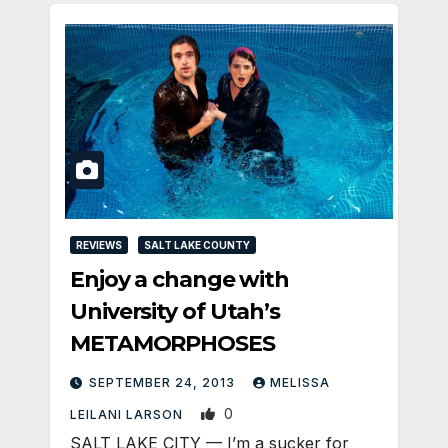
REVIEWS
SALT LAKE COUNTY
Enjoy a change with
University of Utah’s
METAMORPHOSES
SEPTEMBER 24, 2013
MELISSA
0
LEILANI LARSON
SALT LAKE CITY — I’m a sucker for