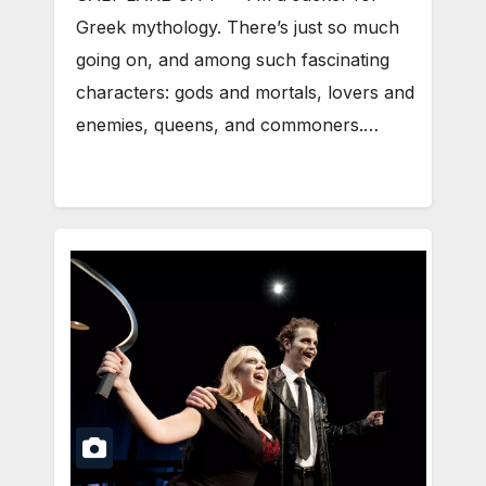
Greek mythology. There’s just so much
going on, and among such fascinating
characters: gods and mortals, lovers and
enemies, queens, and commoners.…