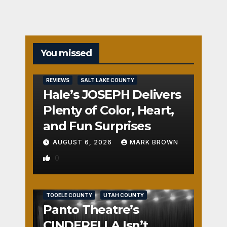
You missed
REVIEWS
SALT LAKE COUNTY
Hale’s JOSEPH Delivers
Plenty of Color, Heart,
and Fun Surprises
AUGUST 6, 2026
MARK BROWN
0
REVIEWS
SALT LAKE COUNTY
TOOELE COUNTY
UTAH COUNTY
Panto Theatre’s
CINDERELLA Isn’t