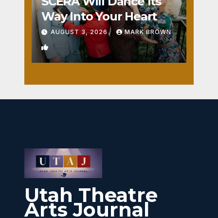
SCERA Will Dance Its
Way Into Your Heart
AUGUST 3, 2026
MARK BROWN
1
Utah Theatre
Arts Journal