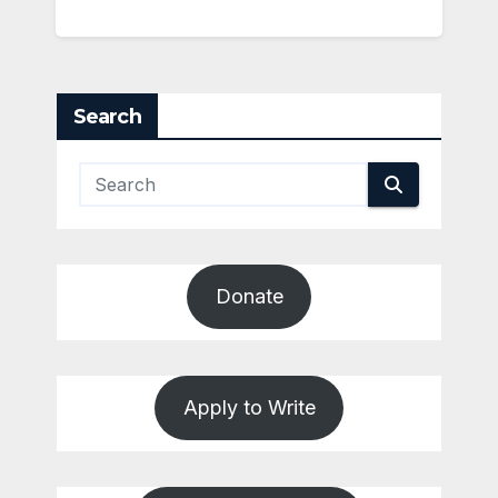
Search
Donate
Apply to Write