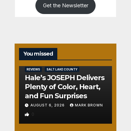
Get the Newsletter
You missed
REVIEWS
SALT LAKE COUNTY
Hale’s JOSEPH Delivers
Plenty of Color, Heart,
and Fun Surprises
AUGUST 6, 2026
MARK BROWN
0
REVIEWS
SALT LAKE COUNTY