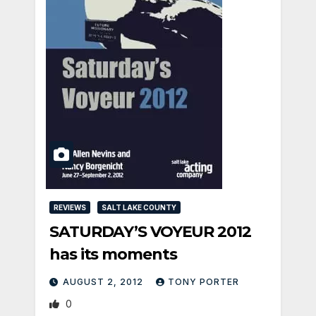
REVIEWS
SALT LAKE COUNTY
SATURDAY’S VOYEUR 2012
has its moments
AUGUST 2, 2012
TONY PORTER
0