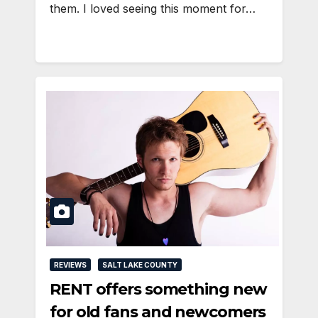
them. I loved seeing this moment for…
REVIEWS
SALT LAKE COUNTY
RENT offers something new
for old fans and newcomers