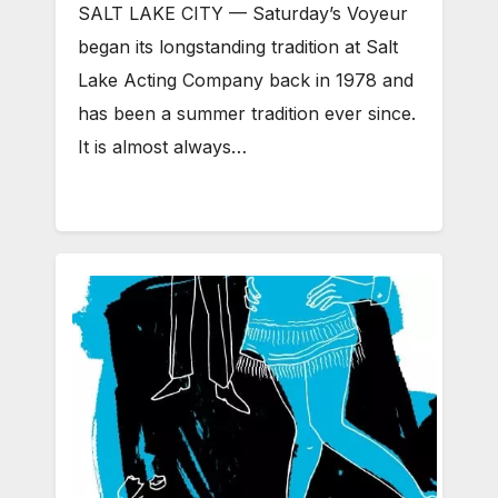
SALT LAKE CITY — Saturday’s Voyeur
began its longstanding tradition at Salt
Lake Acting Company back in 1978 and
has been a summer tradition ever since.
It is almost always…