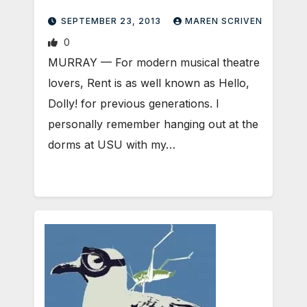
SEPTEMBER 23, 2013
MAREN SCRIVEN
0
MURRAY — For modern musical theatre
lovers, Rent is as well known as Hello,
Dolly! for previous generations. I
personally remember hanging out at the
dorms at USU with my…