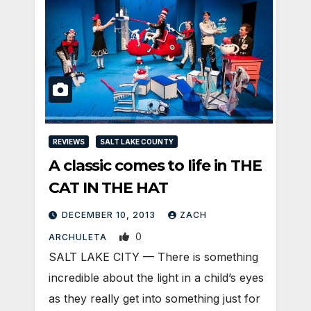
REVIEWS
SALT LAKE COUNTY
A classic comes to life in THE
CAT IN THE HAT
DECEMBER 10, 2013
ZACH
0
ARCHULETA
SALT LAKE CITY — There is something
incredible about the light in a child’s eyes
as they really get into something just for