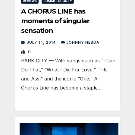
REVIEWS
SUMMIT COUNTY
A CHORUS LINE has
moments of singular
sensation
JULY 14, 2014
JOHNNY HEBDA
0
PARK CITY — With songs such as “I Can
Do That,” “What I Did For Love,” “Tits
and Ass,” and the iconic “One,” A
Chorus Line has become a staple…