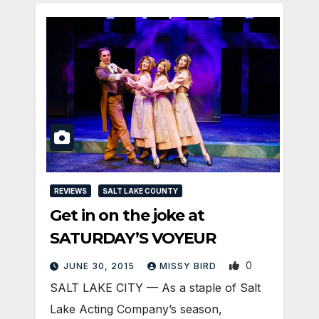
REVIEWS
SALT LAKE COUNTY
Get in on the joke at
SATURDAY’S VOYEUR
0
JUNE 30, 2015
MISSY BIRD
SALT LAKE CITY — As a staple of Salt
Lake Acting Company’s season,