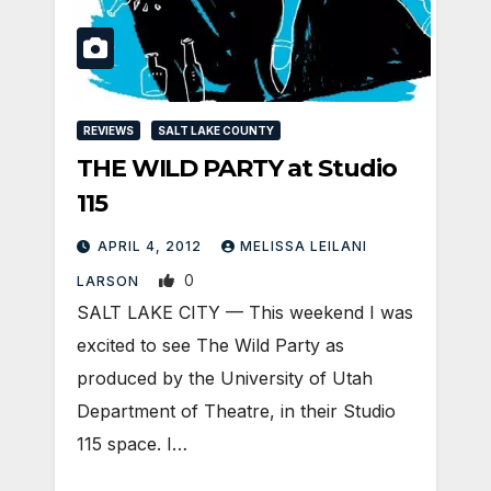
REVIEWS
SALT LAKE COUNTY
THE WILD PARTY at Studio
115
APRIL 4, 2012
MELISSA LEILANI
0
LARSON
SALT LAKE CITY — This weekend I was
excited to see The Wild Party as
produced by the University of Utah
Department of Theatre, in their Studio
115 space. I…