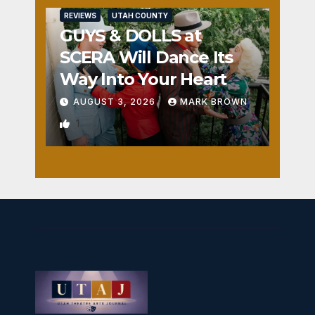
REVIEWS
UTAH COUNTY
GUYS & DOLLS at
SCERA Will Dance Its
Way Into Your Heart
AUGUST 3, 2026
MARK BROWN
1