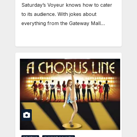
Saturday’s Voyeur knows how to cater
to its audience. With jokes about
everything from the Gateway Mall…