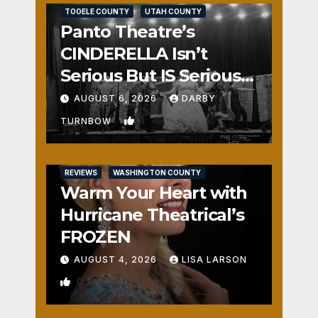
TOOELE COUNTY
UTAH COUNTY
Panto Theatre’s
CINDERELLA Isn’t
Serious But IS Seriously
Fun
AUGUST 6, 2026
DARBY
1
TURNBOW
REVIEWS
WASHINGTON COUNTY
Warm Your Heart with
Hurricane Theatrical’s
FROZEN
AUGUST 4, 2026
LISA LARSON
0