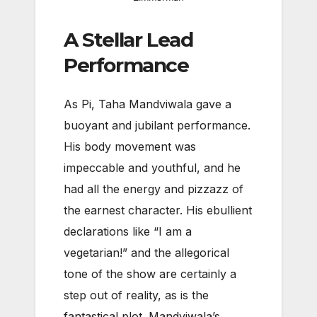
A Stellar Lead
Performance
As Pi, Taha Mandviwala gave a
buoyant and jubilant performance.
His body movement was
impeccable and youthful, and he
had all the energy and pizzazz of
the earnest character. His ebullient
declarations like “I am a
vegetarian!” and the allegorical
tone of the show are certainly a
step out of reality, as is the
fantastical plot. Mandviwala’s