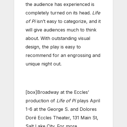
the audience has experienced is
completely turned on its head.
Life
of Pi
isn’t easy to categorize, and it
will give audiences much to think
about. With outstanding visual
design, the play is easy to
recommend for an engrossing and
unique night out.
[box]Broadway at the Eccles’
production of
Life of Pi
plays April
1-6 at the George S. and Dolores
Doré Eccles Theater, 131 Main St,
Salt Lake City. For more