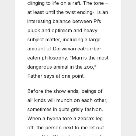
clinging to life on a raft. The tone –
at least until the twist ending- is an
interesting balance between Pi’s
pluck and optimism and heavy
subject matter, including a large
amount of Darwinian eat-or-be-
eaten philosophy. “Man is the most
dangerous animal in the zoo,”
Father says at one point.
Before the show ends, beings of
all kinds will munch on each other,
sometimes in quite grisly fashion.
When a hyena tore a zebra’s leg
off, the person next to me let out