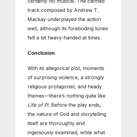
certainly no musical. The canned
track composed by Andrew T.
Mackay underplayed the action
well, although its foreboding tones
felt a bit heavy-handed at times.
Conclusion
With its allegorical plot, moments
of surprising violence, a strongly
religious protagonist, and heady
themes—there’s nothing quite like
Life of Pi
. Before the play ends,
the nature of God and storytelling
itself are thoroughly and
ingeniously examined, while what