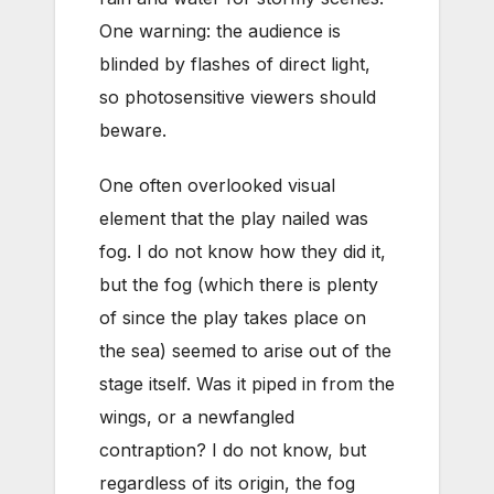
One warning: the audience is
blinded by flashes of direct light,
so photosensitive viewers should
beware.
One often overlooked visual
element that the play nailed was
fog. I do not know how they did it,
but the fog (which there is plenty
of since the play takes place on
the sea) seemed to arise out of the
stage itself. Was it piped in from the
wings, or a newfangled
contraption? I do not know, but
regardless of its origin, the fog