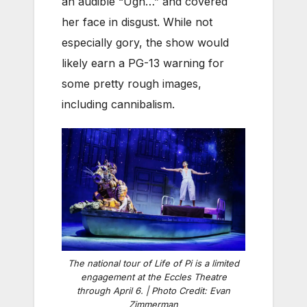
an audible “Ugh…” and covered
her face in disgust. While not
especially gory, the show would
likely earn a PG-13 warning for
some pretty rough images,
including cannibalism.
The national tour of Life of Pi is a limited
engagement at the Eccles Theatre
through April 6. | Photo Credit: Evan
Zimmerman