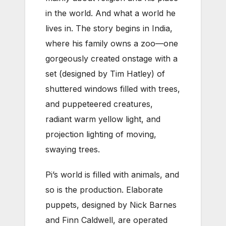
in the world. And what a world he
lives in. The story begins in India,
where his family owns a zoo—one
gorgeously created onstage with a
set (designed by Tim Hatley) of
shuttered windows filled with trees,
and puppeteered creatures,
radiant warm yellow light, and
projection lighting of moving,
swaying trees.
Pi’s world is filled with animals, and
so is the production. Elaborate
puppets, designed by Nick Barnes
and Finn Caldwell, are operated