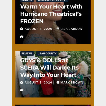
Warm Your Heart with
Hurricane Theatrical’s
FROZEN
AUGUST 4, 2026
LISA LARSON
0
REVIEWS
UTAH COUNTY
GUYS & DOLLS at
SCERA Will Dance Its
Way Into Your Heart
AUGUST 3, 2026
MARK BROWN
1