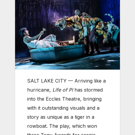
SALT LAKE CITY —
Arriving like a
hurricane,
Life of Pi
has stormed
into the Eccles Theatre, bringing
with it outstanding visuals and a
story as unique as a tiger in a
rowboat. The play, which won