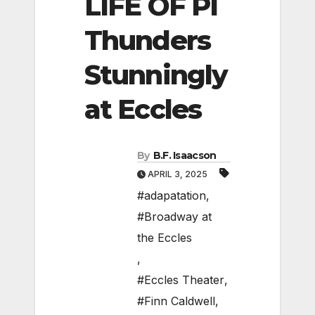
LIFE OF PI
Thunders
Stunningly
at Eccles
By
B.F. Isaacson
APRIL 3, 2025
#adapatation
,
#Broadway at
the Eccles
,
#Eccles Theater
,
#Finn Caldwell
,