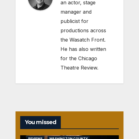
an actor, stage
manager and
publicist for
productions across
the Wasatch Front.
He has also written
for the Chicago
Theatre Review.
You missed
REVIEWS
WASHINGTON COUNTY