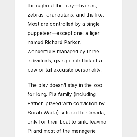
throughout the play—hyenas,
zebras, orangutans, and the like.
Most are controlled by a single
puppeteer—except one: a tiger
named Richard Parker,
wonderfully managed by three
individuals, giving each flick of a
paw or tail exquisite personality.
The play doesn’t stay in the zoo
for long. Pi’s family (including
Father, played with conviction by
Sorab Wadia) sets sail to Canada,
only for their boat to sink, leaving
Pi and most of the menagerie