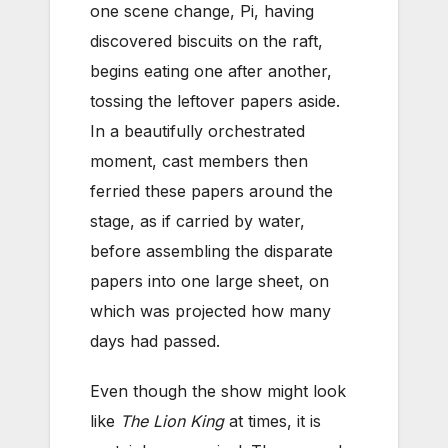
one scene change, Pi, having
discovered biscuits on the raft,
begins eating one after another,
tossing the leftover papers aside.
In a beautifully orchestrated
moment, cast members then
ferried these papers around the
stage, as if carried by water,
before assembling the disparate
papers into one large sheet, on
which was projected how many
days had passed.
Even though the show might look
like
The Lion King
at times, it is