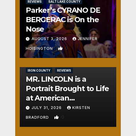
REVIEWS
SALT LAKE COUNTY
Parker’s CYRANO DE
BERGERAC is On the
Nose
AUGUST 3, 2026
JENNIFER
0
HOISINGTON
IRON COUNTY
REVIEWS
MR. LINCOLN is a
Portrait Brought to Life
at American
Crossroads
JULY 31, 2026
KIRSTEN
0
BRADFORD