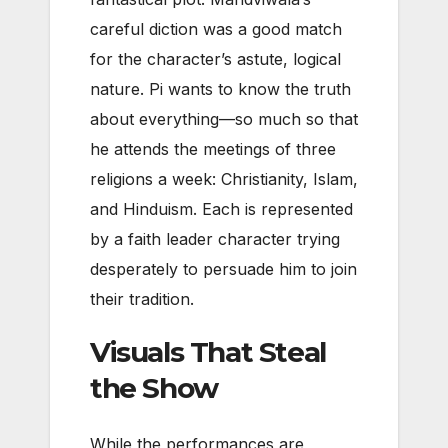
careful diction was a good match
for the character’s astute, logical
nature. Pi wants to know the truth
about everything—so much so that
he attends the meetings of three
religions a week: Christianity, Islam,
and Hinduism. Each is represented
by a faith leader character trying
desperately to persuade him to join
their tradition.
Visuals That Steal
the Show
While the performances are