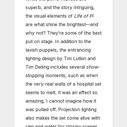
superb, and the story intriguing,
the visual elements of
Life of Pi
are what shine the brightest—and
why not? They’re some of the best
put on stage. In addition to the
lavish puppets, the entrancing
lighting design by Tim Lutkin and
Tim Deiling includes several show-
stopping moments, such as when
the very-real walls of a hospital set
seems to melt. It was an effect so
amazing, I cannot imagine how it
was pulled off. Projection lighting
also makes the set come alive with
rain and water for stormy scenes.