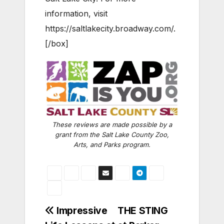
information, visit
https://saltlakecity.broadway.com/.
[/box]
These reviews are made possible by a
grant from the Salt Lake County Zoo,
Arts, and Parks program.
Post
Impressive
THE STING