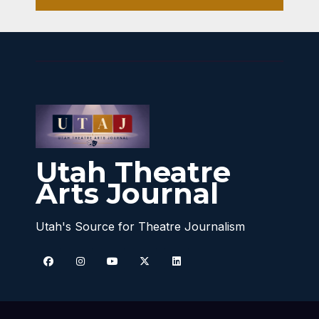
Utah Theatre
Arts Journal
Utah's Source for Theatre Journalism