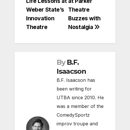
Life Lessons at
at Parker
navigation
Weber State’s
Theatre
Innovation
Buzzes with
Theatre
Nostalgia
By
B.F.
Isaacson
B.F. Isaacson has
been writing for
UTBA since 2010. He
was a member of the
ComedySportz
improv troupe and