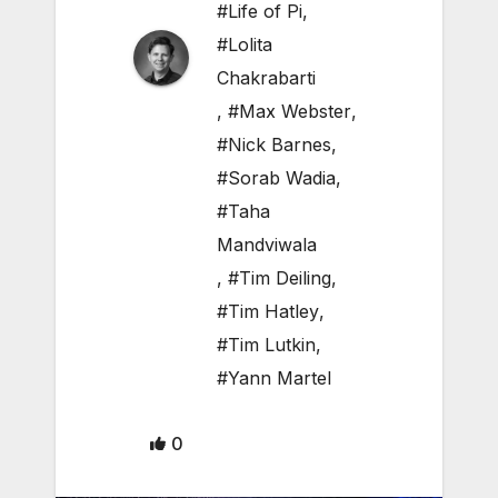
#Life of Pi
,
#Lolita
Chakrabarti
,
#Max Webster
,
#Nick Barnes
,
#Sorab Wadia
,
#Taha
Mandviwala
,
#Tim Deiling
,
#Tim Hatley
,
#Tim Lutkin
,
#Yann Martel
0