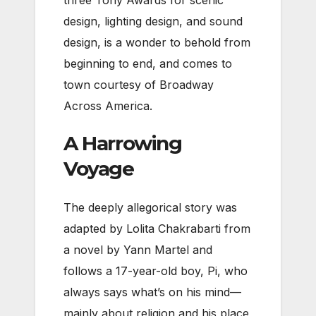
three Tony Awards for scenic
design, lighting design, and sound
design, is a wonder to behold from
beginning to end, and comes to
town courtesy of Broadway
Across America.
A Harrowing
Voyage
The deeply allegorical story was
adapted by Lolita Chakrabarti from
a novel by Yann Martel and
follows a 17-year-old boy, Pi, who
always says what’s on his mind—
mainly about religion and his place