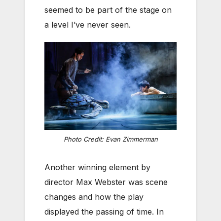
seemed to be part of the stage on
a level I’ve never seen.
Photo Credit: Evan Zimmerman
Another winning element by
director Max Webster was scene
changes and how the play
displayed the passing of time. In