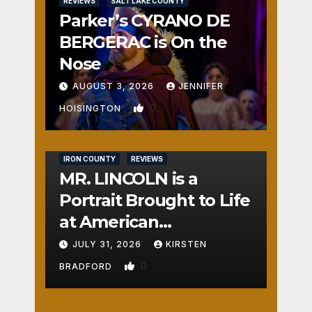
REVIEWS
SALT LAKE COUNTY
Parker’s CYRANO DE
BERGERAC is On the
Nose
AUGUST 3, 2026
JENNIFER
0
HOISINGTON
IRON COUNTY
REVIEWS
MR. LINCOLN is a
Portrait Brought to Life
at American
Crossroads
JULY 31, 2026
KIRSTEN
0
BRADFORD