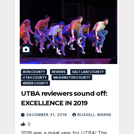
IRON COUNTY
REVIEWS
SALT LAKE COUNTY
UTAH COUNTY
WASHINGTON COUNTY
WEBER COUNTY
UTBA reviewers sound off:
EXCELLENCE IN 2019
DECEMBER 31, 2019
RUSSELL WARNE
0
2019 was a great year for UTBA! This