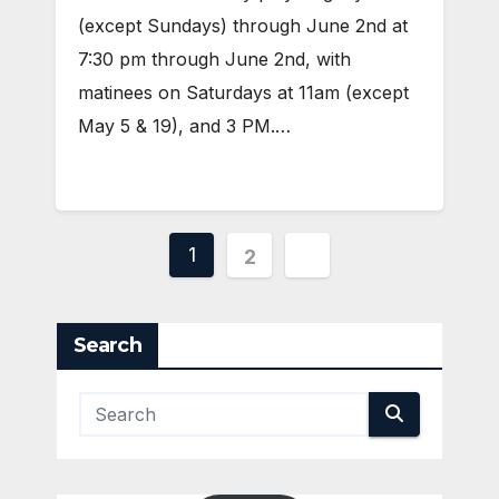
(except Sundays) through June 2nd at
7:30 pm through June 2nd, with
matinees on Saturdays at 11am (except
May 5 & 19), and 3 PM.…
Posts
1
2
pagination
Search