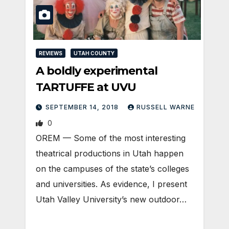
REVIEWS
UTAH COUNTY
A boldly experimental
TARTUFFE at UVU
SEPTEMBER 14, 2018
RUSSELL WARNE
0
OREM — Some of the most interesting
theatrical productions in Utah happen
on the campuses of the state’s colleges
and universities. As evidence, I present
Utah Valley University’s new outdoor…