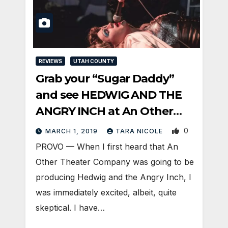
REVIEWS
UTAH COUNTY
Grab your “Sugar Daddy”
and see HEDWIG AND THE
ANGRY INCH at An Other
Theater
0
MARCH 1, 2019
TARA NICOLE
PROVO — When I first heard that An
Other Theater Company was going to be
producing Hedwig and the Angry Inch, I
was immediately excited, albeit, quite
skeptical. I have…