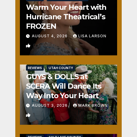
Warm Your Heart with
Hurricane Theatrical’s
FROZEN
AUGUST 4, 2026
LISA LARSON
0
REVIEWS
UTAH COUNTY
GUYS & DOLLS at
SCERA Will Dance Its
Way Into Your Heart
AUGUST 3, 2026
MARK BROWN
1