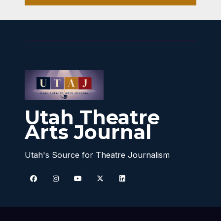
Utah Theatre
Arts Journal
Utah's Source for Theatre Journalism