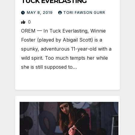
TUCK EVERLASTING
MAY 8, 2019
TORI FAWSON GURR
0
OREM — In Tuck Everlasting, Winnie
Foster (played by Abigail Scott) is a
spunky, adventurous 11-year-old with a
wild spirit. Too much tempts her while
she is still supposed to…