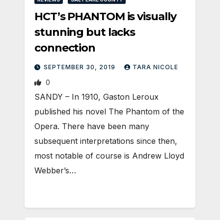
HCT’s PHANTOM is visually
stunning but lacks
connection
SEPTEMBER 30, 2019
TARA NICOLE
0
SANDY – In 1910, Gaston Leroux
published his novel The Phantom of the
Opera. There have been many
subsequent interpretations since then,
most notable of course is Andrew Lloyd
Webber’s…