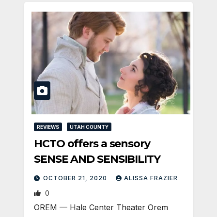
REVIEWS
UTAH COUNTY
HCTO offers a sensory
SENSE AND SENSIBILITY
OCTOBER 21, 2020
ALISSA FRAZIER
0
OREM — Hale Center Theater Orem