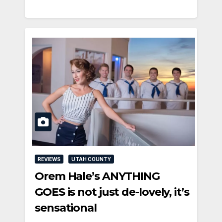
REVIEWS
UTAH COUNTY
Orem Hale’s ANYTHING
GOES is not just de-lovely, it’s
sensational