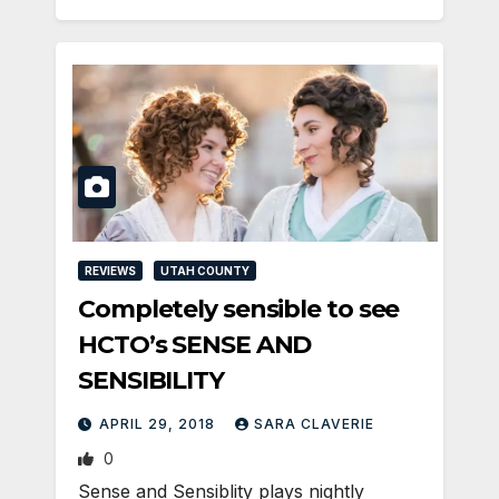
REVIEWS
UTAH COUNTY
Completely sensible to see
HCTO’s SENSE AND
SENSIBILITY
APRIL 29, 2018
SARA CLAVERIE
0
Sense and Sensiblity plays nightly