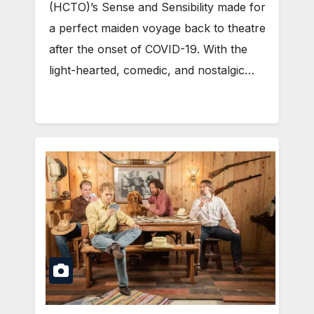
(HCTO)’s Sense and Sensibility made for
a perfect maiden voyage back to theatre
after the onset of COVID-19. With the
light-hearted, comedic, and nostalgic…