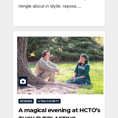
mingle about in idyllic repose.…
REVIEWS
UTAH COUNTY
A magical evening at HCTO’s