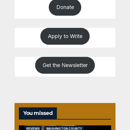
Donate
Apply to Write
Get the Newsletter
You missed
REVIEWS
WASHINGTON COUNTY