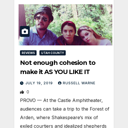
REVIEWS
UTAH COUNTY
Not enough cohesion to
make it AS YOU LIKE IT
JULY 19, 2019
RUSSELL WARNE
0
PROVO — At the Castle Amphitheater,
audiences can take a trip to the Forest of
Arden, where Shakespeare‘s mix of
exiled courtiers and idealized shepherds