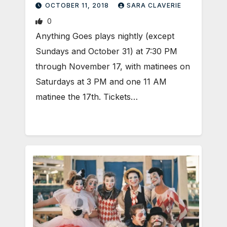
OCTOBER 11, 2018
SARA CLAVERIE
0
Anything Goes plays nightly (except
Sundays and October 31) at 7:30 PM
through November 17, with matinees on
Saturdays at 3 PM and one 11 AM
matinee the 17th. Tickets…