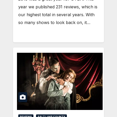
year we published 231 reviews, which is
our highest total in several years. With
so many shows to look back on, it…
REVIEWS
SALT LAKE COUNTY