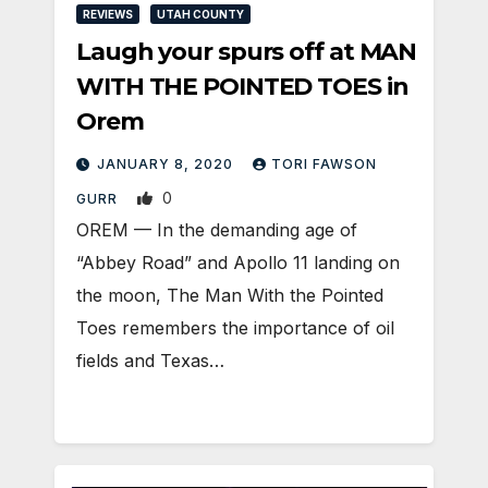
REVIEWS
UTAH COUNTY
Laugh your spurs off at MAN
WITH THE POINTED TOES in
Orem
JANUARY 8, 2020
TORI FAWSON
0
GURR
OREM — In the demanding age of
“Abbey Road” and Apollo 11 landing on
the moon, The Man With the Pointed
Toes remembers the importance of oil
fields and Texas…