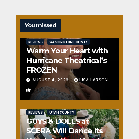
You missed
REVIEWS
WASHINGTON COUNTY
Warm Your Heart with
Hurricane Theatrical’s
FROZEN
AUGUST 4, 2026
LISA LARSON
0
REVIEWS
UTAH COUNTY
GUYS & DOLLS at
SCERA Will Dance Its