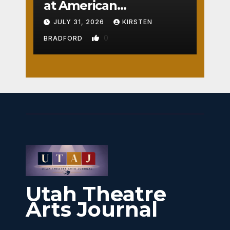
at American
Crossroads
JULY 31, 2026
KIRSTEN
0
BRADFORD
Utah Theatre
Arts Journal