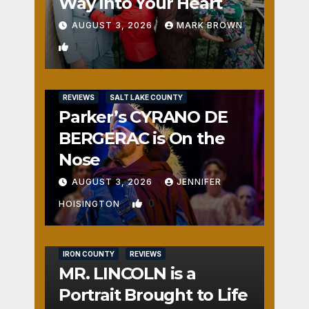
Way Into Your Heart
AUGUST 3, 2026
MARK BROWN
1
REVIEWS
SALT LAKE COUNTY
Parker’s CYRANO DE
BERGERAC is On the
Nose
AUGUST 3, 2026
JENNIFER
0
HOISINGTON
IRON COUNTY
REVIEWS
MR. LINCOLN is a
Portrait Brought to Life