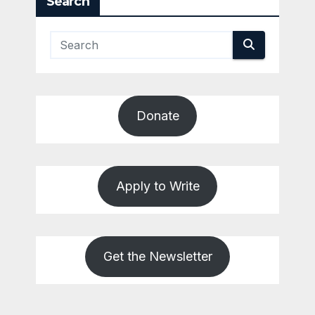
Search
Donate
Apply to Write
Get the Newsletter