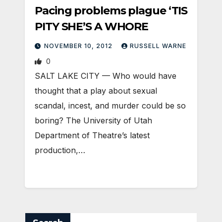
Pacing problems plague ‘TIS
PITY SHE’S A WHORE
NOVEMBER 10, 2012
RUSSELL WARNE
0
SALT LAKE CITY — Who would have
thought that a play about sexual
scandal, incest, and murder could be so
boring? The University of Utah
Department of Theatre’s latest
production,…