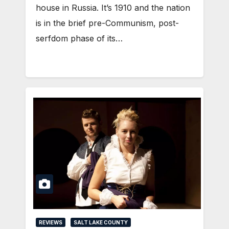
house in Russia. It’s 1910 and the nation
is in the brief pre-Communism, post-
serfdom phase of its…
REVIEWS
SALT LAKE COUNTY