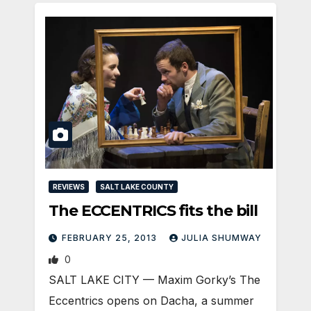
REVIEWS
SALT LAKE COUNTY
The ECCENTRICS fits the bill
FEBRUARY 25, 2013
JULIA SHUMWAY
0
SALT LAKE CITY — Maxim Gorky’s The
Eccentrics opens on Dacha, a summer