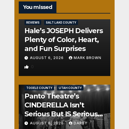
You missed
REVIEWS
SALT LAKE COUNTY
Hale’s JOSEPH Delivers
Plenty of Color, Heart,
and Fun Surprises
AUGUST 6, 2026
MARK BROWN
0
REVIEWS
SALT LAKE COUNTY
TOOELE COUNTY
UTAH COUNTY
Panto Theatre’s
CINDERELLA Isn’t
Serious But IS Seriously
Fun
AUGUST 6, 2026
DARBY