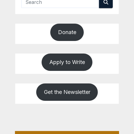
Donate
Apply to Write
Get the Newsletter