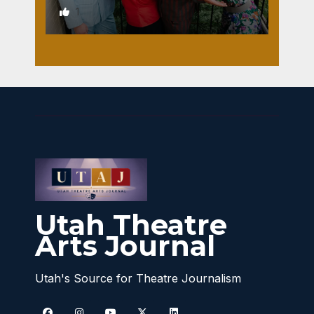
1
Utah Theatre
Arts Journal
Utah's Source for Theatre Journalism