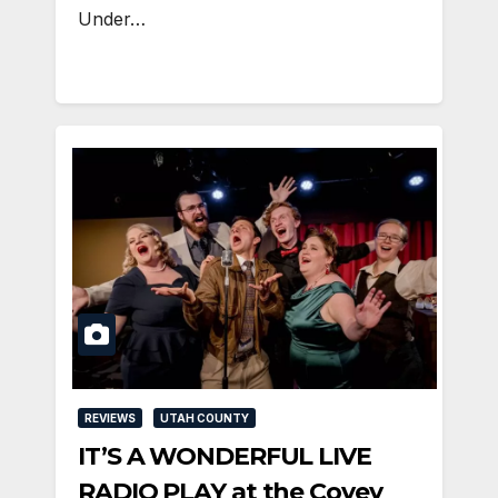
Under…
REVIEWS
UTAH COUNTY
IT’S A WONDERFUL LIVE
RADIO PLAY at the Covey