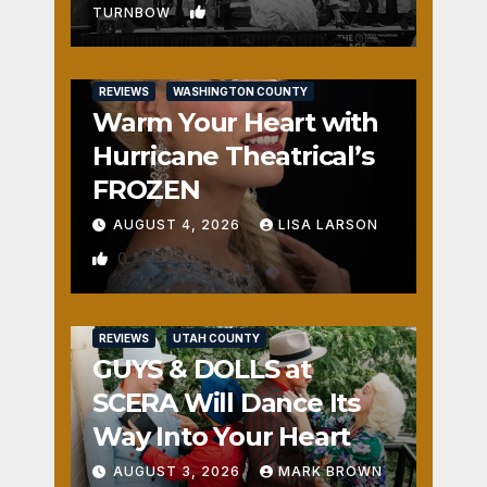
1
TURNBOW
REVIEWS
WASHINGTON COUNTY
Warm Your Heart with
Hurricane Theatrical’s
FROZEN
AUGUST 4, 2026
LISA LARSON
0
REVIEWS
UTAH COUNTY
GUYS & DOLLS at
SCERA Will Dance Its
Way Into Your Heart
AUGUST 3, 2026
MARK BROWN