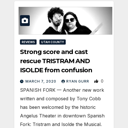
REVIEWS
UTAH COUNTY
Strong score and cast
rescue TRISTRAM AND
ISOLDE from confusion
0
MARCH 7, 2020
RYAN GURR
SPANISH FORK — Another new work
written and composed by Tony Cobb
has been welcomed by the historic
Angelus Theater in downtown Spanish
Fork: Tristram and Isolde the Musical.