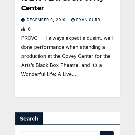
Center
DECEMBER 9, 2019
RYAN GURR
0
PROVO — I always expect a quaint, well-
done performance when attending a
production at the Covey Center for the
Arts’s Black Box Theatre, and It’s a
Wonderful Life: A Live…
Search