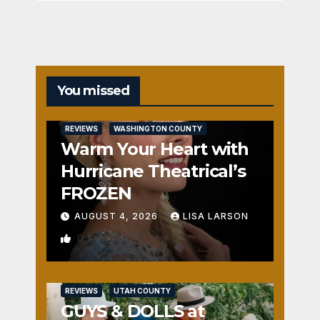
You missed
REVIEWS
WASHINGTON COUNTY
Warm Your Heart with
Hurricane Theatrical’s
FROZEN
AUGUST 4, 2026
LISA LARSON
0
REVIEWS
UTAH COUNTY
GUYS & DOLLS at