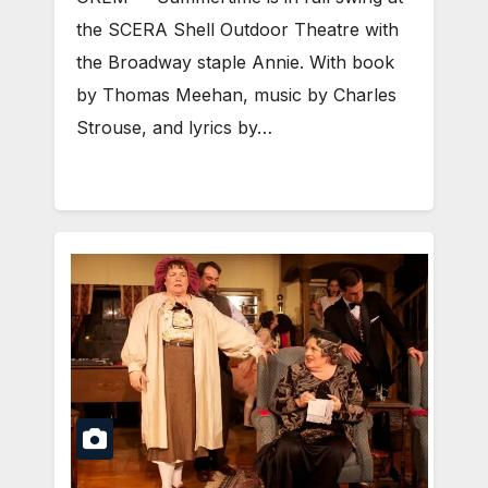
the SCERA Shell Outdoor Theatre with
the Broadway staple Annie. With book
by Thomas Meehan, music by Charles
Strouse, and lyrics by…