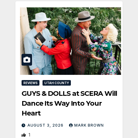
REVIEWS
UTAH COUNTY
GUYS & DOLLS at SCERA Will
Dance Its Way Into Your
Heart
AUGUST 3, 2026
MARK BROWN
1