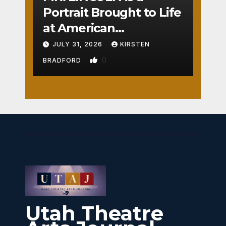
Portrait Brought to Life
at American
Crossroads
JULY 31, 2026
KIRSTEN
0
BRADFORD
Utah Theatre