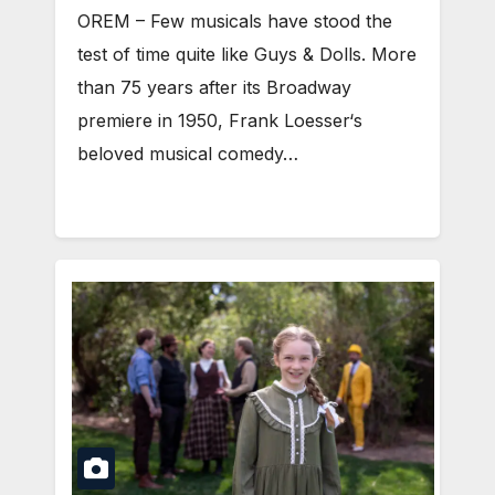
OREM – Few musicals have stood the
test of time quite like Guys & Dolls. More
than 75 years after its Broadway
premiere in 1950, Frank Loesser‘s
beloved musical comedy…