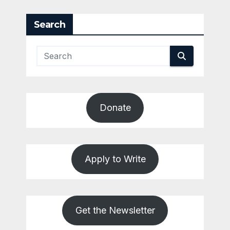
Search
Donate
Apply to Write
Get the Newsletter