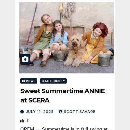
REVIEWS
UTAH COUNTY
Sweet Summertime ANNIE
at SCERA
JULY 11, 2025
SCOTT SAVAGE
0
OREM — Summertime is in full swing at