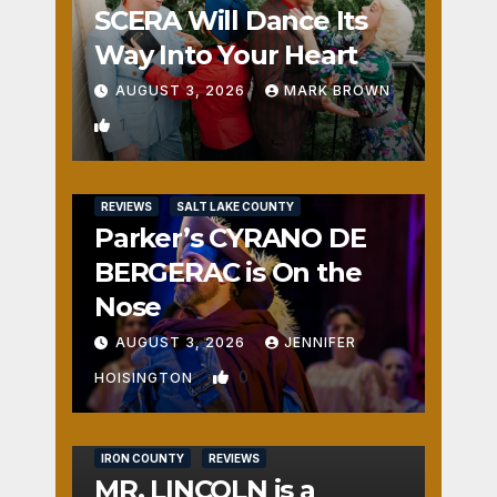
SCERA Will Dance Its
Way Into Your Heart
AUGUST 3, 2026
MARK BROWN
1
REVIEWS
SALT LAKE COUNTY
Parker’s CYRANO DE
BERGERAC is On the
Nose
AUGUST 3, 2026
JENNIFER
0
HOISINGTON
IRON COUNTY
REVIEWS
MR. LINCOLN is a