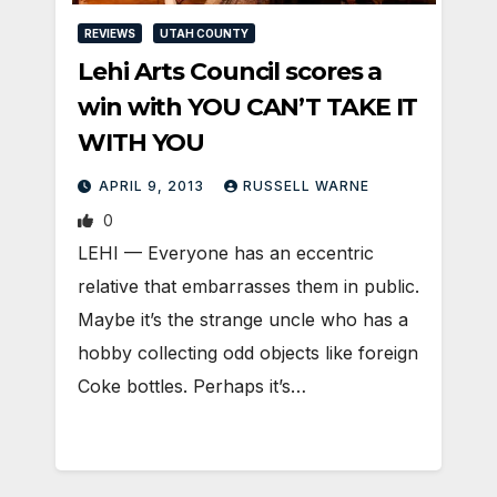
REVIEWS
UTAH COUNTY
Lehi Arts Council scores a
win with YOU CAN’T TAKE IT
WITH YOU
APRIL 9, 2013
RUSSELL WARNE
0
LEHI — Everyone has an eccentric
relative that embarrasses them in public.
Maybe it’s the strange uncle who has a
hobby collecting odd objects like foreign
Coke bottles. Perhaps it’s…