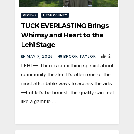
REVIEWS
UTAH COUNTY
TUCK EVERLASTING Brings
Whimsy and Heart to the
Lehi Stage
2
MAY 7, 2026
BROOK TAYLOR
LEHI — There’s something special about
community theater. It’s often one of the
most affordable ways to access the arts
—but let’s be honest, the quality can feel
like a gamble.…