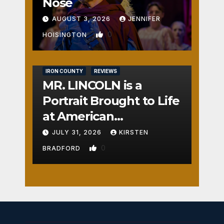
Nose
AUGUST 3, 2026
JENNIFER
0
HOISINGTON
IRON COUNTY
REVIEWS
MR. LINCOLN is a
Portrait Brought to Life
at American
Crossroads
JULY 31, 2026
KIRSTEN
0
BRADFORD