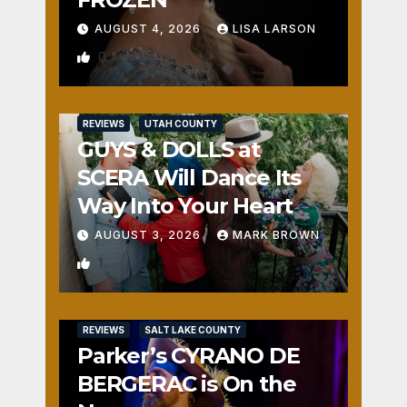
AUGUST 4, 2026
LISA LARSON
0
REVIEWS
UTAH COUNTY
GUYS & DOLLS at
SCERA Will Dance Its
Way Into Your Heart
AUGUST 3, 2026
MARK BROWN
1
REVIEWS
SALT LAKE COUNTY
Parker’s CYRANO DE
BERGERAC is On the