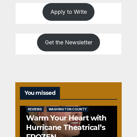
Apply to Write
Get the Newsletter
You missed
REVIEWS
WASHINGTON COUNTY
Warm Your Heart with
Hurricane Theatrical’s
FROZEN