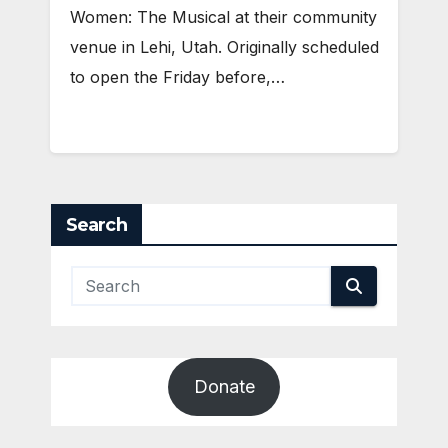
Women: The Musical at their community
venue in Lehi, Utah. Originally scheduled
to open the Friday before,…
Search
Donate