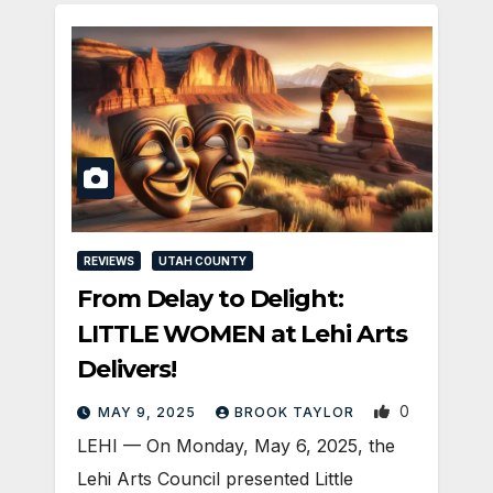
REVIEWS
UTAH COUNTY
From Delay to Delight:
LITTLE WOMEN at Lehi Arts
Delivers!
0
MAY 9, 2025
BROOK TAYLOR
LEHI — On Monday, May 6, 2025, the
Lehi Arts Council presented Little