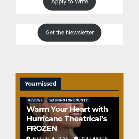
Apply to Write
Get the Newsletter
You missed
REVIEWS
WASHINGTON COUNTY
Warm Your Heart with
Hurricane Theatrical’s
FROZEN
AUGUST 4, 2026
LISA LARSON