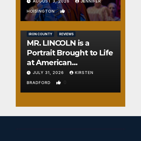
AUGUST 3, 2026
JENNIFER
0
HOISINGTON
IRON COUNTY
REVIEWS
MR. LINCOLN is a
Portrait Brought to Life
at American
Crossroads
JULY 31, 2026
KIRSTEN
0
BRADFORD