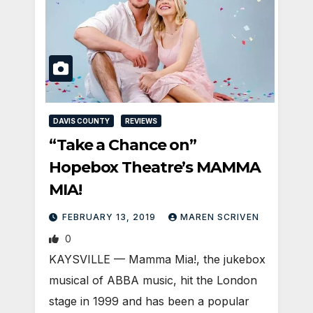
DAVIS COUNTY
REVIEWS
“Take a Chance on”
Hopebox Theatre’s MAMMA
MIA!
FEBRUARY 13, 2019
MAREN SCRIVEN
0
KAYSVILLE — Mamma Mia!, the jukebox
musical of ABBA music, hit the London
stage in 1999 and has been a popular