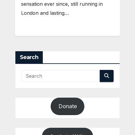
sensation ever since, still running in
London and lasting…
Search
Donate