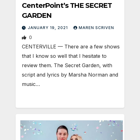
CenterPoint’s THE SECRET
GARDEN
JANUARY 19, 2021
MAREN SCRIVEN
0
CENTERVILLE — There are a few shows
that I know so well that I hesitate to
review them. The Secret Garden, with
script and lyrics by Marsha Norman and
music…