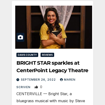
DAVIS COUNTY
REVIEWS
BRIGHT STAR sparkles at
CenterPoint Legacy Theatre
SEPTEMBER 26, 2022
MAREN
0
SCRIVEN
CENTERVILLE — Bright Star, a
bluegrass musical with music by Steve