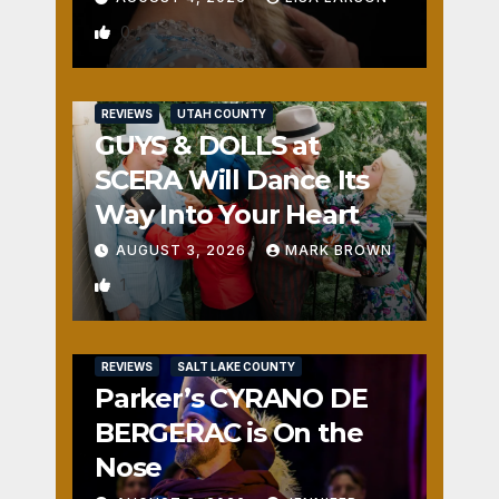
0
REVIEWS
UTAH COUNTY
GUYS & DOLLS at
SCERA Will Dance Its
Way Into Your Heart
AUGUST 3, 2026
MARK BROWN
1
REVIEWS
SALT LAKE COUNTY
Parker’s CYRANO DE
BERGERAC is On the
Nose