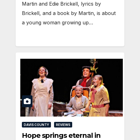
Martin and Edie Brickell, lyrics by
Brickell, and a book by Martin, is about
a young woman growing up…
DAVIS COUNTY
REVIEWS
Hope springs eternal in