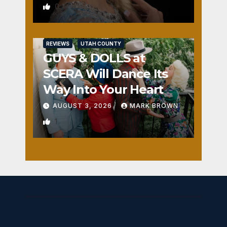
0
REVIEWS
UTAH COUNTY
GUYS & DOLLS at
SCERA Will Dance Its
Way Into Your Heart
AUGUST 3, 2026
MARK BROWN
1