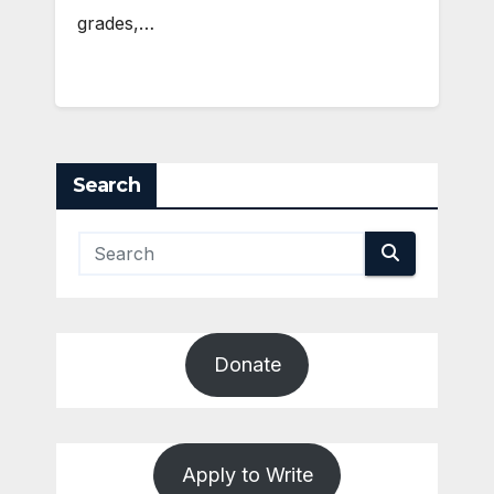
grades,…
Search
Donate
Apply to Write