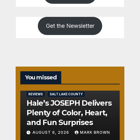
Get the Newsletter
You missed
REVIEWS
SALT LAKE COUNTY
Hale’s JOSEPH Delivers
Plenty of Color, Heart,
and Fun Surprises
AUGUST 6, 2026
MARK BROWN