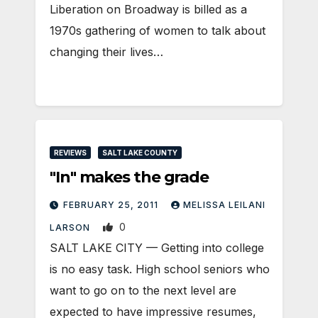
Liberation on Broadway is billed as a
1970s gathering of women to talk about
changing their lives…
REVIEWS
SALT LAKE COUNTY
"In" makes the grade
FEBRUARY 25, 2011
MELISSA LEILANI
0
LARSON
SALT LAKE CITY — Getting into college
is no easy task. High school seniors who
want to go on to the next level are
expected to have impressive resumes,