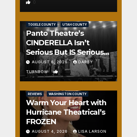
0
REVIEWS
SALT LAKE COUNTY
TOOELE COUNTY
UTAH COUNTY
Panto Theatre’s
CINDERELLA Isn’t
Serious But IS Seriously
Fun
AUGUST 6, 2026
DARBY
1
TURNBOW
REVIEWS
WASHINGTON COUNTY
Warm Your Heart with
Hurricane Theatrical’s
FROZEN
AUGUST 4, 2026
LISA LARSON