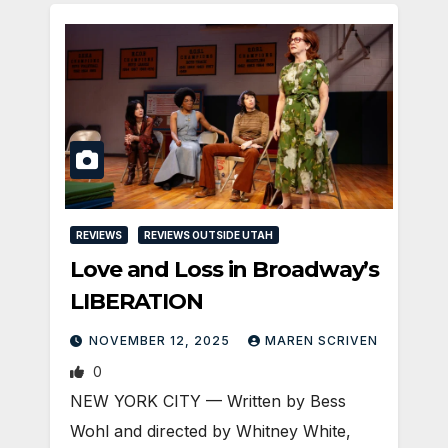
REVIEWS
REVIEWS OUTSIDE UTAH
Love and Loss in Broadway’s
LIBERATION
NOVEMBER 12, 2025
MAREN SCRIVEN
0
NEW YORK CITY — Written by Bess
Wohl and directed by Whitney White,