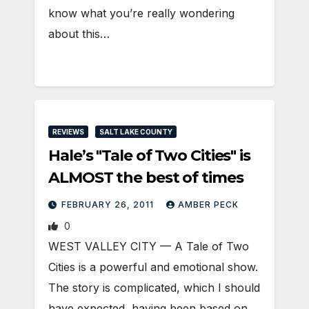
know what you’re really wondering
about this…
REVIEWS
SALT LAKE COUNTY
Hale’s "Tale of Two Cities" is
ALMOST the best of times
FEBRUARY 26, 2011
AMBER PECK
0
WEST VALLEY CITY — A Tale of Two
Cities is a powerful and emotional show.
The story is complicated, which I should
have expected, having been based on