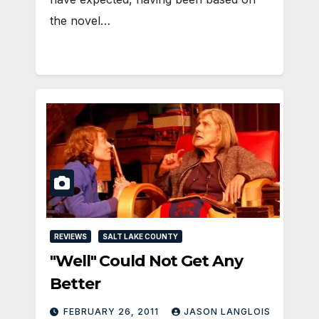
the novel…
REVIEWS
SALT LAKE COUNTY
"Well" Could Not Get Any
Better
FEBRUARY 26, 2011
JASON LANGLOIS