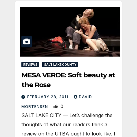
REVIEWS
SALT LAKE COUNTY
MESA VERDE: Soft beauty at
the Rose
FEBRUARY 28, 2011
DAVID
0
MORTENSEN
SALT LAKE CITY — Let’s challenge the
thoughts of what our readers think a
review on the UTBA ought to look like. I