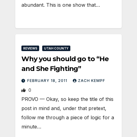
abundant. This is one show that…
REVIEWS
UTAH COUNTY
Why you should go to “He
and She Fighting”
FEBRUARY 18, 2011
ZACH KEMPF
0
PROVO — Okay, so keep the title of this
post in mind and, under that pretext,
follow me through a piece of logic for a
minute…