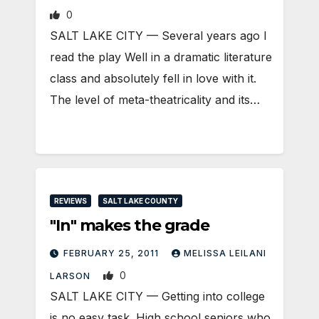
0
SALT LAKE CITY — Several years ago I
read the play Well in a dramatic literature
class and absolutely fell in love with it.
The level of meta-theatricality and its…
REVIEWS
SALT LAKE COUNTY
"In" makes the grade
FEBRUARY 25, 2011
MELISSA LEILANI
0
LARSON
SALT LAKE CITY — Getting into college
is no easy task. High school seniors who