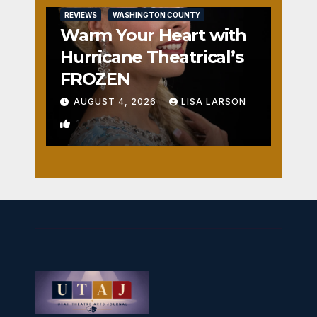
REVIEWS
WASHINGTON COUNTY
Warm Your Heart with
Hurricane Theatrical’s
FROZEN
AUGUST 4, 2026
LISA LARSON
1