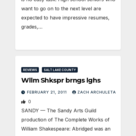
want to go on to the next level are
expected to have impressive resumes,
grades,…
REVIEWS
SALT LAKE COUNTY
Wllm Shkspr brngs lghs
FEBRUARY 21, 2011
ZACH ARCHULETA
0
SANDY — The Sandy Arts Guild
production of The Complete Works of
William Shakespeare: Abridged was an