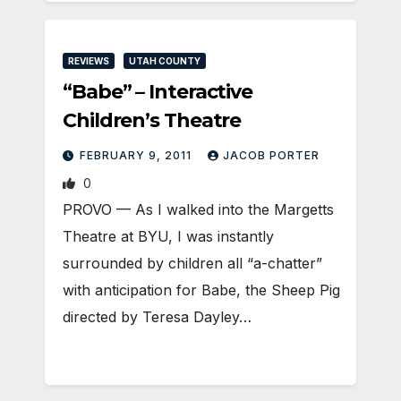
REVIEWS
UTAH COUNTY
“Babe” – Interactive
Children’s Theatre
FEBRUARY 9, 2011
JACOB PORTER
0
PROVO — As I walked into the Margetts
Theatre at BYU, I was instantly
surrounded by children all “a-chatter”
with anticipation for Babe, the Sheep Pig
directed by Teresa Dayley…