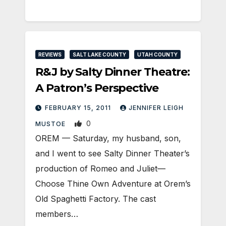
REVIEWS
SALT LAKE COUNTY
UTAH COUNTY
R&J by Salty Dinner Theatre:
A Patron’s Perspective
FEBRUARY 15, 2011
JENNIFER LEIGH
0
MUSTOE
OREM — Saturday, my husband, son,
and I went to see Salty Dinner Theater’s
production of Romeo and Juliet—
Choose Thine Own Adventure at Orem’s
Old Spaghetti Factory. The cast
members…