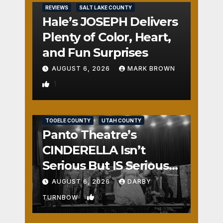
REVIEWS
SALT LAKE COUNTY
Hale’s JOSEPH Delivers
Plenty of Color, Heart,
and Fun Surprises
AUGUST 6, 2026
MARK BROWN
1
REVIEWS
SALT LAKE COUNTY
TOOELE COUNTY
UTAH COUNTY
Panto Theatre’s
CINDERELLA Isn’t
Serious But IS Seriously
Fun
AUGUST 6, 2026
DARBY
2
TURNBOW