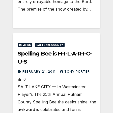
entirely enjoyable homage to the Bard.
The premise of the show created by…
REVIEWS
SALT LAKE COUNTY
Spelling Bee is H-I-L-A-R-I-O-
U-S
FEBRUARY 21, 2011
TONY PORTER
0
SALT LAKE CITY — In Westminster
Player’s The 25th Annual Putnam
County Spelling Bee the geeks shine, the
awkward is celebrated and fun is