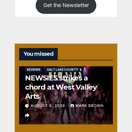
Get the Newsletter
You missed
REVIEWS
SALT LAKE COUNTY
NEWSIES strikes a
chord at West Valley
Arts
AUGUST 9, 2026
MARK BROWN
2