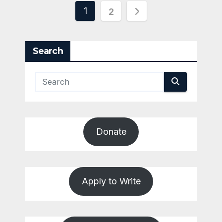
Posts
1
2
pagination
Search
Donate
Apply to Write