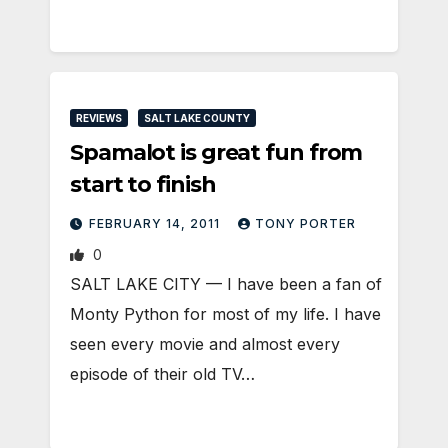
REVIEWS
SALT LAKE COUNTY
Spamalot is great fun from
start to finish
FEBRUARY 14, 2011
TONY PORTER
0
SALT LAKE CITY — I have been a fan of
Monty Python for most of my life. I have
seen every movie and almost every
episode of their old TV…