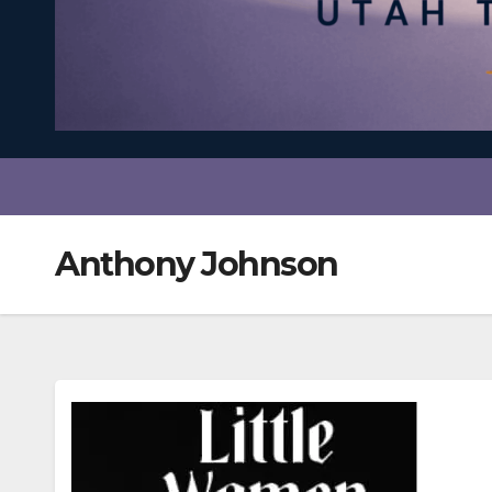
Anthony Johnson