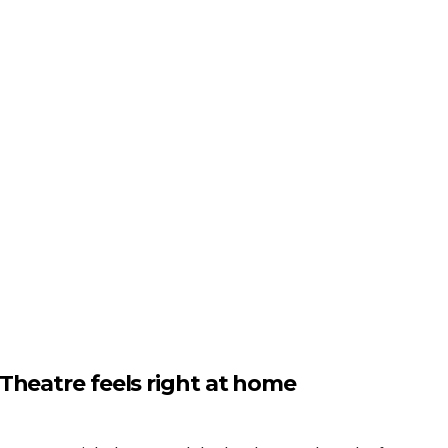
Theatre feels right at home