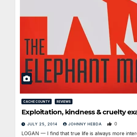
CACHE COUNTY
REVIEWS
Exploitation, kindness & cruelty
0
JULY 25, 2014
JOHNNY HEBDA
LOGAN — I find that true life is always more inter