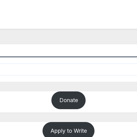
Donate
Apply to Write