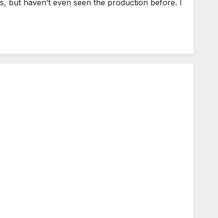
 but haven’t even seen the production before. I