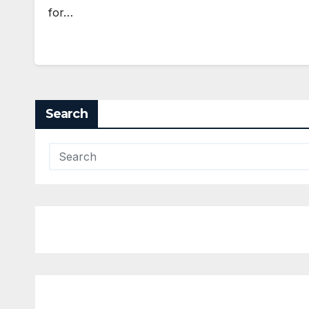
for…
Search