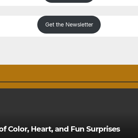
Get the Newsletter
of Color, Heart, and Fun Surprises