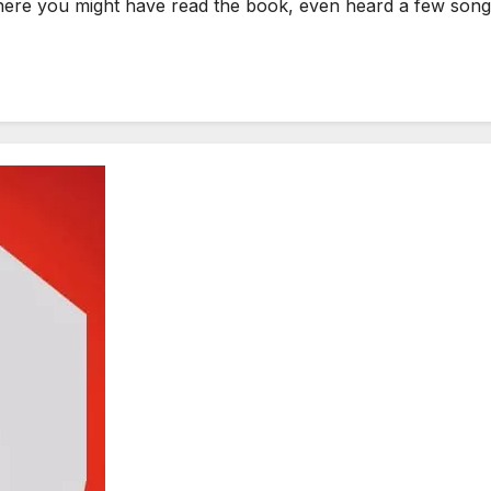
re you might have read the book, even heard a few songs,