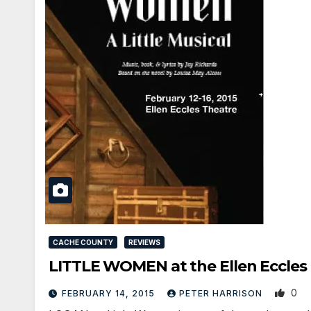
CACHE COUNTY
REVIEWS
LITTLE WOMEN at the Ellen Eccles 
0
FEBRUARY 14, 2015
PETER HARRISON