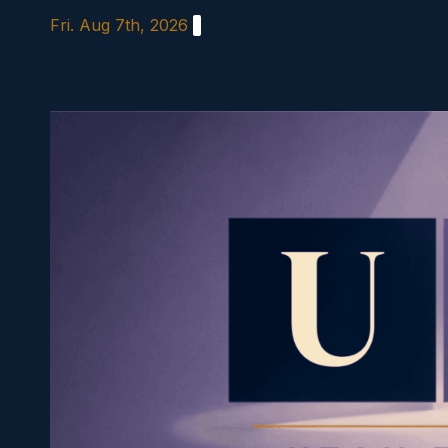
Skip
Fri. Aug 7th, 2026
to
content