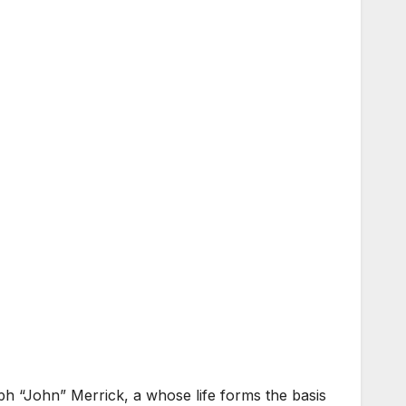
eph “John” Merrick, a whose life forms the basis