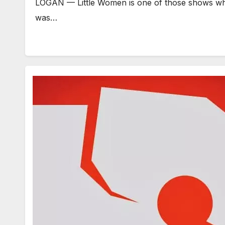
LOGAN — Little Women is one of those shows whe
was…