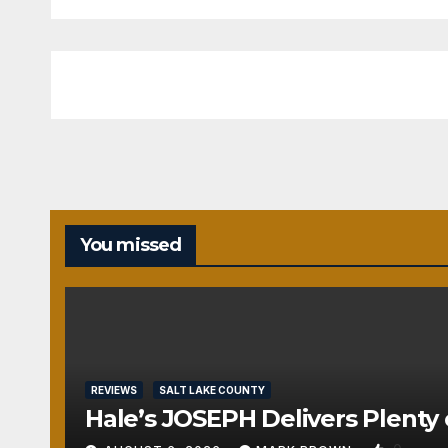
You missed
REVIEWS
SALT LAKE COUNTY
Hale’s JOSEPH Delivers Plenty 