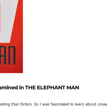
 examined in THE ELEPHANT MAN
esting than fiction. So I was fascinated to learn about Jos