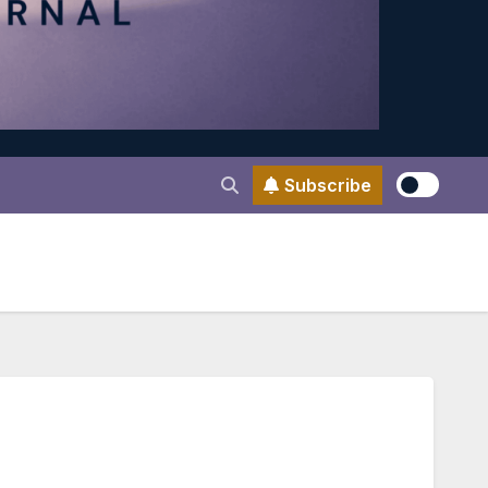
Subscribe