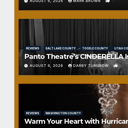
0
AUGUST 6, 2026
MARK BROWN
REVIEWS
SALT LAKE COUNTY
TOOELE COUNTY
UTAH C
Panto Theatre’s CINDERELLA Isn
1
AUGUST 6, 2026
DARBY TURNBOW
REVIEWS
WASHINGTON COUNTY
Warm Your Heart with Hurrica