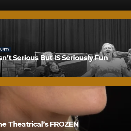
OUNTY
’t Serious But IS Seriously Fun
ne Theatrical’s FROZEN