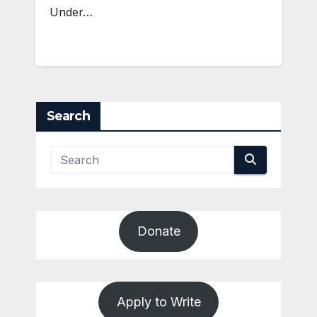
Under…
Search
Donate
Apply to Write