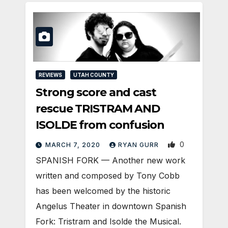
REVIEWS
UTAH COUNTY
Strong score and cast
rescue TRISTRAM AND
ISOLDE from confusion
0
MARCH 7, 2020
RYAN GURR
SPANISH FORK — Another new work
written and composed by Tony Cobb
has been welcomed by the historic
Angelus Theater in downtown Spanish
Fork: Tristram and Isolde the Musical.