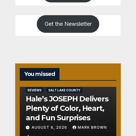
Get the Newsletter
You missed
REVIEWS
SALT LAKE COUNTY
Hale’s JOSEPH Delivers
Plenty of Color, Heart,
and Fun Surprises
AUGUST 6, 2026
MARK BROWN