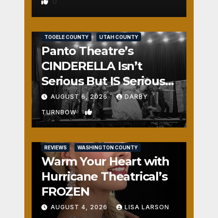
0
REVIEWS
SALT LAKE COUNTY
TOOELE COUNTY
UTAH COUNTY
Panto Theatre’s
CINDERELLA Isn’t
Serious But IS Seriously
Fun
AUGUST 6, 2026
DARBY
1
TURNBOW
REVIEWS
WASHINGTON COUNTY
Warm Your Heart with
Hurricane Theatrical’s
FROZEN
AUGUST 4, 2026
LISA LARSON