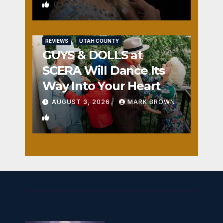
0
REVIEWS
UTAH COUNTY
GUYS & DOLLS at
SCERA Will Dance Its
Way Into Your Heart
AUGUST 3, 2026
MARK BROWN
1