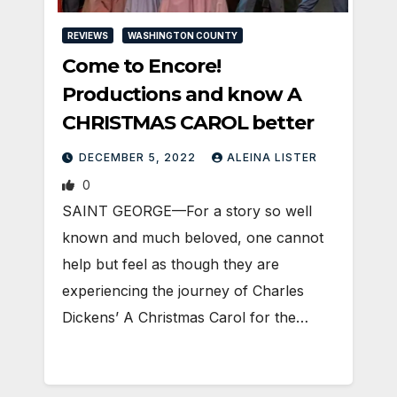
REVIEWS
WASHINGTON COUNTY
Come to Encore!
Productions and know A
CHRISTMAS CAROL better
DECEMBER 5, 2022
ALEINA LISTER
0
SAINT GEORGE—For a story so well
known and much beloved, one cannot
help but feel as though they are
experiencing the journey of Charles
Dickens’ A Christmas Carol for the…