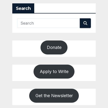
Search
Donate
Apply to Write
Get the Newsletter