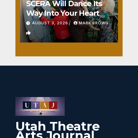
SCERA Will Dance Its
Way Into Your Heart
AUGUST 3, 2026
MARK BROWN
1
Utah Theatre
Arts Journal