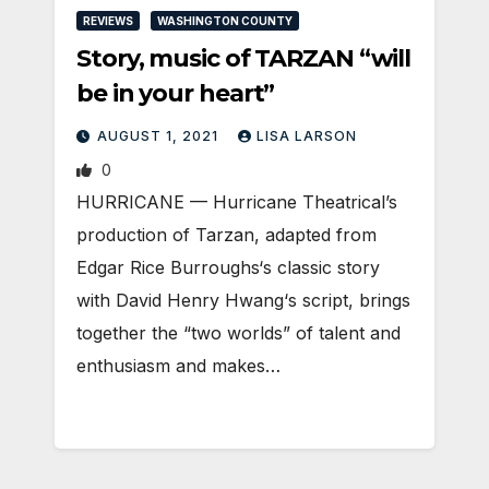
REVIEWS
WASHINGTON COUNTY
Story, music of TARZAN “will
be in your heart”
AUGUST 1, 2021
LISA LARSON
0
HURRICANE — Hurricane Theatrical’s
production of Tarzan, adapted from
Edgar Rice Burroughs‘s classic story
with David Henry Hwang‘s script, brings
together the “two worlds” of talent and
enthusiasm and makes…