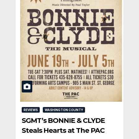
REVIEWS
WASHINGTON COUNTY
SGMT’s BONNIE & CLYDE
Steals Hearts at The PAC