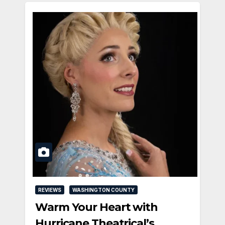
REVIEWS
WASHINGTON COUNTY
Warm Your Heart with
Hurricane Theatrical’s