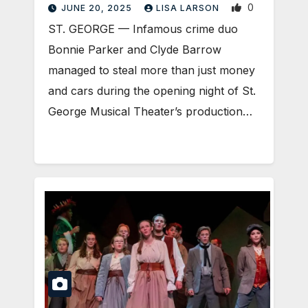
0
JUNE 20, 2025
LISA LARSON
ST. GEORGE — Infamous crime duo
Bonnie Parker and Clyde Barrow
managed to steal more than just money
and cars during the opening night of St.
George Musical Theater’s production…