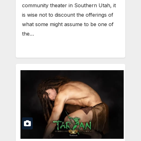
community theater in Southern Utah, it
is wise not to discount the offerings of
what some might assume to be one of
the…