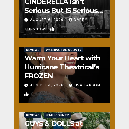
CINDERELLA Isn’t
Serious But IS Seriously
Fun
AUGUST 6, 2026
DARBY
1
TURNBOW
REVIEWS
WASHINGTON COUNTY
Warm Your Heart with
Hurricane Theatrical’s
FROZEN
AUGUST 4, 2026
LISA LARSON
0
REVIEWS
UTAH COUNTY
GUYS & DOLLS at