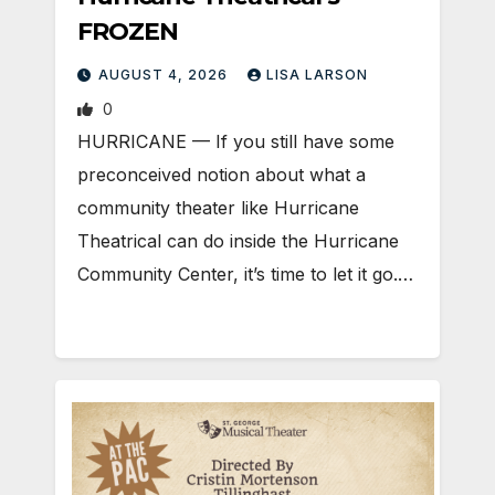
FROZEN
AUGUST 4, 2026
LISA LARSON
0
HURRICANE — If you still have some
preconceived notion about what a
community theater like Hurricane
Theatrical can do inside the Hurricane
Community Center, it’s time to let it go.…