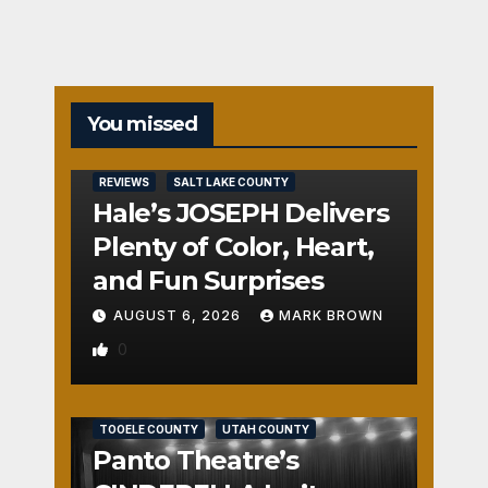
You missed
REVIEWS
SALT LAKE COUNTY
Hale’s JOSEPH Delivers
Plenty of Color, Heart,
and Fun Surprises
AUGUST 6, 2026
MARK BROWN
0
REVIEWS
SALT LAKE COUNTY
TOOELE COUNTY
UTAH COUNTY
Panto Theatre’s