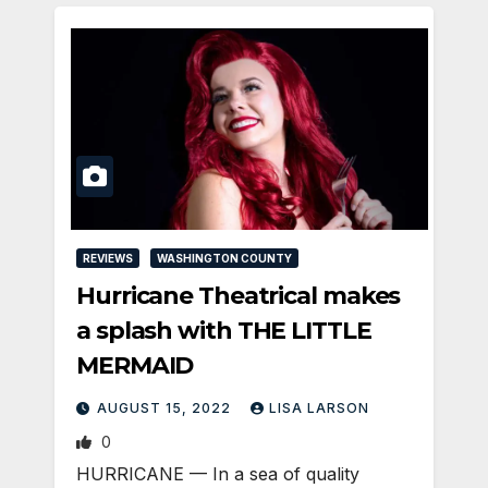
REVIEWS
WASHINGTON COUNTY
Hurricane Theatrical makes
a splash with THE LITTLE
MERMAID
AUGUST 15, 2022
LISA LARSON
0
HURRICANE — In a sea of quality