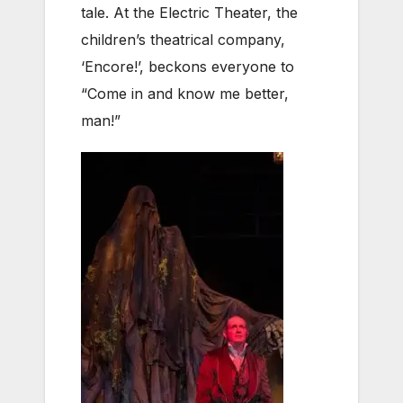
tale. At the Electric Theater, the
children’s theatrical company,
‘Encore!’, beckons everyone to
“Come in and know me better,
man!”