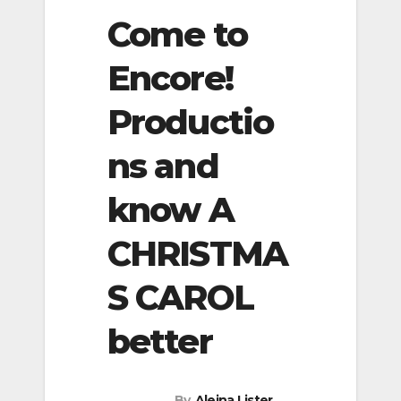
Come to
Encore!
Productio
ns and
know A
CHRISTMA
S CAROL
better
By
Aleina Lister