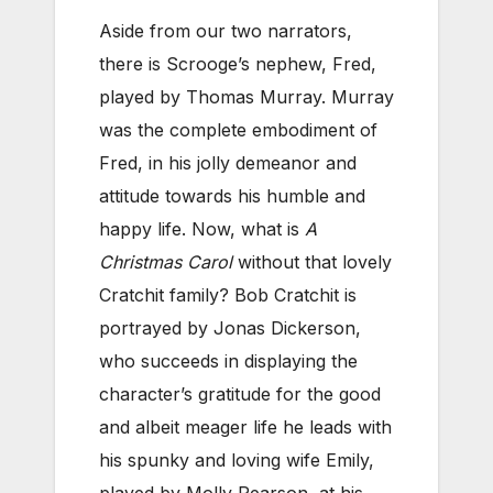
Aside from our two narrators,
there is Scrooge’s nephew, Fred,
played by Thomas Murray. Murray
was the complete embodiment of
Fred, in his jolly demeanor and
attitude towards his humble and
happy life. Now, what is
A
Christmas Carol
without that lovely
Cratchit family? Bob Cratchit is
portrayed by Jonas Dickerson,
who succeeds in displaying the
character’s gratitude for the good
and albeit meager life he leads with
his spunky and loving wife Emily,
played by Molly Pearson, at his