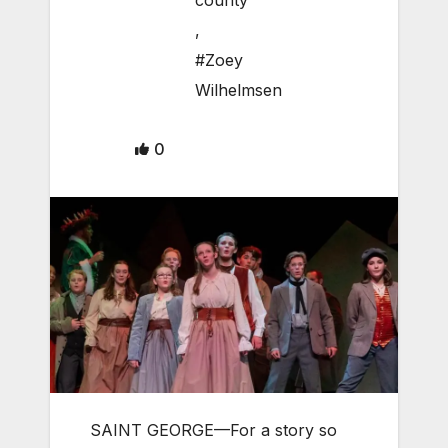
county
,
#Zoey
Wilhelmsen
0
SAINT GEORGE—For a story so