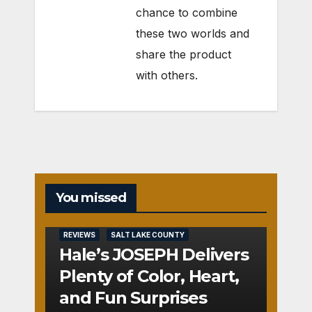
chance to combine
these two worlds and
share the product
with others.
You missed
REVIEWS
SALT LAKE COUNTY
Hale’s JOSEPH Delivers
Plenty of Color, Heart,
and Fun Surprises