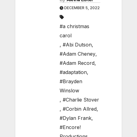
DECEMBER 5, 2022
#a christmas
carol
,
#Abi Dutson
,
#Adam Cheney
,
#Adam Record
,
#adaptation
,
#Brayden
Winslow
,
#Charlie Stover
,
#Corbin Allred
,
#Dylan Frank
,
#Encore!
Productions