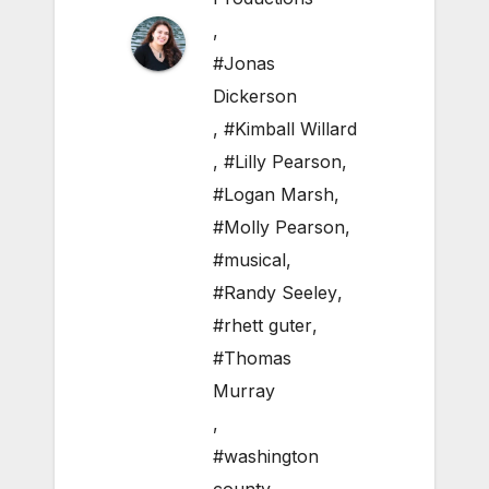
,
#Jonas
Dickerson
,
#Kimball Willard
,
#Lilly Pearson
,
#Logan Marsh
,
#Molly Pearson
,
#musical
,
#Randy Seeley
,
#rhett guter
,
#Thomas
Murray
,
#washington