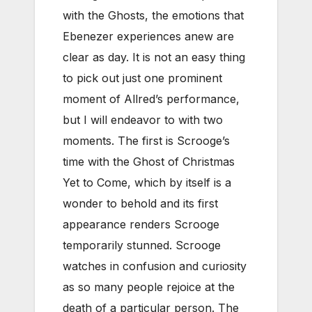
with the Ghosts, the emotions that
Ebenezer experiences anew are
clear as day. It is not an easy thing
to pick out just one prominent
moment of Allred’s performance,
but I will endeavor to with two
moments. The first is Scrooge’s
time with the Ghost of Christmas
Yet to Come, which by itself is a
wonder to behold and its first
appearance renders Scrooge
temporarily stunned. Scrooge
watches in confusion and curiosity
as so many people rejoice at the
death of a particular person. The