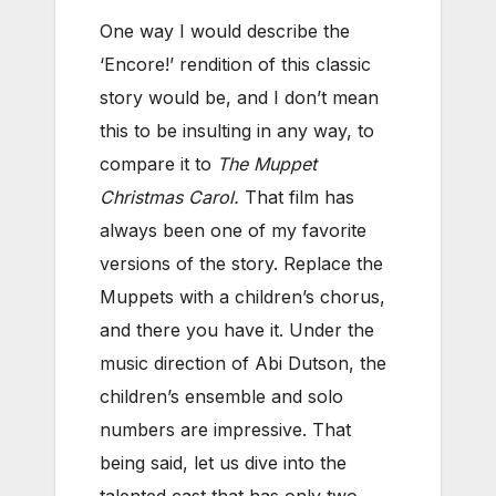
One way I would describe the
‘Encore!’ rendition of this classic
story would be, and I don’t mean
this to be insulting in any way, to
compare it to
The Muppet
Christmas Carol.
That film has
always been one of my favorite
versions of the story. Replace the
Muppets with a children’s chorus,
and there you have it. Under the
music direction of Abi Dutson, the
children’s ensemble and solo
numbers are impressive. That
being said, let us dive into the
talented cast that has only two