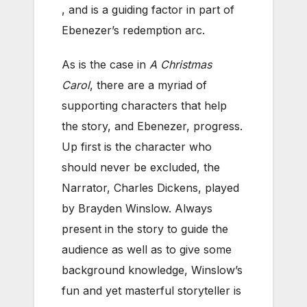
, and is a guiding factor in part of
Ebenezer’s redemption arc.
As is the case in
A Christmas
Carol
, there are a myriad of
supporting characters that help
the story, and Ebenezer, progress.
Up first is the character who
should never be excluded, the
Narrator, Charles Dickens, played
by Brayden Winslow. Always
present in the story to guide the
audience as well as to give some
background knowledge, Winslow’s
fun and yet masterful storyteller is