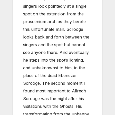
singers look pointedly at a single
spot on the extension from the
proscenium arch as they berate
this unfortunate man. Scrooge
looks back and forth between the
singers and the spot but cannot
see anyone there. And eventually
he steps into the spot’s lighting,
and unbeknownst to him, in the
place of the dead Ebenezer
Scrooge. The second moment I
found most important to Allred’s
Scrooge was the night after his
visitations with the Ghosts. His
transformation from the unhappy