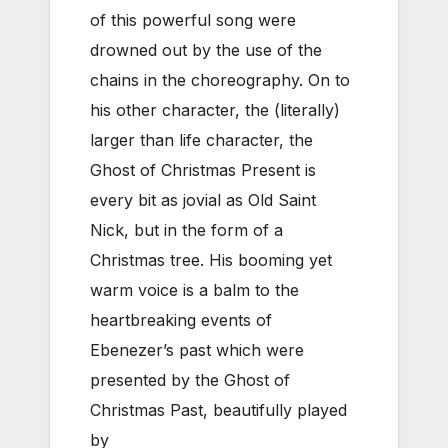
of this powerful song were
drowned out by the use of the
chains in the choreography. On to
his other character, the (literally)
larger than life character, the
Ghost of Christmas Present is
every bit as jovial as Old Saint
Nick, but in the form of a
Christmas tree. His booming yet
warm voice is a balm to the
heartbreaking events of
Ebenezer’s past which were
presented by the Ghost of
Christmas Past, beautifully played
by