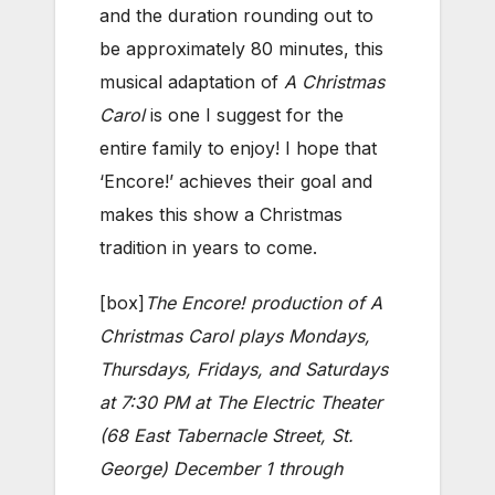
and the duration rounding out to
be approximately 80 minutes, this
musical adaptation of
A Christmas
Carol
is one I suggest for the
entire family to enjoy! I hope that
‘Encore!’ achieves their goal and
makes this show a Christmas
tradition in years to come.
[box]
The Encore! production of A
Christmas Carol plays Mondays,
Thursdays, Fridays, and Saturdays
at 7:30 PM at The Electric Theater
(68 East Tabernacle Street, St.
George) December 1 through