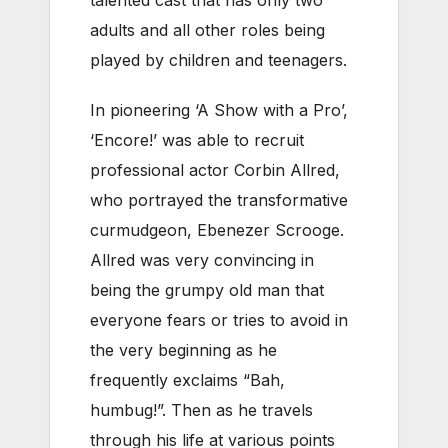
adults and all other roles being
played by children and teenagers.
In pioneering ‘A Show with a Pro’,
‘Encore!’ was able to recruit
professional actor Corbin Allred,
who portrayed the transformative
curmudgeon, Ebenezer Scrooge.
Allred was very convincing in
being the grumpy old man that
everyone fears or tries to avoid in
the very beginning as he
frequently exclaims “Bah,
humbug!”. Then as he travels
through his life at various points