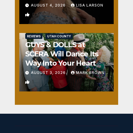
AUGUST 4, 2026
LISA LARSON
0
REVIEWS
UTAH COUNTY
GUYS & DOLLS at
SCERA Will Dance Its
Way Into Your Heart
AUGUST 3, 2026
MARK BROWN
1