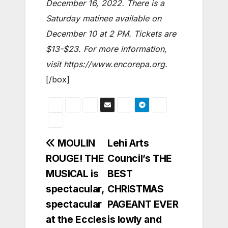
December 16, 2022. There is a
Saturday matinee available on
December 10 at 2 PM. Tickets are
$13-$23. For more information,
visit
https://www.encorepa.org.
[/box]
Post
MOULIN
Lehi Arts
ROUGE! THE
Council’s THE
navigation
MUSICAL is
BEST
spectacular,
CHRISTMAS
spectacular
PAGEANT EVER
at the Eccles
is lowly and