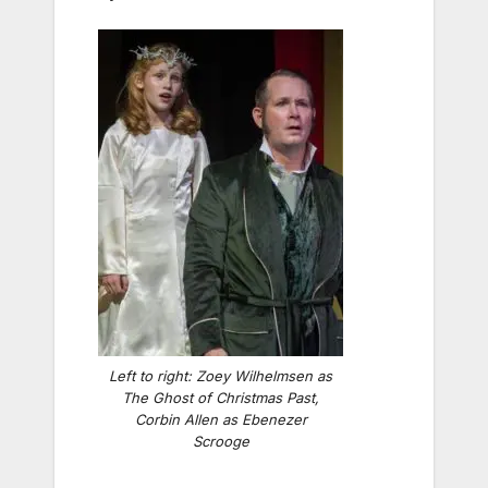
Left to right: Zoey Wilhelmsen as
The Ghost of Christmas Past,
Corbin Allen as Ebenezer
Scrooge