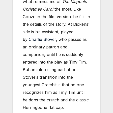
what reminds me of
The Muppets
Christmas Carol
the most. Like
Gonzo in the film version. he fills in
the details of the story. At Dickens’
side is his assistant, played
by
Charlie Stover
, who passes as
an ordinary patron and
companion, until he is suddenly
entered into the play as Tiny Tim.
But an interesting part about
Stover’s transition into the
youngest Cratchit is that no one
recognizes him as Tiny Tim until
he dons the crutch and the classic
Herringbone flat cap.