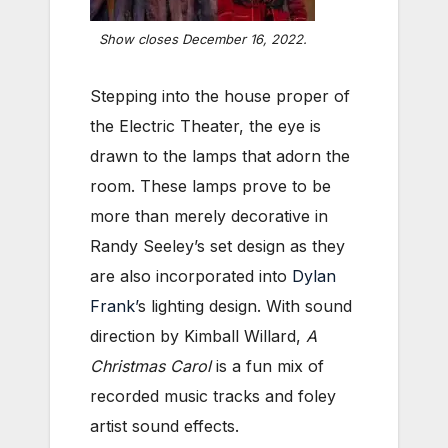
Show closes December 16, 2022.
Stepping into the house proper of
the Electric Theater, the eye is
drawn to the lamps that adorn the
room. These lamps prove to be
more than merely decorative in
Randy Seeley’s set design as they
are also incorporated into
Dylan
Frank’
s lighting design. With sound
direction by Kimball Willard,
A
Christmas Carol
is a fun mix of
recorded music tracks and foley
artist sound effects.