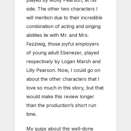
side. The other two characters I
will mention due to their incredible
combination of acting and singing
abilities lie with Mr. and Mrs.
Fezziwig, those joyful employers
of young adult Ebenezer, played
respectively by Logan Marsh and
Lilly Pearson. Now, I could go on
about the other characters that I
love so much in this story, but that
would make this review longer
than the production’s short run
time.
My quips about this well-done