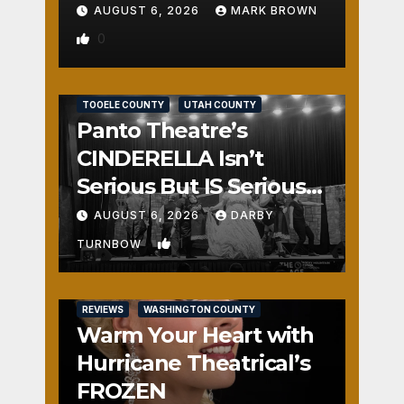
AUGUST 6, 2026
MARK BROWN
0
REVIEWS
SALT LAKE COUNTY
TOOELE COUNTY
UTAH COUNTY
Panto Theatre’s
CINDERELLA Isn’t
Serious But IS Seriously
Fun
AUGUST 6, 2026
DARBY
1
TURNBOW
REVIEWS
WASHINGTON COUNTY
Warm Your Heart with
Hurricane Theatrical’s
FROZEN