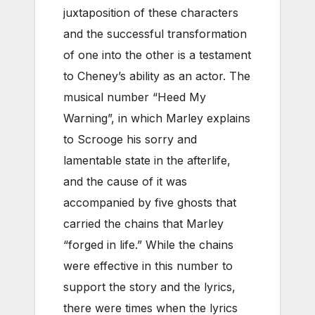
juxtaposition of these characters
and the successful transformation
of one into the other is a testament
to Cheney’s ability as an actor. The
musical number “Heed My
Warning”, in which Marley explains
to Scrooge his sorry and
lamentable state in the afterlife,
and the cause of it was
accompanied by five ghosts that
carried the chains that Marley
“forged in life.” While the chains
were effective in this number to
support the story and the lyrics,
there were times when the lyrics