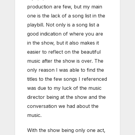
production are few, but my main
one is the lack of a song list in the
playbill. Not only is a song list a
good indication of where you are
in the show, but it also makes it
easier to reflect on the beautiful
music after the show is over. The
only reason I was able to find the
titles to the few songs I referenced
was due to my luck of the music
director being at the show and the
conversation we had about the
music.
With the show being only one act,