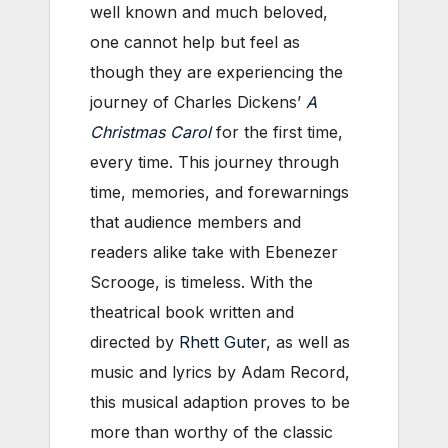
well known and much beloved,
one cannot help but feel as
though they are experiencing the
journey of Charles Dickens’
A
Christmas Carol
for the first time,
every time. This journey through
time, memories, and forewarnings
that audience members and
readers alike take with Ebenezer
Scrooge, is timeless. With the
theatrical book written and
directed by
Rhett Guter
, as well as
music and lyrics by Adam Record,
this musical adaption proves to be
more than worthy of the classic