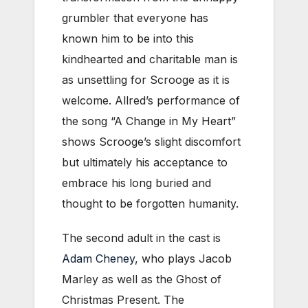
grumbler that everyone has
known him to be into this
kindhearted and charitable man is
as unsettling for Scrooge as it is
welcome. Allred’s performance of
the song “A Change in My Heart”
shows Scrooge’s slight discomfort
but ultimately his acceptance to
embrace his long buried and
thought to be forgotten humanity.
The second adult in the cast is
Adam Cheney
, who plays Jacob
Marley as well as the Ghost of
Christmas Present. The