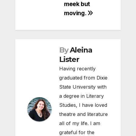
meek but
moving.
By
Aleina
Lister
Having recently
graduated from Dixie
State University with
a degree in Literary
Studies, I have loved
theatre and literature
all of my life. I am
grateful for the