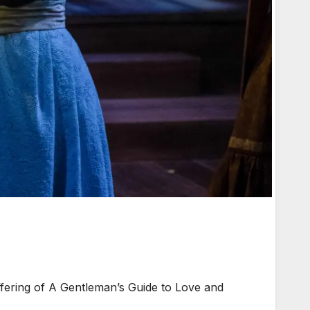
ering of A Gentleman’s Guide to Love and