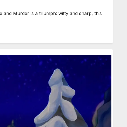
d Murder is a triumph: witty and sharp, this