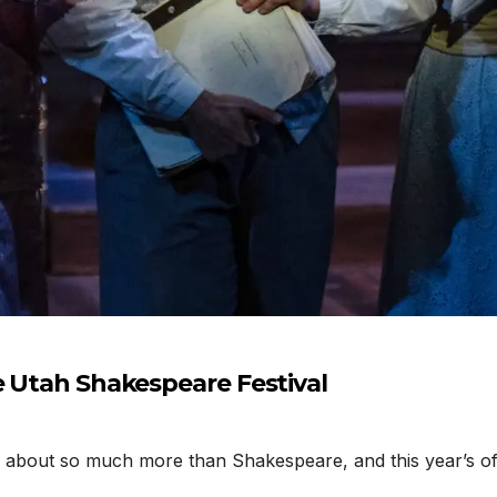
e Utah Shakespeare Festival
about so much more than Shakespeare, and this year’s off