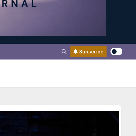
Subscribe