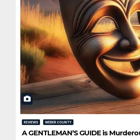
REVIEWS
WEBER COUNTY
A GENTLEMAN’S GUIDE is Murderous