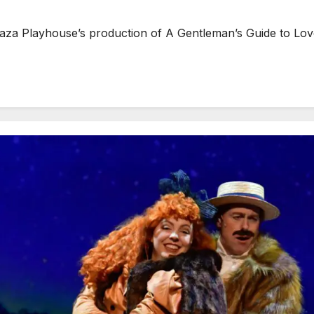
layhouse’s production of A Gentleman’s Guide to Love an