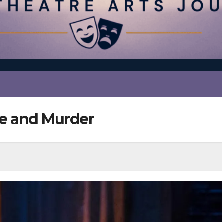
ve and Murder