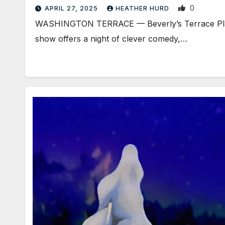
0
APRIL 27, 2025
HEATHER HURD
WASHINGTON TERRACE — Beverly’s Terrace Plaza P
show offers a night of clever comedy,…