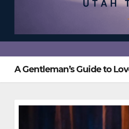
A Gentleman’s Guide to Lo