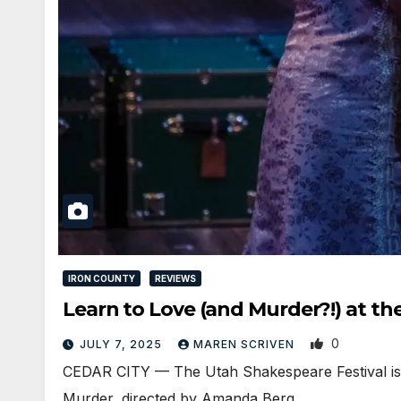
IRON COUNTY
REVIEWS
Learn to Love (and Murder?!) at th
0
JULY 7, 2025
MAREN SCRIVEN
CEDAR CITY — The Utah Shakespeare Festival is 
Murder, directed by Amanda Berg…