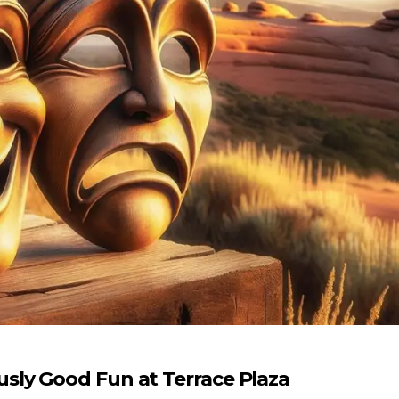
ly Good Fun at Terrace Plaza