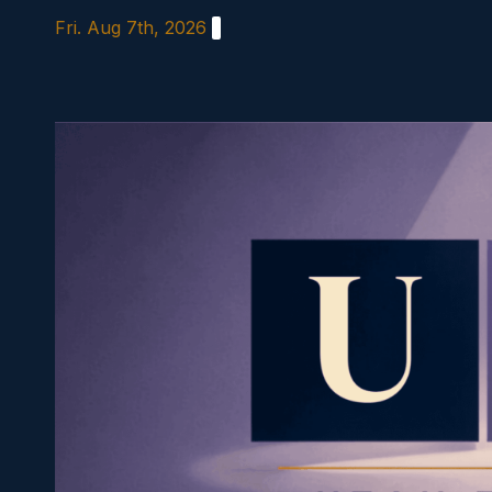
Skip
Fri. Aug 7th, 2026
to
content