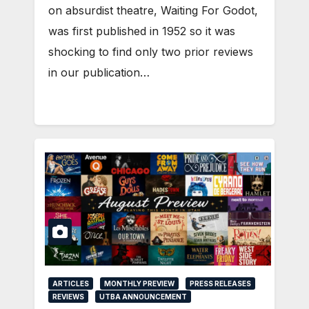
on absurdist theatre, Waiting For Godot,
was first published in 1952 so it was
shocking to find only two prior reviews
in our publication…
ARTICLES
MONTHLY PREVIEW
PRESS RELEASES
REVIEWS
UTBA ANNOUNCEMENT