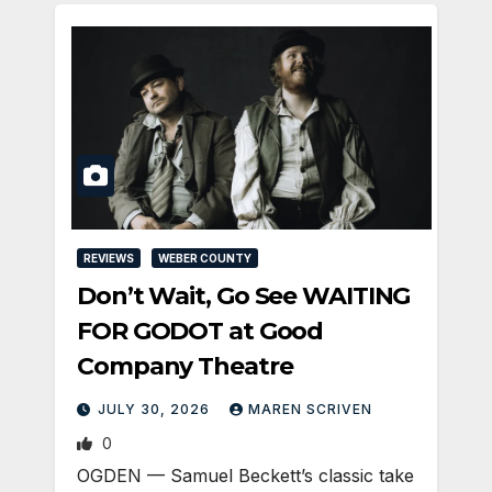
REVIEWS
WEBER COUNTY
Don’t Wait, Go See WAITING
FOR GODOT at Good
Company Theatre
JULY 30, 2026
MAREN SCRIVEN
0
OGDEN — Samuel Beckett’s classic take