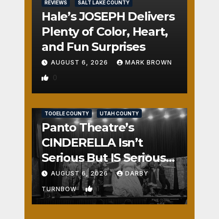
REVIEWS
SALT LAKE COUNTY
Hale’s JOSEPH Delivers
Plenty of Color, Heart,
and Fun Surprises
AUGUST 6, 2026
MARK BROWN
0
REVIEWS
SALT LAKE COUNTY
TOOELE COUNTY
UTAH COUNTY
Panto Theatre’s
CINDERELLA Isn’t
Serious But IS Seriously
Fun
AUGUST 6, 2026
DARBY
1
TURNBOW