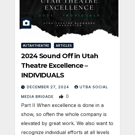
#UTAHTHEATRE
ARTICLES
2024 Sound Off in Utah
Theatre Excellence –
INDIVIDUALS
DECEMBER 27, 2024
UTBA SOCIAL
0
MEDIA BRIGADE
Part II When excellence is done in a
show, so often the whole company is
elevated by great work. We also want to
recognize individual efforts at all levels