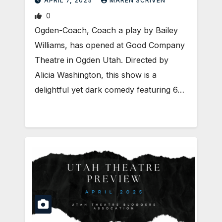
APRIL 7, 2025
MAREN SCRIVEN
0
Ogden-Coach, Coach a play by Bailey
Williams, has opened at Good Company
Theatre in Ogden Utah. Directed by
Alicia Washington, this show is a
delightful yet dark comedy featuring 6…