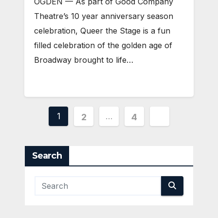
OGDEN — As part of Good Company
Theatre’s 10 year anniversary season
celebration, Queer the Stage is a fun
filled celebration of the golden age of
Broadway brought to life…
Posts
1
…
2
4
pagination
Search