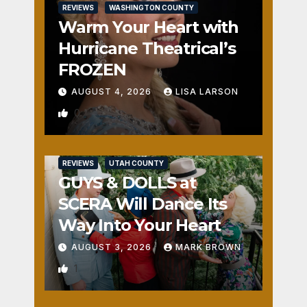
REVIEWS
WASHINGTON COUNTY
Warm Your Heart with
Hurricane Theatrical’s
FROZEN
AUGUST 4, 2026
LISA LARSON
0
REVIEWS
UTAH COUNTY
GUYS & DOLLS at
SCERA Will Dance Its
Way Into Your Heart
AUGUST 3, 2026
MARK BROWN
1