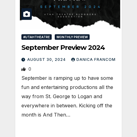
#UTAHTHEATRE
MONTHLY PREVIEW
September Preview 2024
AUGUST 30, 2024
DANICA FRANCOM
0
September is ramping up to have some
fun and entertaining productions all the
way from St. George to Logan and
everywhere in between. Kicking off the
month is And Then…