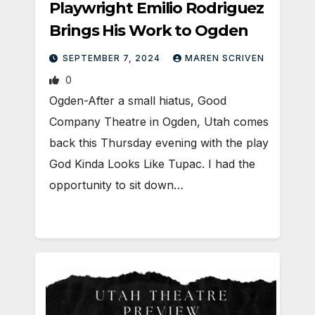
Playwright Emilio Rodriguez
Brings His Work to Ogden
SEPTEMBER 7, 2024
MAREN SCRIVEN
0
Ogden-After a small hiatus, Good
Company Theatre in Ogden, Utah comes
back this Thursday evening with the play
God Kinda Looks Like Tupac. I had the
opportunity to sit down…