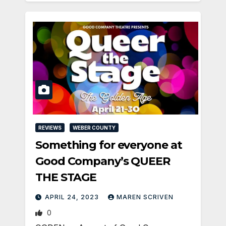
REVIEWS
WEBER COUNTY
Something for everyone at
Good Company’s QUEER
THE STAGE
APRIL 24, 2023
MAREN SCRIVEN
0