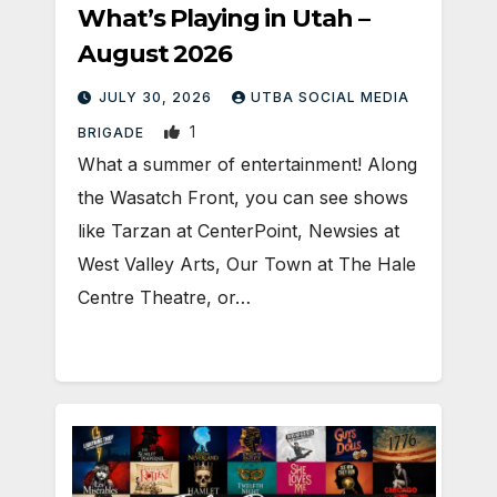
What’s Playing in Utah –
August 2026
JULY 30, 2026
UTBA SOCIAL MEDIA
1
BRIGADE
What a summer of entertainment! Along
the Wasatch Front, you can see shows
like Tarzan at CenterPoint, Newsies at
West Valley Arts, Our Town at The Hale
Centre Theatre, or…