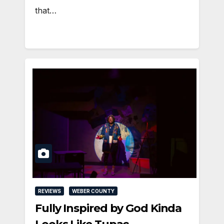
that…
REVIEWS
WEBER COUNTY
Fully Inspired by God Kinda