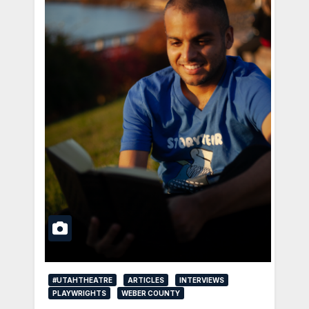
#UTAHTHEATRE
ARTICLES
INTERVIEWS
PLAYWRIGHTS
WEBER COUNTY