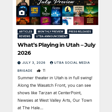
ARTICLES
MONTHLY PREVIEW
PRESS RELEASES
REVIEWS
UTBA ANNOUNCEMENT
What’s Playing in Utah – July
2026
JULY 3, 2026
UTBA SOCIAL MEDIA
11
BRIGADE
Summer theater in Utah is in full swing!
Along the Wasatch Front, you can see
shows like Tarzan at CenterPoint,
Newsies at West Valley Arts, Our Town
at The Hale…