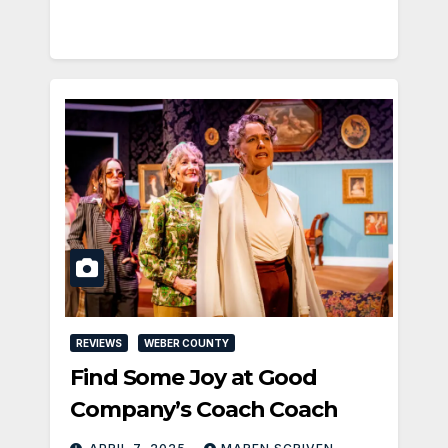
REVIEWS
WEBER COUNTY
Find Some Joy at Good
Company’s Coach Coach