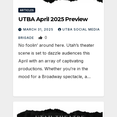
ARTICLES
UTBA April 2025 Preview
MARCH 31, 2025
UTBA SOCIAL MEDIA
0
BRIGADE
No foolin’ around here. Utah’s theater
scene is set to dazzle audiences this
April with an array of captivating
productions. Whether you’re in the
mood for a Broadway spectacle, a…