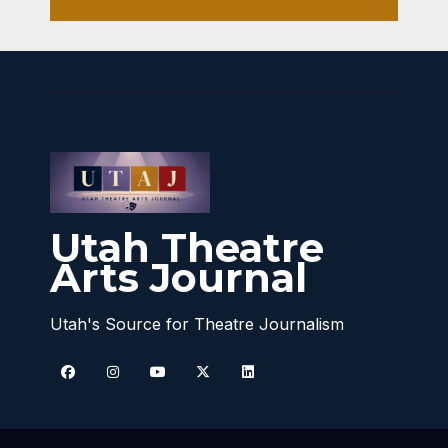
Utah Theatre
Arts Journal
Utah's Source for Theatre Journalism