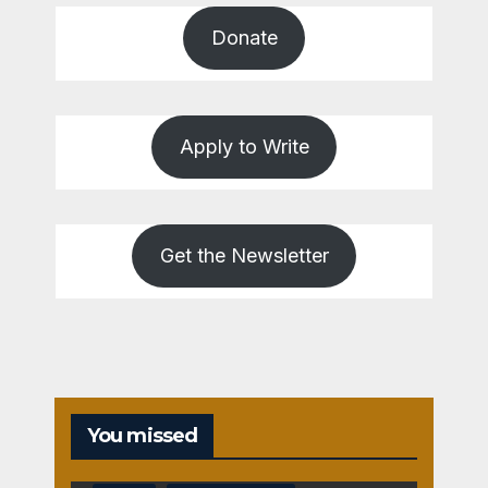
Donate
Apply to Write
Get the Newsletter
You missed