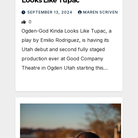
Looks Like Tupac
SEPTEMBER 13, 2024
MAREN SCRIVEN
0
Ogden-God Kinda Looks Like Tupac, a
play by Emilio Rodriguez, is having its
Utah debut and second fully staged
production ever at Good Company
Theatre in Ogden Utah starting this…