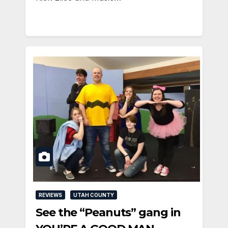
REVIEWS
UTAH COUNTY
See the “Peanuts” gang in