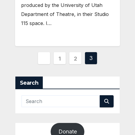
produced by the University of Utah
Department of Theatre, in their Studio
115 space. I…
Posts
3
1
2
pagination
Search
Donate