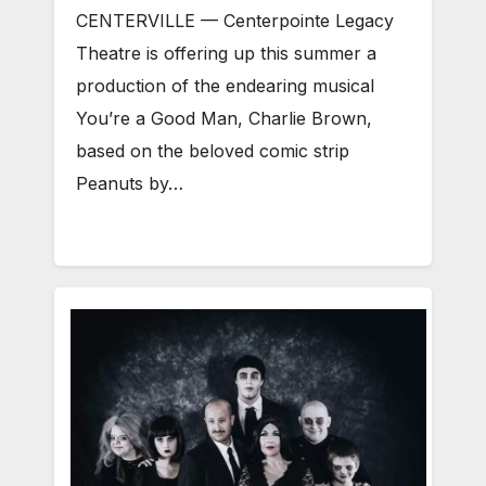
CENTERVILLE — Centerpointe Legacy
Theatre is offering up this summer a
production of the endearing musical
You’re a Good Man, Charlie Brown,
based on the beloved comic strip
Peanuts by…