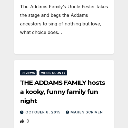
The Addams Family’s Uncle Fester takes
the stage and begs the Addams
ancestors to sing of nothing but love,
what choice does…
REVIEWS
WEBER COUNTY
THE ADDAMS FAMILY hosts
a kooky, funny family fun
night
OCTOBER 6, 2015
MAREN SCRIVEN
0