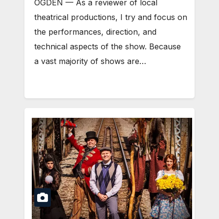
OGDEN — As a reviewer of local
theatrical productions, I try and focus on
the performances, direction, and
technical aspects of the show. Because
a vast majority of shows are…