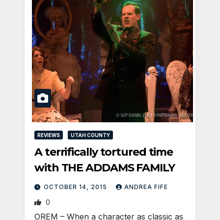
REVIEWS
UTAH COUNTY
A terrifically tortured time
with THE ADDAMS FAMILY
OCTOBER 14, 2015
ANDREA FIFE
0
OREM – When a character as classic as