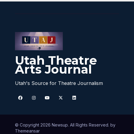
Utah Theatre
Arts Journal
Utah's Source for Theatre Journalism
© Copyright 2026 Newsup. All Rights Reserved. by
Themeansar