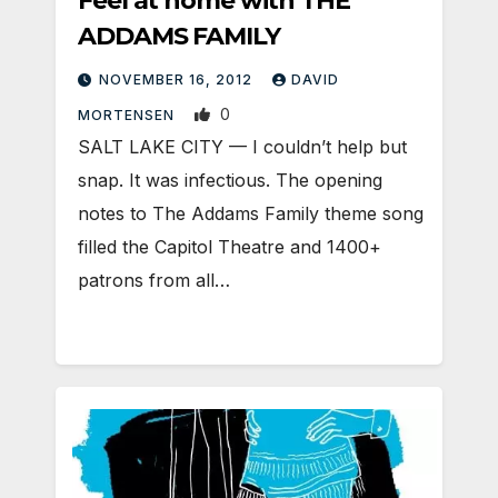
Feel at home with THE
ADDAMS FAMILY
NOVEMBER 16, 2012
DAVID
0
MORTENSEN
SALT LAKE CITY — I couldn’t help but
snap. It was infectious. The opening
notes to The Addams Family theme song
filled the Capitol Theatre and 1400+
patrons from all…