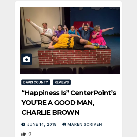
DAVIS COUNTY
REVIEWS
“Happiness Is” CenterPoint’s
YOU’RE A GOOD MAN,
CHARLIE BROWN
JUNE 14, 2018
MAREN SCRIVEN
0