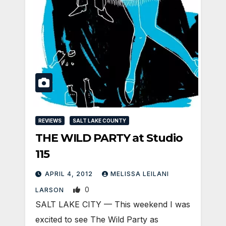
REVIEWS
SALT LAKE COUNTY
THE WILD PARTY at Studio
115
APRIL 4, 2012
MELISSA LEILANI
0
LARSON
SALT LAKE CITY — This weekend I was
excited to see The Wild Party as