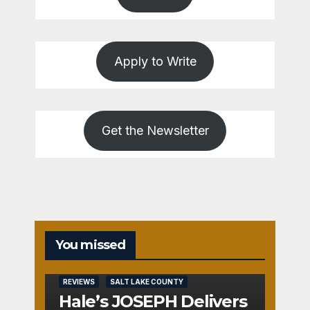
Apply to Write
Get the Newsletter
You missed
REVIEWS
SALT LAKE COUNTY
Hale’s JOSEPH Delivers