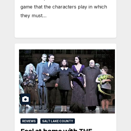
game that the characters play in which
they must…
REVIEWS
SALT LAKE COUNTY