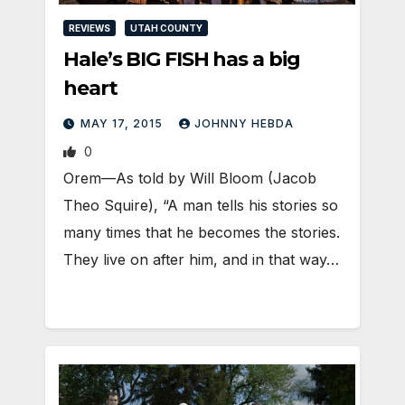
REVIEWS
UTAH COUNTY
Hale’s BIG FISH has a big
heart
MAY 17, 2015
JOHNNY HEBDA
0
Orem—As told by Will Bloom (Jacob
Theo Squire), “A man tells his stories so
many times that he becomes the stories.
They live on after him, and in that way…