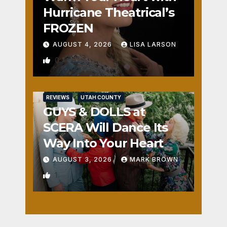
Hurricane Theatrical’s
FROZEN
AUGUST 4, 2026
LISA LARSON
0
REVIEWS
UTAH COUNTY
GUYS & DOLLS at
SCERA Will Dance Its
Way Into Your Heart
AUGUST 3, 2026
MARK BROWN
1