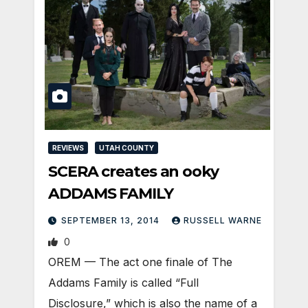
REVIEWS
UTAH COUNTY
SCERA creates an ooky
ADDAMS FAMILY
SEPTEMBER 13, 2014
RUSSELL WARNE
0
OREM — The act one finale of The
Addams Family is called “Full
Disclosure,” which is also the name of a