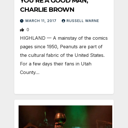
YOU’RE A GOOD MAN,
CHARLIE BROWN
MARCH 11, 2017
RUSSELL WARNE
0
HIGHLAND — A mainstay of the comics
pages since 1950, Peanuts are part of
the cultural fabric of the United States.
For a few days their fans in Utah
County…