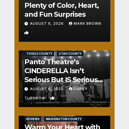
Plenty of Color, Heart,
and Fun Surprises
AUGUST 6, 2026
MARK BROWN
0
REVIEWS
SALT LAKE COUNTY
TOOELE COUNTY
UTAH COUNTY
Panto Theatre’s
CINDERELLA Isn’t
Serious But IS Seriously
Fun
AUGUST 6, 2026
DARBY
1
TURNBOW
REVIEWS
WASHINGTON COUNTY
Warm Your Heart with