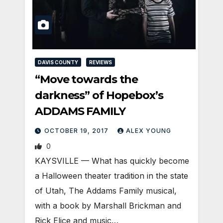
DAVIS COUNTY
REVIEWS
“Move towards the
darkness” of Hopebox’s
ADDAMS FAMILY
OCTOBER 19, 2017
ALEX YOUNG
0
KAYSVILLE — What has quickly become
a Halloween theater tradition in the state
of Utah, The Addams Family musical,
with a book by Marshall Brickman and
Rick Elice and music…