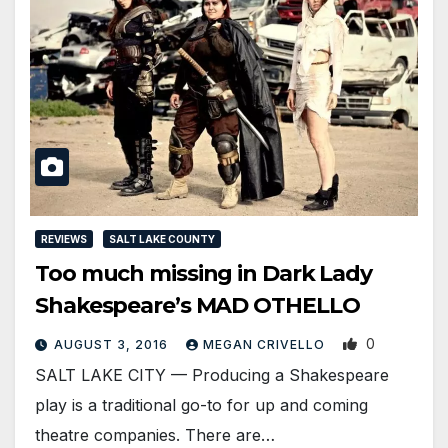
REVIEWS
SALT LAKE COUNTY
Too much missing in Dark Lady
Shakespeare’s MAD OTHELLO
0
AUGUST 3, 2016
MEGAN CRIVELLO
SALT LAKE CITY — Producing a Shakespeare
play is a traditional go-to for up and coming
theatre companies. There are…