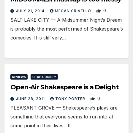
0
JULY 21, 2014
MEGAN CRIVELLO
SALT LAKE CITY — A Midsummer Night’s Dream
is probably the most performed of Shakespeare‘s
comedies. It is still very…
REVIEWS
UTAH COUNTY
Open-Air Shakespeare is a Delight
0
JUNE 28, 2011
TONY PORTER
PLEASANT GROVE — Shakespeare’s plays are
something that everyone seems to run into at
some point in their lives. It…