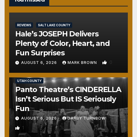
REVIEWS
SALT LAKE COUNTY
Hale’s JOSEPH Delivers
Plenty of Color, Heart, and
Fun Surprises
0
AUGUST 6, 2026
MARK BROWN
REVIEWS
SALT LAKE COUNTY
TOOELE COUNTY
UTAH COUNTY
Panto Theatre’s CINDERELLA
Isn’t Serious But IS Seriously
Fun
AUGUST 6, 2026
DARBY TURNBOW
1