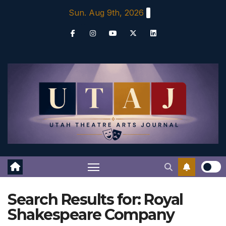
Skip
Sun. Aug 9th, 2026
to
content
Search Results for:
Royal
Shakespeare Company