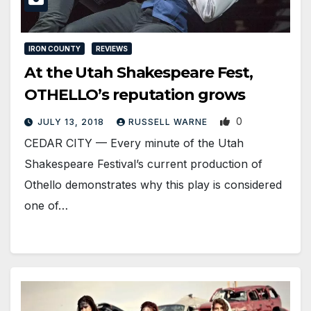
IRON COUNTY
REVIEWS
At the Utah Shakespeare Fest,
OTHELLO’s reputation grows
0
JULY 13, 2018
RUSSELL WARNE
CEDAR CITY — Every minute of the Utah
Shakespeare Festival’s current production of
Othello demonstrates why this play is considered
one of…