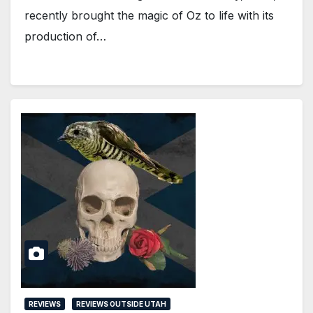
recently brought the magic of Oz to life with its
production of…
REVIEWS
REVIEWS OUTSIDE UTAH