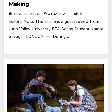
Making
5
JUNE 30, 2026
UTBA STAFF
Editor’s Note: This article is a guest review from
Utah Valley University BFA Acting Student Natalie
Savage. LONDON — During…