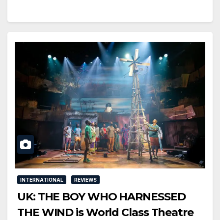
INTERNATIONAL
REVIEWS
UK: THE BOY WHO HARNESSED
THE WIND is World Class Theatre