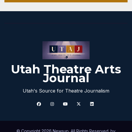
Utah Theatre Arts
Journal
Utah's Source for Theatre Journalism
© Copyright 2026 Newsup. All Rights Reserved. by