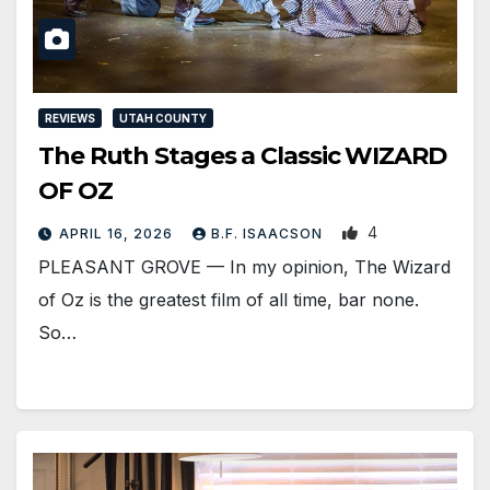
REVIEWS
UTAH COUNTY
The Ruth Stages a Classic WIZARD
OF OZ
4
APRIL 16, 2026
B.F. ISAACSON
PLEASANT GROVE — In my opinion, The Wizard
of Oz is the greatest film of all time, bar none.
So…