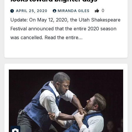
0
APRIL 25, 2020
MIRANDA GILES
Update: On May 12, 2020, the Utah Shakespeare
Festival announced that the entire 2020 season
was cancelled. Read the entire…