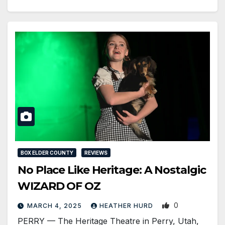
BOX ELDER COUNTY
REVIEWS
No Place Like Heritage: A Nostalgic
WIZARD OF OZ
0
MARCH 4, 2025
HEATHER HURD
PERRY — The Heritage Theatre in Perry, Utah,