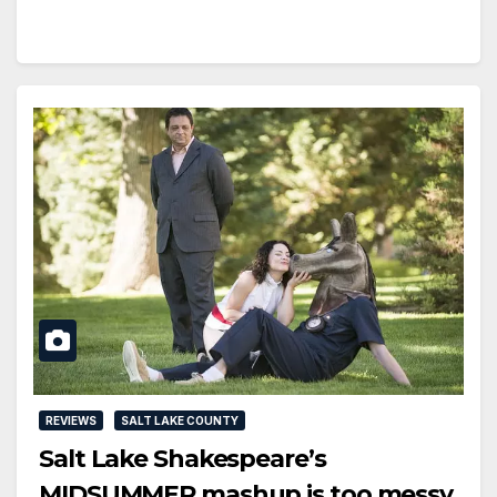
REVIEWS
SALT LAKE COUNTY
Salt Lake Shakespeare’s
MIDSUMMER mashup is too messy