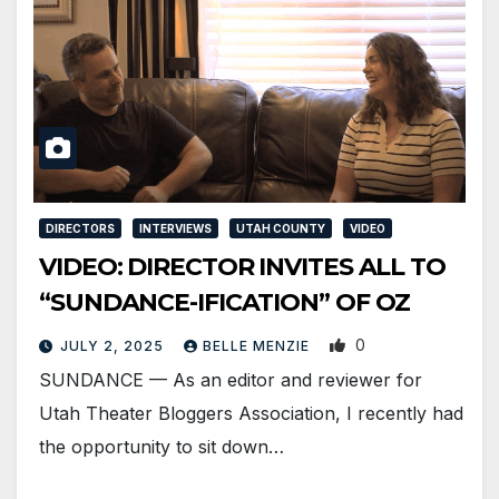
DIRECTORS
INTERVIEWS
UTAH COUNTY
VIDEO
VIDEO: DIRECTOR INVITES ALL TO
“SUNDANCE-IFICATION” OF OZ
0
JULY 2, 2025
BELLE MENZIE
SUNDANCE — As an editor and reviewer for
Utah Theater Bloggers Association, I recently had
the opportunity to sit down…