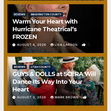
REVIEWS
WASHINGTON COUNTY
Warm Your Heart with
Hurricane Theatrical’s
FROZEN
0
AUGUST 4, 2026
LISA LARSON
REVIEWS
UTAH COUNTY
GUYS & DOLLS at SCERA Will
Dance Its Way Into Your
Heart
1
AUGUST 3, 2026
MARK BROWN