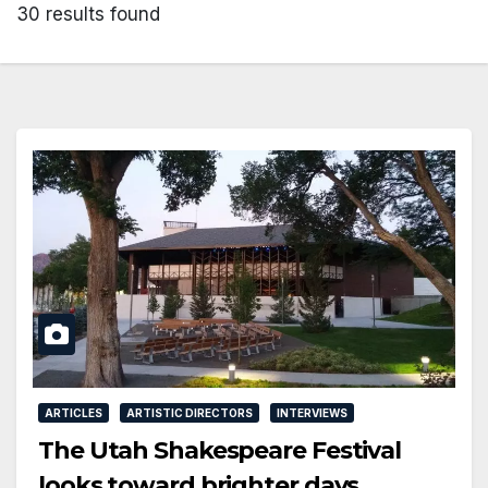
30 results found
ARTICLES
ARTISTIC DIRECTORS
INTERVIEWS
The Utah Shakespeare Festival
looks toward brighter days