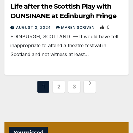
Life after the Scottish Play with
DUNSINANE at Edinburgh Fringe
0
AUGUST 3, 2024
MAREN SCRIVEN
EDINBURGH, SCOTLAND ­— It would have felt
inappropriate to attend a theatre festival in
Scotland and not witness at least…
Posts
1
2
3
pagination
You missed