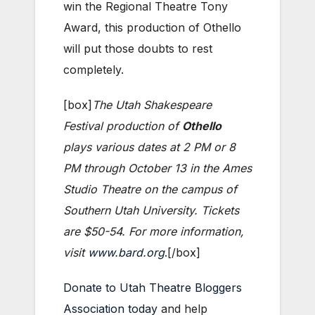
win the Regional Theatre Tony
Award, this production of Othello
will put those doubts to rest
completely.
[box]
The Utah Shakespeare
Festival production of
Othello
plays various dates at 2 PM or 8
PM through October 13 in the Ames
Studio Theatre on the campus of
Southern Utah University. Tickets
are $50-54. For more information,
visit
www.bard.org
.[/box]
Donate to Utah Theatre Bloggers
Association today
and help