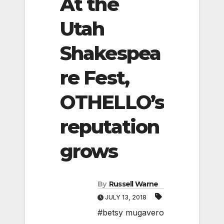
At the
Utah
Shakespea
re Fest,
OTHELLO’s
reputation
grows
By
Russell Warne
JULY 13, 2018
#betsy mugavero