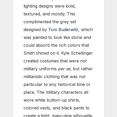
lighting designs were bold,
textured, and moody. This
complimented the grey set
designed by
Tom Buderwitz
, which
was painted to look like stone and
could absorb the rich colors that
Smith shined on it. Kyle Schellinger
created costumes that were not
military uniforms
per se
, but rather
militaristic clothing that was not
particular to any historical time or
place. The military characters all
wore white button-up shirts,
colored vests, and black pants to
create a tight, masculine silhouette.