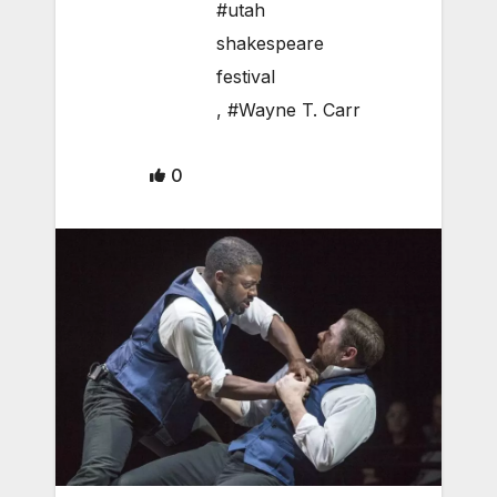
#utah
shakespeare
festival
,
#Wayne T. Carr
0