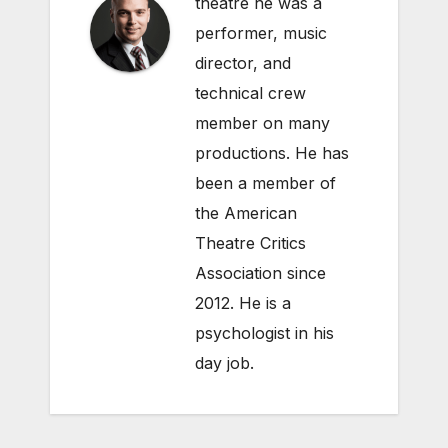
theatre he was a
performer, music
director, and
technical crew
member on many
productions. He has
been a member of
the American
Theatre Critics
Association since
2012. He is a
psychologist in his
day job.