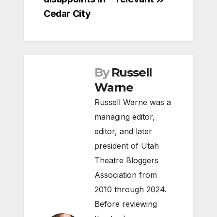
Cedar City
By
Russell
Warne
Russell Warne was a
managing editor,
editor, and later
president of Utah
Theatre Bloggers
Association from
2010 through 2024.
Before reviewing