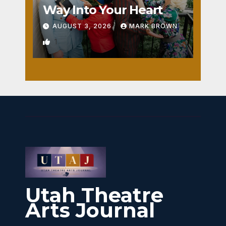
Way Into Your Heart
AUGUST 3, 2026
MARK BROWN
1
Utah Theatre
Arts Journal