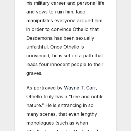
his military career and personal life
and vows to ruin him. Iago
manipulates everyone around him
in order to convince Othello that
Desdemona has been sexually
unfaithful. Once Othello is
convinced, he is set on a path that
leads four innocent people to their
graves.
As portrayed by
Wayne T. Carr
,
Othello truly has a “free and noble
nature.” He is entrancing in so
many scenes, that even lengthy
monologues (such as when