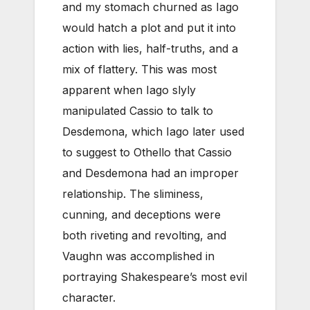
and my stomach churned as Iago
would hatch a plot and put it into
action with lies, half-truths, and a
mix of flattery. This was most
apparent when Iago slyly
manipulated Cassio to talk to
Desdemona, which Iago later used
to suggest to Othello that Cassio
and Desdemona had an improper
relationship. The sliminess,
cunning, and deceptions were
both riveting and revolting, and
Vaughn was accomplished in
portraying Shakespeare’s most evil
character.