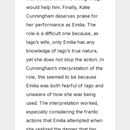
would help him. Finally, Katie
Cunningham deserves praise for
her performance as Emilia. The
role is a difficult one because, as
Iago’s wife, only Emilia has any
knowledge of Iago’s true nature,
yet she does not stop the action. In
Cunningham’s interpretation of the
role, this seemed to be because
Emilia was both fearful of Iago and
unaware of how she was being
used. The interpretation worked,
especially considering the frantic
actions that Emilia attempted when
she realized the danger that her