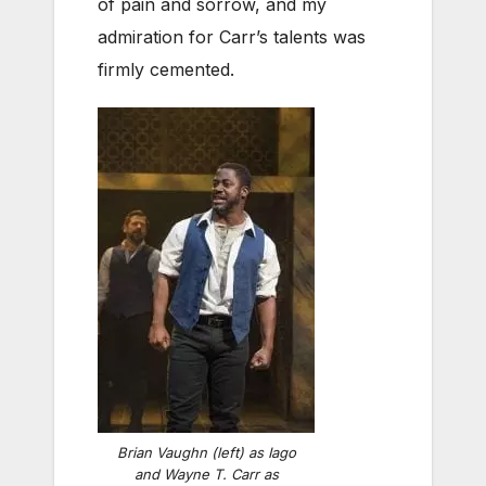
of pain and sorrow, and my
admiration for Carr’s talents was
firmly cemented.
Brian Vaughn (left) as Iago
and Wayne T. Carr as