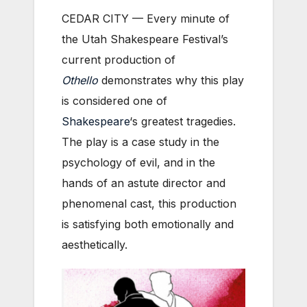
CEDAR CITY — Every minute of
the Utah Shakespeare Festival’s
current production of
Othello
demonstrates why this play
is considered one of
Shakespeare
‘s greatest tragedies.
The play is a case study in the
psychology of evil, and in the
hands of an astute director and
phenomenal cast, this production
is satisfying both emotionally and
aesthetically.