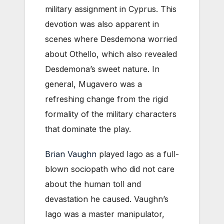
military assignment in Cyprus. This
devotion was also apparent in
scenes where Desdemona worried
about Othello, which also revealed
Desdemona’s sweet nature. In
general, Mugavero was a
refreshing change from the rigid
formality of the military characters
that dominate the play.
Brian Vaughn
played Iago as a full-
blown sociopath who did not care
about the human toll and
devastation he caused. Vaughn’s
Iago was a master manipulator,