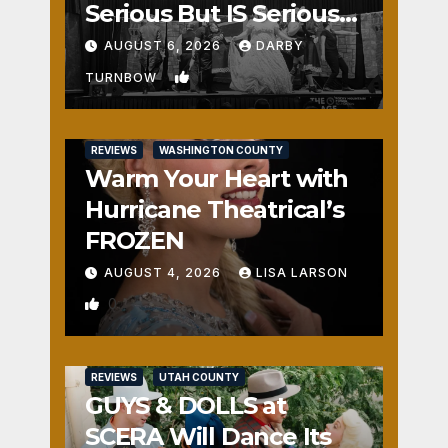
Serious But IS Seriously
Fun
AUGUST 6, 2026
DARBY
1
TURNBOW
REVIEWS
WASHINGTON COUNTY
Warm Your Heart with
Hurricane Theatrical’s
FROZEN
AUGUST 4, 2026
LISA LARSON
0
REVIEWS
UTAH COUNTY
GUYS & DOLLS at
SCERA Will Dance Its