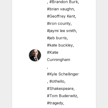
,
#Brandon Burk
,
#brian vaughn
,
#Geoffrey Kent
,
#iron county
,
#jaymi lee smith
,
#jeb burris
,
#kate buckley
,
#Katie
Cunningham
,
#Kyle Schellinger
,
#othello
,
#Shakespeare
,
#Tom Buderwitz
,
#tragedy
,