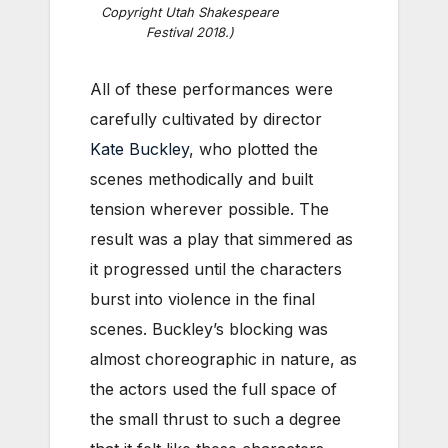
Copyright Utah Shakespeare
Festival 2018.)
All of these performances were
carefully cultivated by director
Kate Buckley
, who plotted the
scenes methodically and built
tension wherever possible. The
result was a play that simmered as
it progressed until the characters
burst into violence in the final
scenes. Buckley’s blocking was
almost choreographic in nature, as
the actors used the full space of
the small thrust to such a degree