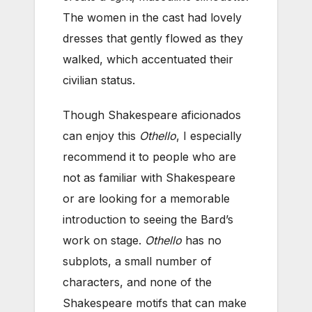
The women in the cast had lovely
dresses that gently flowed as they
walked, which accentuated their
civilian status.
Though Shakespeare aficionados
can enjoy this
Othello
, I especially
recommend it to people who are
not as familiar with Shakespeare
or are looking for a memorable
introduction to seeing the Bard’s
work on stage.
Othello
has no
subplots, a small number of
characters, and none of the
Shakespeare motifs that can make