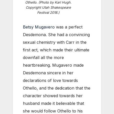
Othello. (Photo by Karl Hugh.
Copyright Utah Shakespeare
Festival 2018.)
Betsy Mugavero
was a perfect
Desdemona. She had a convincing
sexual chemistry with Carr in the
first act, which made their ultimate
downfall all the more
heartbreaking. Mugavero made
Desdemona sincere in her
declarations of love towards
Othello, and the dedication that the
character showed towards her
husband made it believable that
she would follow Othello to his