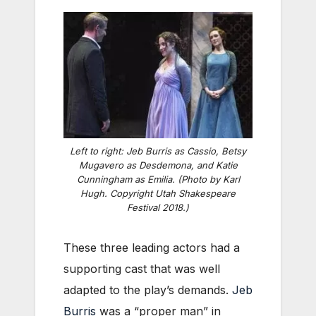
Left to right: Jeb Burris as Cassio, Betsy
Mugavero as Desdemona, and Katie
Cunningham as Emilia. (Photo by Karl
Hugh. Copyright Utah Shakespeare
Festival 2018.)
These three leading actors had a
supporting cast that was well
adapted to the play’s demands.
Jeb
Burris
was a “proper man” in