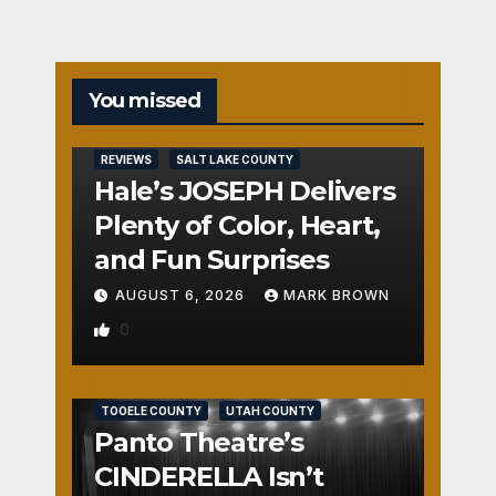
You missed
REVIEWS
SALT LAKE COUNTY
Hale’s JOSEPH Delivers
Plenty of Color, Heart,
and Fun Surprises
AUGUST 6, 2026
MARK BROWN
0
REVIEWS
SALT LAKE COUNTY
TOOELE COUNTY
UTAH COUNTY
Panto Theatre’s
CINDERELLA Isn’t