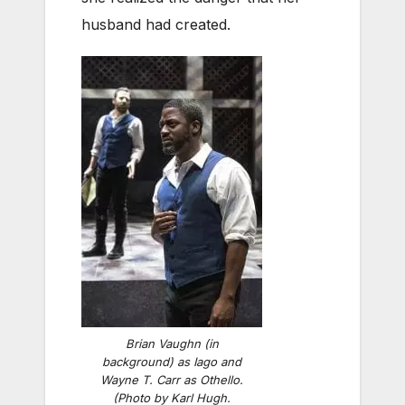
husband had created.
Brian Vaughn (in
background) as Iago and
Wayne T. Carr as Othello.
(Photo by Karl Hugh.