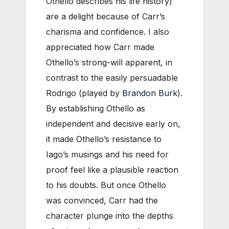
Othello describes his life history)
are a delight because of Carr’s
charisma and confidence. I also
appreciated how Carr made
Othello’s strong-will apparent, in
contrast to the easily persuadable
Rodrigo (played by
Brandon Burk
).
By establishing Othello as
independent and decisive early on,
it made Othello’s resistance to
Iago’s musings and his need for
proof feel like a plausible reaction
to his doubts. But once Othello
was convinced, Carr had the
character plunge into the depths