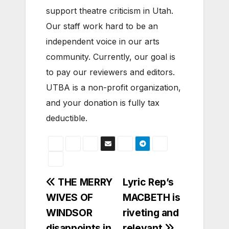
support theatre criticism in Utah.
Our staff work hard to be an
independent voice in our arts
community. Currently, our goal is
to pay our reviewers and editors.
UTBA is a non-profit organization,
and your donation is fully tax
deductible.
Post
THE MERRY
Lyric Rep’s
WIVES OF
MACBETH is
navigation
WINDSOR
riveting and
disappoints in
relevant