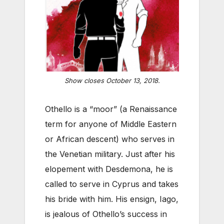
Show closes October 13, 2018.
Othello is a “moor” (a Renaissance
term for anyone of Middle Eastern
or African descent) who serves in
the Venetian military. Just after his
elopement with Desdemona, he is
called to serve in Cyprus and takes
his bride with him. His ensign, Iago,
is jealous of Othello’s success in