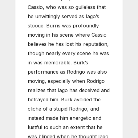
Cassio, who was so guileless that
he unwittingly served as Iago’s
stooge. Burris was profoundly
moving in his scene where Cassio
believes he has lost his reputation,
though nearly every scene he was
in was memorable. Burk’s
performance as Rodrigo was also
moving, especially when Rodrigo
realizes that Iago has deceived and
betrayed him. Burk avoided the
cliché of a stupid Rodrigo, and
instead made him energetic and
lustful to such an extent that he
was blinded when he thought Iago