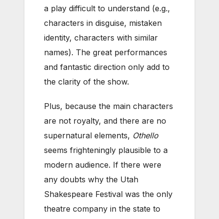
a play difficult to understand (e.g.,
characters in disguise, mistaken
identity, characters with similar
names). The great performances
and fantastic direction only add to
the clarity of the show.
Plus, because the main characters
are not royalty, and there are no
supernatural elements,
Othello
seems frighteningly plausible to a
modern audience. If there were
any doubts why the Utah
Shakespeare Festival was the only
theatre company in the state to