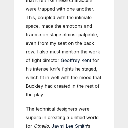
that it felt like these characters
were trapped with one another.
This, coupled with the intimate
space, made the emotions and
trauma on stage almost palpable,
even from my seat on the back
row. I also must mention the work
of fight director
Geoffrey Kent
for
his intense knife fights he staged,
which fit in well with the mood that
Buckley had created in the rest of
the play.
The technical designers were
superb in creating a unified world
for
Othello
.
Jaymi Lee Smith
‘s