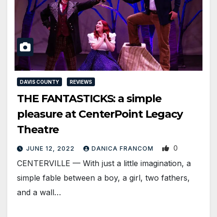
DAVIS COUNTY
REVIEWS
THE FANTASTICKS: a simple
pleasure at CenterPoint Legacy
Theatre
0
JUNE 12, 2022
DANICA FRANCOM
CENTERVILLE — With just a little imagination, a
simple fable between a boy, a girl, two fathers,
and a wall…