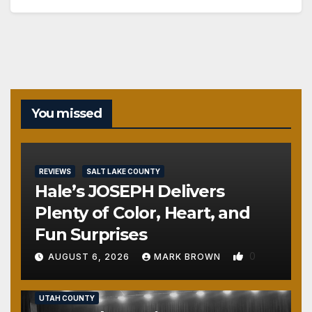
You missed
REVIEWS
SALT LAKE COUNTY
Hale’s JOSEPH Delivers
Plenty of Color, Heart, and
Fun Surprises
0
AUGUST 6, 2026
MARK BROWN
REVIEWS
SALT LAKE COUNTY
TOOELE COUNTY
UTAH COUNTY