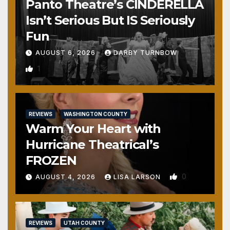
Panto Theatre’s CINDERELLA
Isn’t Serious But IS Seriously
Fun
AUGUST 6, 2026
DARBY TURNBOW
1
REVIEWS
WASHINGTON COUNTY
Warm Your Heart with
Hurricane Theatrical’s
FROZEN
0
AUGUST 4, 2026
LISA LARSON
REVIEWS
UTAH COUNTY