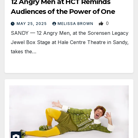
12 Angry Men at HCT Reminds
Audiences of the Power of One
0
MAY 25, 2025
MELISSA BROWN
SANDY — 12 Angry Men, at the Sorensen Legacy
Jewel Box Stage at Hale Centre Theatre in Sandy,
takes the…