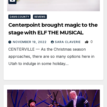
DAVIS COUNTY
REVIEWS
Centerpoint brought magic to the
stage with ELF THE MUSICAL
0
NOVEMBER 19, 2022
SARA CLAVERIE
CENTERVILLE — As the Christmas season
approaches, there are so many options here in
Utah to indulge in some holiday…