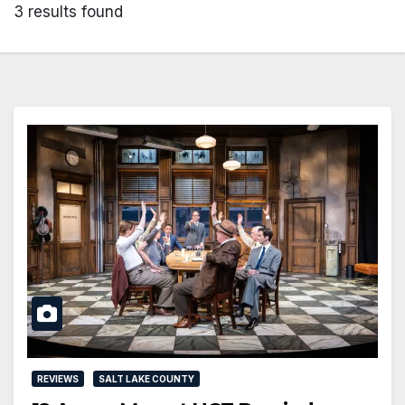
3 results found
REVIEWS
SALT LAKE COUNTY