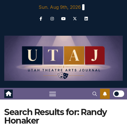
Skip
Sun. Aug 9th, 2026
to
content
Search Results for:
Randy
Honaker