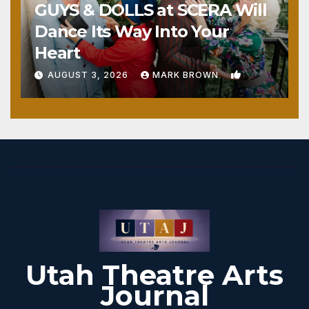
GUYS & DOLLS at SCERA Will
Dance Its Way Into Your
Heart
1
AUGUST 3, 2026
MARK BROWN
Utah Theatre Arts
Journal