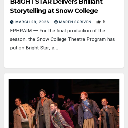
BRIGHT STAR Delivers Brilliant
Storytelling at Snow College
5
MARCH 28, 2026
MAREN SCRIVEN
EPHRAIM — For the final production of the
season, the Snow College Theatre Program has
put on Bright Star, a…