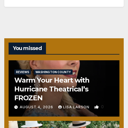
You missed
REVIEWS
WASHINGTON COUNTY
Warm Your Heart with
Hurricane Theatrical’s
FROZEN
0
AUGUST 4, 2026
LISA LARSON