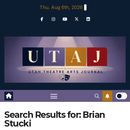
Skip
Thu. Aug 6th, 2026
to
content
Search Results for:
Brian
Stucki