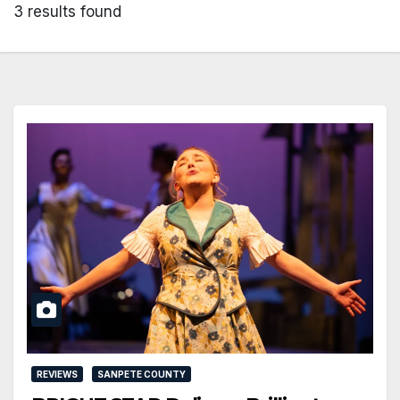
3 results found
REVIEWS
SANPETE COUNTY