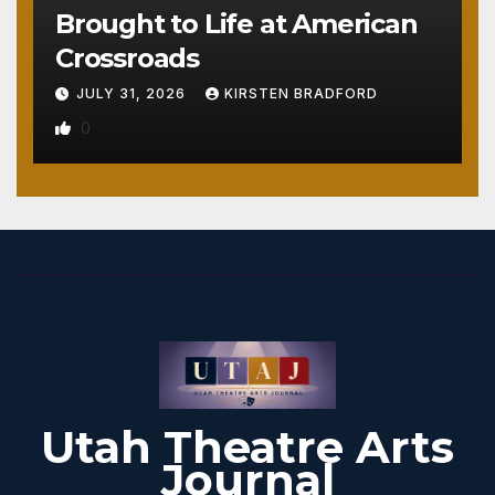
Brought to Life at American
Crossroads
JULY 31, 2026
KIRSTEN BRADFORD
0
Utah Theatre Arts
Journal