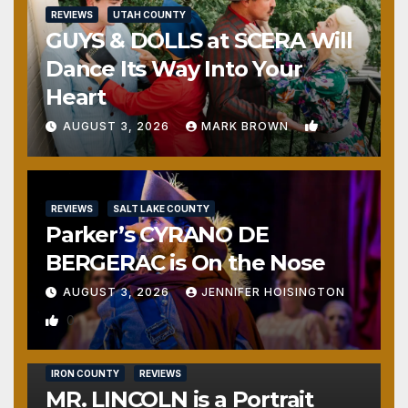
REVIEWS
UTAH COUNTY
GUYS & DOLLS at SCERA Will
Dance Its Way Into Your
Heart
1
AUGUST 3, 2026
MARK BROWN
REVIEWS
SALT LAKE COUNTY
Parker’s CYRANO DE
BERGERAC is On the Nose
AUGUST 3, 2026
JENNIFER HOISINGTON
0
IRON COUNTY
REVIEWS
MR. LINCOLN is a Portrait