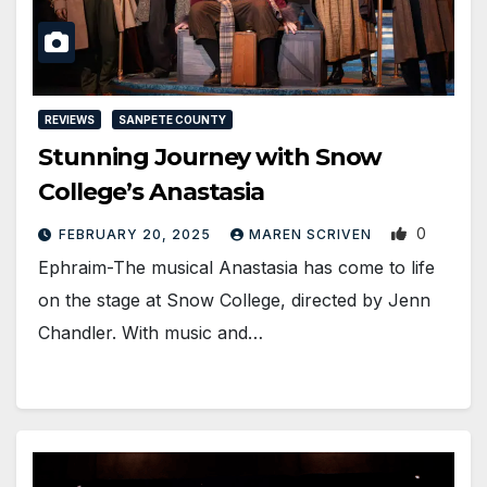
REVIEWS
SANPETE COUNTY
Stunning Journey with Snow
College’s Anastasia
0
FEBRUARY 20, 2025
MAREN SCRIVEN
Ephraim-The musical Anastasia has come to life
on the stage at Snow College, directed by Jenn
Chandler. With music and…