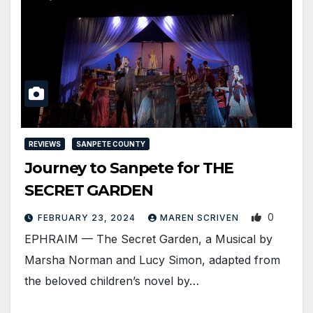
REVIEWS
SANPETE COUNTY
Journey to Sanpete for THE
SECRET GARDEN
0
FEBRUARY 23, 2024
MAREN SCRIVEN
EPHRAIM — The Secret Garden, a Musical by
Marsha Norman and Lucy Simon, adapted from
the beloved children’s novel by…